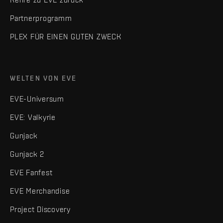
Partnerprogramm
PLEX FÜR EINEN GUTEN ZWECK
WELTEN VON EVE
EVE-Universum
EVE: Valkyrie
Gunjack
Gunjack 2
EVE Fanfest
EVE Merchandise
Project Discovery