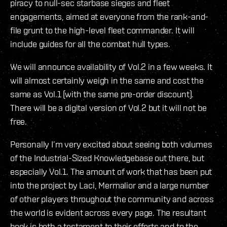
piracy to null-sec starbase sieges and fleet
engagements, aimed at everyone from the rank-and-
file grunt to the high-level fleet commander. It will
include guides for all the combat hull types.
We will announce availability of Vol.2 in a few weeks. It
will almost certainly weigh in the same and cost the
same as Vol.1 (with the same pre-order discount).
There will be a digital version of Vol.2 but it will not be
free.
Personally I’m very excited about seeing both volumes
of the Industrial-Sized Knowledgebase out there, but
especially Vol.1. The amount of work that has been put
into the project by Laci, Mermalior and a large number
of other players throughout the community and across
the world is evident across every page. The resultant
book is both a testament to their efforts and to the