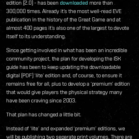
edition (2.0) - has been
downloaded
more than
300,000 times. Already it’s the most well-read EVE
publication in the history of the Great Game and at
almost 400 pages it’s also one of the largest to devote
itself to its understanding.
Since getting involved in what has been an incredible
community project, the plan for developing the ISK
guide has been to keep updating the downloadable
digital (PDF) ‘lite’ edition and, of course, to ensure it
remains free for all, plus to develop a ‘premium’ edition
that would give players the physical strategy many
have been craving since 2003.
That plan has changed a little bit.
Instead of ‘lite’ and expanded ‘premium’ editions, we
will be publishing two separate print volumes. There are