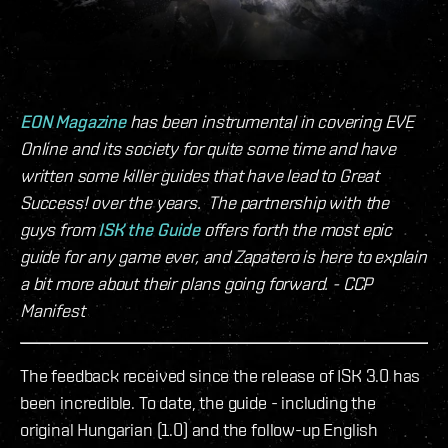
EON Magazine
has been instrumental in covering EVE
Online and its society for quite some time and have
written some killer guides that have lead to Great
Success! over the years. The partnership with the
guys from
ISK the Guide
offers forth the most epic
guide for any game ever, and Zapatero is here to explain
a bit more about their plans going forward. - CCP
Manifest
The feedback received since the release of ISK 3.0 has
been incredible. To date, the guide - including the
original Hungarian (1.0) and the follow-up English