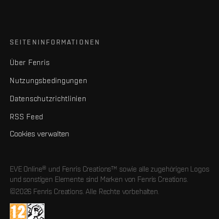
SEITENINFORMATIONEN
Über Fenris
Nutzungsbedingungen
Datenschutzrichtlinien
RSS Feed
Cookies verwalten
EVE Online® und Fenris Creations™ sowie alle zugehörigen Logos
und sonstigen Elemente sind Marken von Fenris Creations.
©2026 Fenris Creations. Alle Rechte vorbehalten.