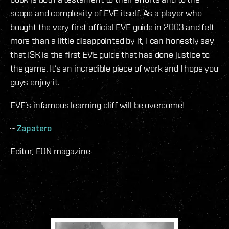
scope and complexity of EVE itself. As a player who
bought the very first official EVE guide in 2003 and felt
more than a little disappointed by it, I can honestly say
that ISK is the first EVE guide that has done justice to
the game. It’s an incredible piece of work and I hope you
guys enjoy it.
EVE’s infamous learning cliff will be overcome!
~
Zapatero
Editor, EON magazine