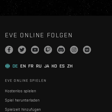
EVE ONLINE FOLGEN
DE
EN
FR
RU
JA
KO
ES
ZH
EVE ONLINE SPIELEN
Kostenlos spielen
Spiel herunterladen
Spielzeit hinzufügen