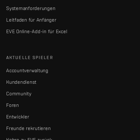
Systemanforderungen
Leitfaden für Anfänger
EVE Online-Add-in für Excel
AKTUELLE SPIELER
Accountverwaltung
Kundendienst
Community
Foren
Entwickler
Freunde rekrutieren
Kehre zu EVE zurück