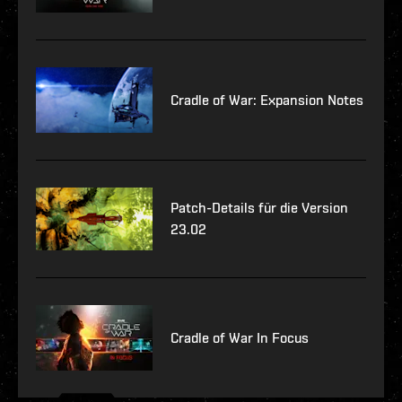
Cradle of War: Expansion Notes
Patch-Details für die Version
23.02
Cradle of War In Focus