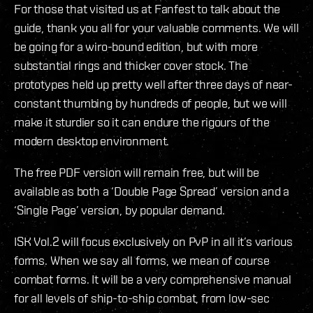
For those that visited us at Fanfest to talk about the
guide, thank you all for your valuable comments. We will
be going for a wiro-bound edition, but with more
substantial rings and thicker cover stock. The
prototypes held up pretty well after three days of near-
constant thumbing by hundreds of people, but we will
make it sturdier so it can endure the rigours of the
modern desktop environment.
The free PDF version will remain free, but will be
available as both a ‘Double Page Spread’ version and a
‘Single Page’ version, by popular demand.
ISK Vol.2 will focus exclusively on PvP in all it’s various
forms. When we say all forms, we mean of course
combat forms. It will be a very comprehensive manual
for all levels of ship-to-ship combat, from low-sec