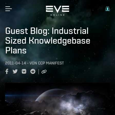
Guest Blog: Industrial
Sized Knowledgebase
Plans
2011-04-14
-
VON
CCP MANIFEST