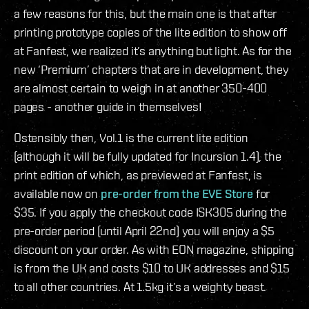
a few reasons for this, but the main one is that after
printing prototype copies of the lite edition to show off
at Fanfest, we realized it’s anything but light. As for the
new ‘Premium’ chapters that are in development, they
are almost certain to weigh in at another 350-400
pages - another guide in themselves!
Ostensibly then, Vol.1 is the current lite edition
(although it will be fully updated for Incursion 1.4), the
print edition of which, as previewed at Fanfest, is
available now on
pre-order from the EVE Store
for
$35. If you apply the checkout code ISK305 during the
pre-order period (until April 22nd) you will enjoy a $5
discount on your order. As with EON magazine, shipping
is from the UK and costs $10 to UK addresses and $15
to all other countries. At 1.5kg it’s a weighty beast.