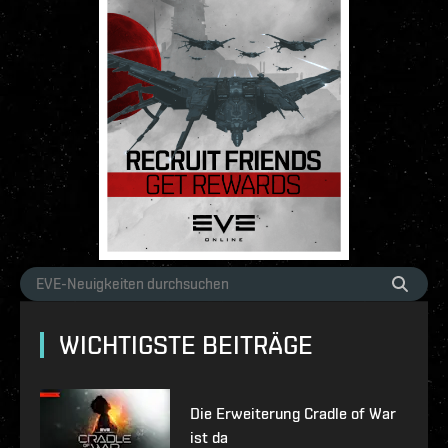
WICHTIGSTE BEITRÄGE
Die Erweiterung Cradle of War
ist da