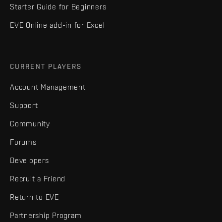
Starter Guide for Beginners
EVE Online add-in for Excel
CURRENT PLAYERS
Account Management
Support
Community
Forums
Developers
Recruit a Friend
Return to EVE
Partnership Program