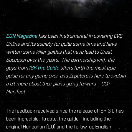
EON Magazine
has been instrumental in covering EVE
Online and its society for quite some time and have
written some killer guides that have lead to Great
Success! over the years. The partnership with the
guys from
ISK the Guide
offers forth the most epic
guide for any game ever, and Zapatero is here to explain
a bit more about their plans going forward. - CCP
Manifest
The feedback received since the release of ISK 3.0 has
been incredible. To date, the guide - including the
original Hungarian (1.0) and the follow-up English