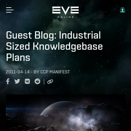
Guest Blog: Industrial
Sized Knowledgebase
Plans
2011-04-14
-
BY
CCP MANIFEST