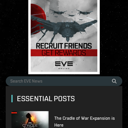
ESSENTIAL POSTS
The Cradle of War Expansion is
Here