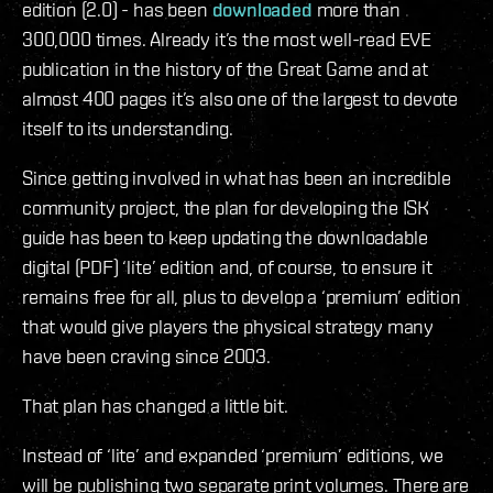
edition (2.0) - has been
downloaded
more than
300,000 times. Already it’s the most well-read EVE
publication in the history of the Great Game and at
almost 400 pages it’s also one of the largest to devote
itself to its understanding.
Since getting involved in what has been an incredible
community project, the plan for developing the ISK
guide has been to keep updating the downloadable
digital (PDF) ‘lite’ edition and, of course, to ensure it
remains free for all, plus to develop a ‘premium’ edition
that would give players the physical strategy many
have been craving since 2003.
That plan has changed a little bit.
Instead of ‘lite’ and expanded ‘premium’ editions, we
will be publishing two separate print volumes. There are