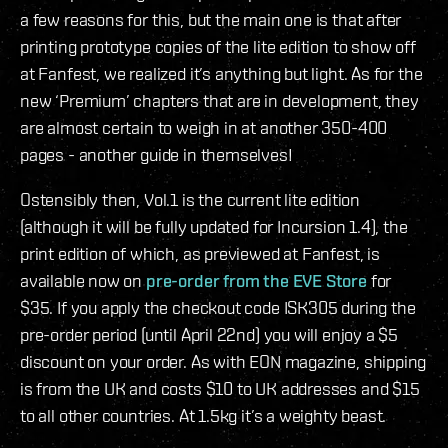
a few reasons for this, but the main one is that after
printing prototype copies of the lite edition to show off
at Fanfest, we realized it’s anything but light. As for the
new ‘Premium’ chapters that are in development, they
are almost certain to weigh in at another 350-400
pages - another guide in themselves!
Ostensibly then, Vol.1 is the current lite edition
(although it will be fully updated for Incursion 1.4), the
print edition of which, as previewed at Fanfest, is
available now on
pre-order from the EVE Store
for
$35. If you apply the checkout code ISK305 during the
pre-order period (until April 22nd) you will enjoy a $5
discount on your order. As with EON magazine, shipping
is from the UK and costs $10 to UK addresses and $15
to all other countries. At 1.5kg it’s a weighty beast.