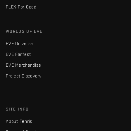
PLEX For Good
WORLDS OF EVE
EVE Universe
EVE Fanfest
EVE Merchandise
Project Discovery
SITE INFO
About Fenris