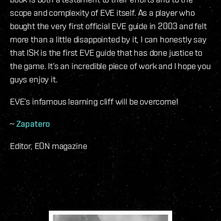
scope and complexity of EVE itself. As a player who
bought the very first official EVE guide in 2003 and felt
more than a little disappointed by it, I can honestly say
that ISK is the first EVE guide that has done justice to
the game. It’s an incredible piece of work and I hope you
guys enjoy it.
EVE’s infamous learning cliff will be overcome!
~
Zapatero
Editor, EON magazine