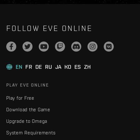
FOLLOW EVE ONLINE
EN
FR
DE
RU
JA
KO
ES
ZH
PLAY EVE ONLINE
Play for Free
Download the Game
Upgrade to Omega
System Requirements