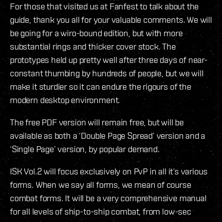
For those that visited us at Fanfest to talk about the
guide, thank you all for your valuable comments. We will
be going for a wiro-bound edition, but with more
substantial rings and thicker cover stock. The
prototypes held up pretty well after three days of near-
constant thumbing by hundreds of people, but we will
make it sturdier so it can endure the rigours of the
modern desktop environment.
The free PDF version will remain free, but will be
available as both a ‘Double Page Spread’ version and a
‘Single Page’ version, by popular demand.
ISK Vol.2 will focus exclusively on PvP in all it’s various
forms. When we say all forms, we mean of course
combat forms. It will be a very comprehensive manual
for all levels of ship-to-ship combat, from low-sec