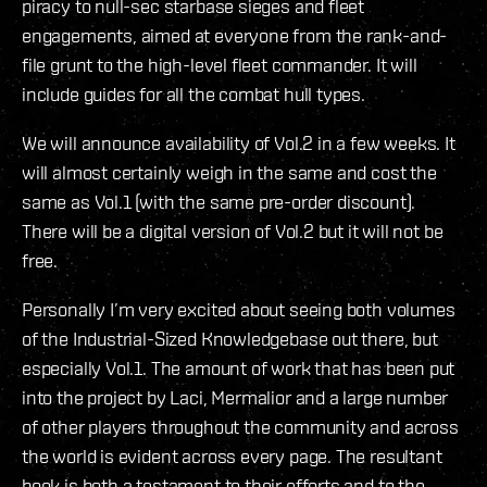
piracy to null-sec starbase sieges and fleet
engagements, aimed at everyone from the rank-and-
file grunt to the high-level fleet commander. It will
include guides for all the combat hull types.
We will announce availability of Vol.2 in a few weeks. It
will almost certainly weigh in the same and cost the
same as Vol.1 (with the same pre-order discount).
There will be a digital version of Vol.2 but it will not be
free.
Personally I’m very excited about seeing both volumes
of the Industrial-Sized Knowledgebase out there, but
especially Vol.1. The amount of work that has been put
into the project by Laci, Mermalior and a large number
of other players throughout the community and across
the world is evident across every page. The resultant
book is both a testament to their efforts and to the