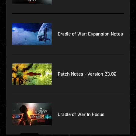
Cradle of War: Expansion Notes
Patch Notes - Version 23.02
Cradle of War In Focus