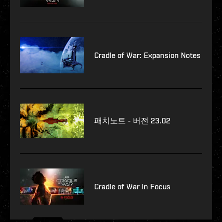
Cradle of War: Expansion Notes
패치노트 - 버전 23.02
Cradle of War In Focus