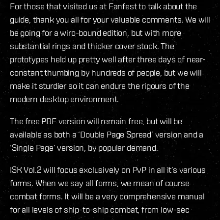
For those that visited us at Fanfest to talk about the
guide, thank you all for your valuable comments. We will
be going for a wiro-bound edition, but with more
substantial rings and thicker cover stock. The
prototypes held up pretty well after three days of near-
constant thumbing by hundreds of people, but we will
make it sturdier so it can endure the rigours of the
modern desktop environment.
The free PDF version will remain free, but will be
available as both a ‘Double Page Spread’ version and a
‘Single Page’ version, by popular demand.
ISK Vol.2 will focus exclusively on PvP in all it’s various
forms. When we say all forms, we mean of course
combat forms. It will be a very comprehensive manual
for all levels of ship-to-ship combat, from low-sec