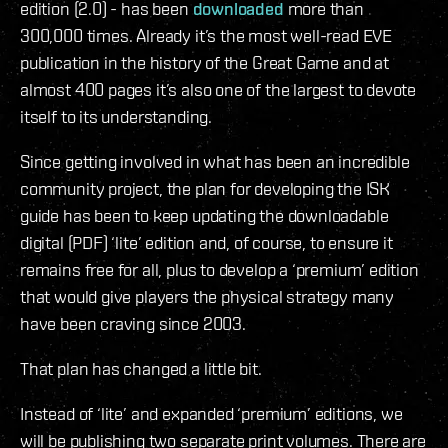
edition (2.0) - has been
downloaded
more than
300,000 times. Already it’s the most well-read EVE
publication in the history of the Great Game and at
almost 400 pages it’s also one of the largest to devote
itself to its understanding.
Since getting involved in what has been an incredible
community project, the plan for developing the ISK
guide has been to keep updating the downloadable
digital (PDF) ‘lite’ edition and, of course, to ensure it
remains free for all, plus to develop a ‘premium’ edition
that would give players the physical strategy many
have been craving since 2003.
That plan has changed a little bit.
Instead of ‘lite’ and expanded ‘premium’ editions, we
will be publishing two separate print volumes. There are