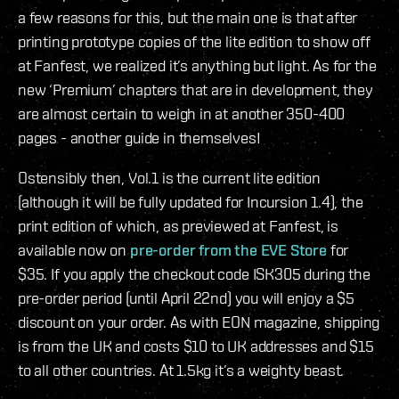
a few reasons for this, but the main one is that after
printing prototype copies of the lite edition to show off
at Fanfest, we realized it’s anything but light. As for the
new ‘Premium’ chapters that are in development, they
are almost certain to weigh in at another 350-400
pages - another guide in themselves!
Ostensibly then, Vol.1 is the current lite edition
(although it will be fully updated for Incursion 1.4), the
print edition of which, as previewed at Fanfest, is
available now on
pre-order from the EVE Store
for
$35. If you apply the checkout code ISK305 during the
pre-order period (until April 22nd) you will enjoy a $5
discount on your order. As with EON magazine, shipping
is from the UK and costs $10 to UK addresses and $15
to all other countries. At 1.5kg it’s a weighty beast.