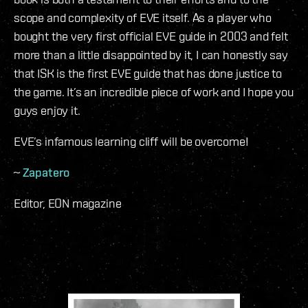
scope and complexity of EVE itself. As a player who
bought the very first official EVE guide in 2003 and felt
more than a little disappointed by it, I can honestly say
that ISK is the first EVE guide that has done justice to
the game. It’s an incredible piece of work and I hope you
guys enjoy it.
EVE’s infamous learning cliff will be overcome!
~
Zapatero
Editor, EON magazine