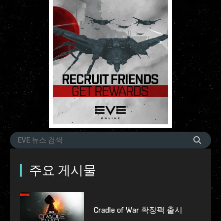
주요 게시물
Cradle of War 확장팩 출시