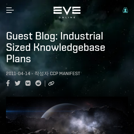
Guest Blog: Industrial
Sized Knowledgebase
Plans
2011-04-14
-
작성자
CCP MANIFEST