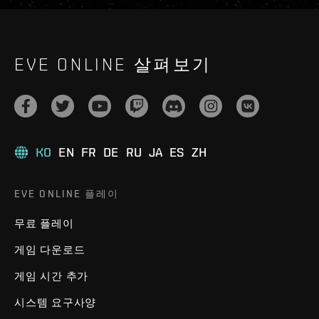
EVE ONLINE 살펴보기
KO
EN
FR
DE
RU
JA
ES
ZH
EVE ONLINE 플레이
무료 플레이
게임 다운로드
게임 시간 추가
시스템 요구사양