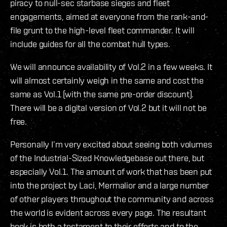
piracy to null-sec starbase sieges and fleet
engagements, aimed at everyone from the rank-and-
file grunt to the high-level fleet commander. It will
include guides for all the combat hull types.
We will announce availability of Vol.2 in a few weeks. It
will almost certainly weigh in the same and cost the
same as Vol.1 (with the same pre-order discount).
There will be a digital version of Vol.2 but it will not be
free.
Personally I’m very excited about seeing both volumes
of the Industrial-Sized Knowledgebase out there, but
especially Vol.1. The amount of work that has been put
into the project by Laci, Mermalior and a large number
of other players throughout the community and across
the world is evident across every page. The resultant
book is both a testament to their efforts and to the