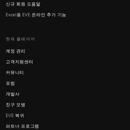
신규 회원 도움말
Excel용 EVE 온라인 추가 기능
현재 플레이어
계정 관리
고객지원센터
커뮤니티
포럼
개발사
친구 모병
EVE 복귀
파트너 프로그램