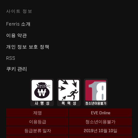
사이트 정보
Fenris 소개
이용 약관
개인 정보 보호 정책
RSS
쿠키 관리
제명
EVE Online
이용등급
청소년이용불가
등급분류 일자
2019년 10월 10일