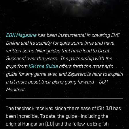
EON Magazine
has been instrumental in covering EVE
Online and its society for quite some time and have
written some killer guides that have lead to Great
Success! over the years. The partnership with the
guys from
ISK the Guide
offers forth the most epic
guide for any game ever, and Zapatero is here to explain
a bit more about their plans going forward. - CCP
Manifest
The feedback received since the release of ISK 3.0 has
been incredible. To date, the guide - including the
original Hungarian (1.0) and the follow-up English