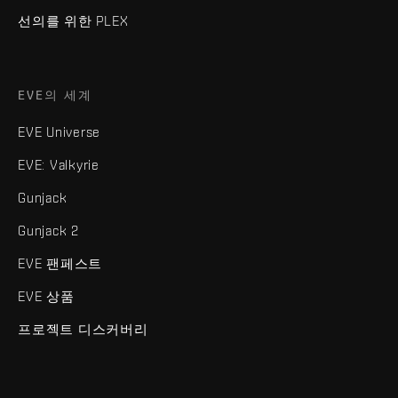
선의를 위한 PLEX
EVE의 세계
EVE Universe
EVE: Valkyrie
Gunjack
Gunjack 2
EVE 팬페스트
EVE 상품
프로젝트 디스커버리