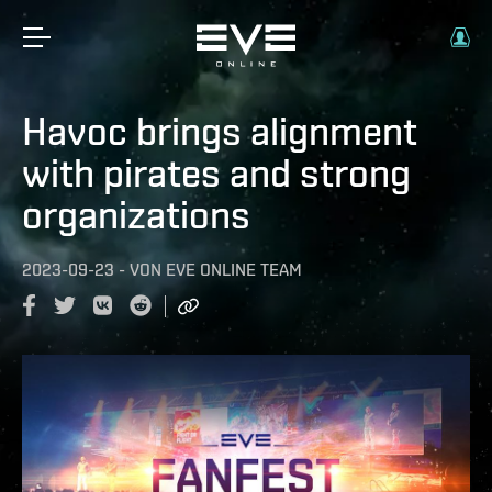
Havoc brings alignment
with pirates and strong
organizations
2023-09-23
-
VON
EVE ONLINE TEAM