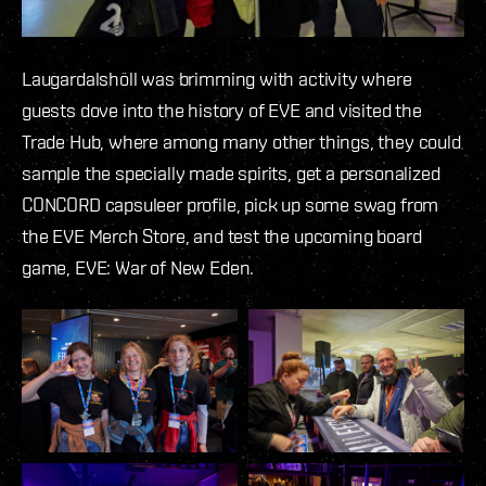
Laugardalshöll was brimming with activity where
guests dove into the history of EVE and visited the
Trade Hub, where among many other things, they could
sample the specially made spirits, get a personalized
CONCORD capsuleer profile, pick up some swag from
the EVE Merch Store, and test the upcoming board
game, EVE: War of New Eden.