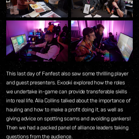
This last day of Fanfest also saw some thrilling player
and guest presenters. Exooki explored how the roles
we undertake in-game can provide transferable skills
into real life. Alia Collins talked about the importance of
hauling and how to make a profit doing it, as well as
giving advice on spotting scams and avoiding gankers!
Then we had a packed panel of alliance leaders taking
questions from the audience.