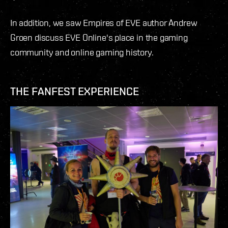
In addition, we saw Empires of EVE author Andrew
Groen discuss EVE Online's place in the gaming
community and online gaming history.
THE FANFEST EXPERIENCE