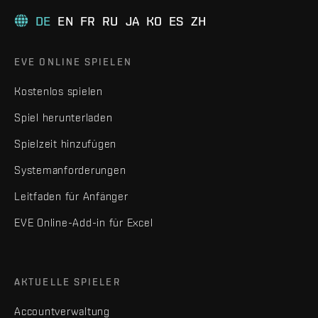
DE
EN
FR
RU
JA
KO
ES
ZH
EVE ONLINE SPIELEN
Kostenlos spielen
Spiel herunterladen
Spielzeit hinzufügen
Systemanforderungen
Leitfaden für Anfänger
EVE Online-Add-in für Excel
AKTUELLE SPIELER
Accountverwaltung