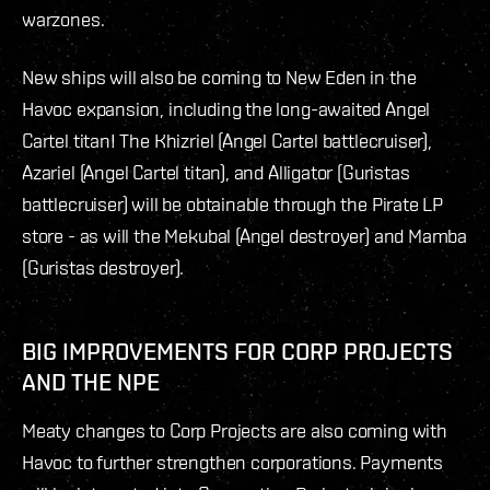
warzones.
New ships will also be coming to New Eden in the
Havoc expansion, including the long-awaited Angel
Cartel titan! The Khizriel (Angel Cartel battlecruiser),
Azariel (Angel Cartel titan), and Alligator (Guristas
battlecruiser) will be obtainable through the Pirate LP
store - as will the Mekubal (Angel destroyer) and Mamba
(Guristas destroyer).
BIG IMPROVEMENTS FOR CORP PROJECTS
AND THE NPE
Meaty changes to Corp Projects are also coming with
Havoc to further strengthen corporations. Payments