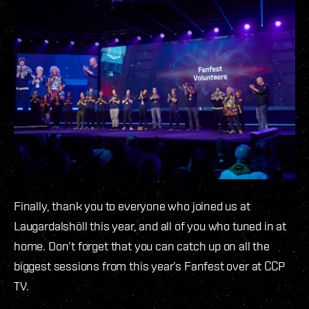
Finally, thank you to everyone who joined us at
Laugardalshöll this year, and all of you who tuned in at
home. Don’t forget that you can catch up on all the
biggest sessions from this year’s Fanfest over at CCP
TV.