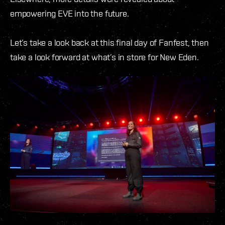
empowering EVE into the future.
Let’s take a look back at this final day of Fanfest, then
take a look forward at what’s in store for New Eden.