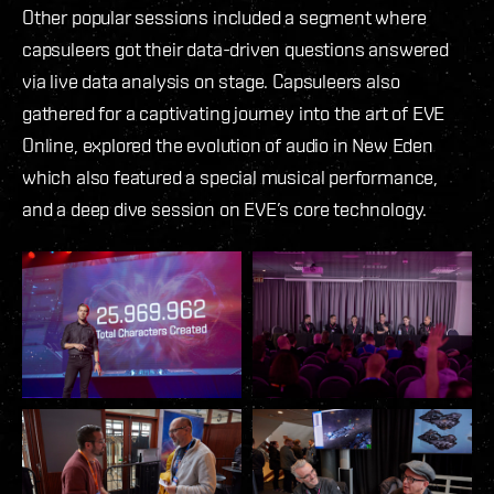
Other popular sessions included a segment where
capsuleers got their data-driven questions answered
via live data analysis on stage. Capsuleers also
gathered for a captivating journey into the art of EVE
Online, explored the evolution of audio in New Eden
which also featured a special musical performance,
and a deep dive session on EVE’s core technology.