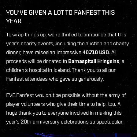
YOU’VE GIVEN A LOT TO FANFEST THIS
YEAR
To wrap things up, we’re thrilled to announce that this
year’s charity events, including the auction and charity
dinner, have raised an impressive
40.710 USD
. All
proceeds will be donated to
Barnaspítali Hringsins
, a
children’s hospital in Iceland. Thank you to all our
Fanfest attendees who gave so generously.
EVE Fanfest wouldn’t be possible without the army of
player volunteers who give their time to help, too. A
huge thank you to everyone involved in making this
year’s 20th anniversary celebrations so spectacular.