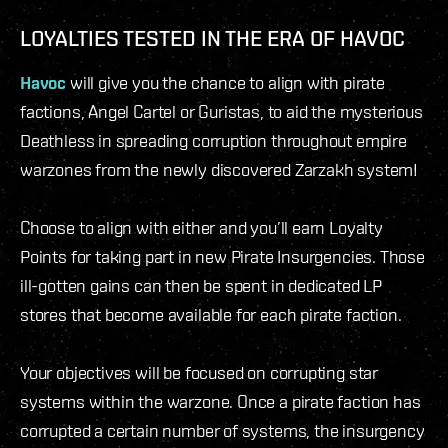
LOYALTIES TESTED IN THE ERA OF HAVOC
Havoc
will give you the chance to align with pirate
factions, Angel Cartel or Guristas, to aid the mysterious
Deathless in spreading corruption throughout empire
warzones from the newly discovered Zarzakh system!
Choose to align with either and you’ll earn Loyalty
Points for taking part in new Pirate Insurgencies. Those
ill-gotten gains can then be spent in dedicated LP
stores that become available for each pirate faction.
Your objectives will be focused on corrupting star
systems within the warzone. Once a pirate faction has
corrupted a certain number of systems, the insurgency