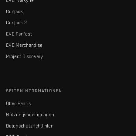
EVE: Valkyrie
Gunjack
Gunjack 2
EVE Fanfest
EVE Merchandise
Project Discovery
SEITENINFORMATIONEN
Über Fenris
Nutzungsbedingungen
Datenschutzrichtlinien