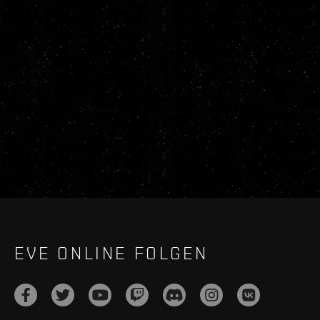
EVE ONLINE FOLGEN