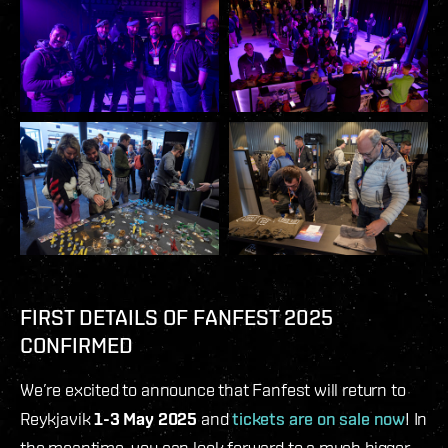
FIRST DETAILS OF FANFEST 2025
CONFIRMED
We’re excited to announce that Fanfest will return to
Reykjavik
1-3 May 2025
and
tickets are on sale now
! In
the meantime, you can look forward to a much bigger