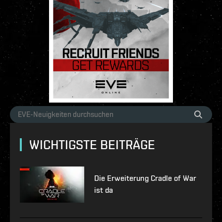
WICHTIGSTE BEITRÄGE
Die Erweiterung Cradle of War
ist da