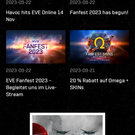
2023-09-22
2023-09-22
Havoc hits EVE Online 14
Fanfest 2023 has begun!
Nov
2023-09-22
2023-09-21
EVE Fanfest 2023 –
20 % Rabatt auf Omega +
Begleitet uns im Live-
SKINs
Stream