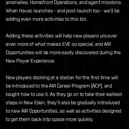
anomalies, Homefront Operations, and agent missions.
When Havoc launches - and post-launch too - we’ll be
adding even more activities to this list.
Adding these activities will help new players uncover
even more of what makes EVE so special, and AIR
Opportunities will be more easily discovered during the
New Player Experience.
New players docking at a station for the first time will
be introduced to the AIR Career Program (ACP), and
taught how to use it. As they go on to take their earliest
steps in New Eden, they’ll also be gradually introduced
to new AIR Opportunities, as well as activities designed
to get them back into space more quickly.