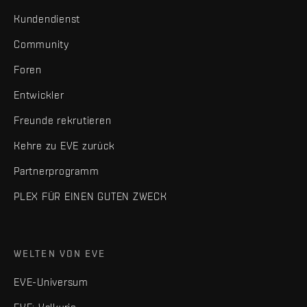
Kundendienst
Community
Foren
Entwickler
Freunde rekrutieren
Kehre zu EVE zurück
Partnerprogramm
PLEX FÜR EINEN GUTEN ZWECK
WELTEN VON EVE
EVE-Universum