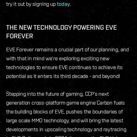
try it out by signing up
today
.
THE NEW TECHNOLOGY POWERING EVE
FOREVER
EVE Forever remains a crucial part of our planning, and
with that in mind we’re exploring exciting new
technologies to ensure EVE continues to achieve its
potential as it enters its third decade - and beyond!
Stepping into the future of gaming, CCP’s next
generation cross-platform game engine Carbon fuels
the building blocks of EVE, pushes the boundaries of
large scale MMO technology, and will bring the latest
developments in upscaling technology and raytracing