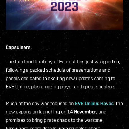
Capsuleers,
The third and final day of Fanfest has just wrapped up,
following a packed schedule of presentations and
panels dedicated to exciting new updates coming to
EVE Online, plus amazing player and guest speakers.
Much of the day was focused on
EVE Online: Havoc
, the
new expansion launching on
14 November
, and
promises to bring pirate chaos to the warzone.
Elsewhere, more details were revealed about