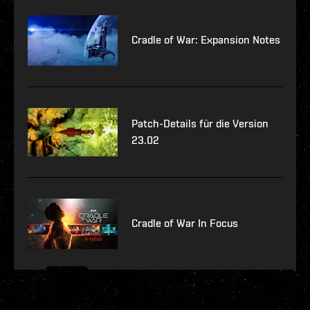
Cradle of War: Expansion Notes
Patch-Details für die Version
23.02
Cradle of War In Focus