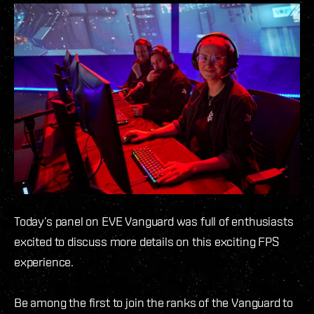
Today’s panel on EVE Vanguard was full of enthusiasts
excited to discuss more details on this exciting FPS
experience.
Be among the first to join the ranks of the Vanguard to