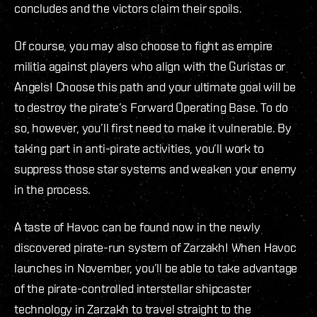
concludes and the victors claim their spoils.
Of course, you may also choose to fight as empire
militia against players who align with the Guristas or
Angels! Choose this path and your ultimate goal will be
to destroy the pirate’s Forward Operating Base. To do
so, however, you’ll first need to make it vulnerable. By
taking part in anti-pirate activities, you’ll work to
suppress those star systems and weaken your enemy
in the process.
A taste of Havoc can be found now in the newly
discovered pirate-run system of Zarzakh! When Havoc
launches in November, you’ll be able to take advantage
of the pirate-controlled interstellar shipcaster
technology in Zarzakh to travel straight to the