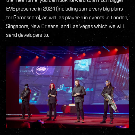
EVE presence in 2024 (including some very big plans
for Gamescom), as well as player-run events in London,
Singapore, New Orleans, and Las Vegas which we will
send developers to.