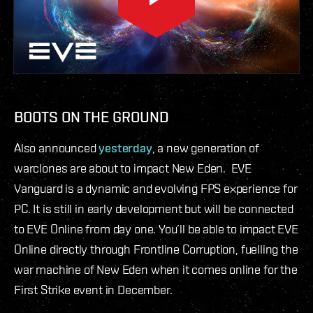
BOOTS ON THE GROUND
Also announced
yesterday
, a new generation of
warclones are about to impact New Eden. EVE
Vanguard is a dynamic and evolving FPS experience for
PC. It is still in early development but will be connected
to EVE Online from day one. You’ll be able to impact EVE
Online directly through Frontline Corruption, fuelling the
war machine of New Eden when it comes online for the
First Strike event in December.