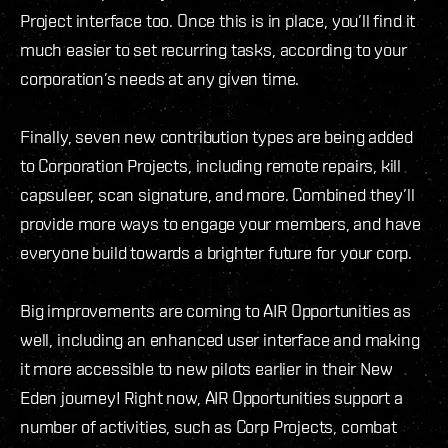
Project interface too. Once this is in place, you’ll find it
much easier to set recurring tasks, according to your
corporation’s needs at any given time.
Finally, seven new contribution types are being added
to Corporation Projects, including remote repairs, kill
capsuleer, scan signature, and more. Combined they’ll
provide more ways to engage your members, and have
everyone build towards a brighter future for your corp.
Big improvements are coming to AIR Opportunities as
well, including an enhanced user interface and making
it more accessible to new pilots earlier in their New
Eden journey! Right now, AIR Opportunities support a
number of activities, such as Corp Projects, combat