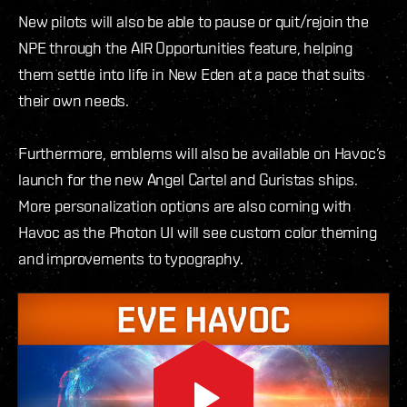
New pilots will also be able to pause or quit/rejoin the
NPE through the AIR Opportunities feature, helping
them settle into life in New Eden at a pace that suits
their own needs.
Furthermore, emblems will also be available on Havoc’s
launch for the new Angel Cartel and Guristas ships.
More personalization options are also coming with
Havoc as the Photon UI will see custom color theming
and improvements to typography.