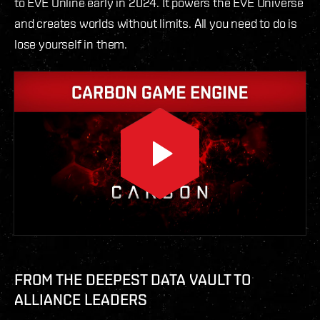
to EVE Online early in 2024. It powers the EVE Universe
and creates worlds without limits. All you need to do is
lose yourself in them.
FROM THE DEEPEST DATA VAULT TO
ALLIANCE LEADERS