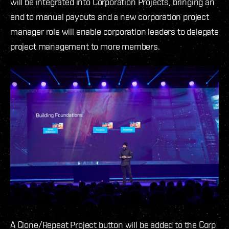
will be integrated into Corporation Projects, bringing an
end to manual payouts and a new corporation project
manager role will enable corporation leaders to delegate
project management to more members.
A Clone/Repeat Project button will be added to the Corp