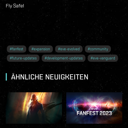
Fly Safe!
#
fanfest
#
expansion
#
eve-evolved
#
community
#
future-updates
#
development-updates
#
eve-vanguard
ÄHNLICHE NEUIGKEITEN