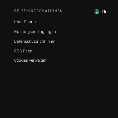
SEITENINFORMATIONEN
De
Über Fenris
Nutzungsbedingungen
Datenschutzrichtlinien
RSS Feed
Cookies verwalten