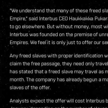
"We understand that many of these freed slav
Empire," said Interbus CEO Haukkakka Pukar
to go elsewhere. But without money, most wil
Interbus was founded on the premise of unr
Empires. We feel it is only just to offer our 
Any freed slaves with proper identification wi
claim the free passage, they need only travel 
has stated that a freed slave may travel as 
month. The company has already begun a ma
slaves of the offer.
Analysts expect the offer will cost Interbus 