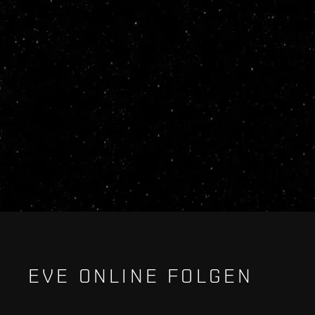
EVE ONLINE FOLGEN