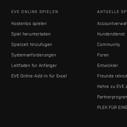
EVE ONLINE SPIELEN
AKTUELLE SP
Kostenlos spielen
Accountverwal
Spiel herunterladen
Kundendienst
Spielzeit hinzufügen
Community
Systemanforderungen
Foren
Leitfaden für Anfänger
Entwickler
EVE Online-Add-in für Excel
Freunde rekru
Kehre zu EVE 
Partnerprogr
PLEX FÜR EIN
EVE Online® und Fenris Creations™ sowie alle zugehörigen Logos