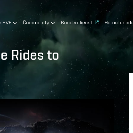
e EVE
Community
Kundendienst
Herunterlad
ee Rides to