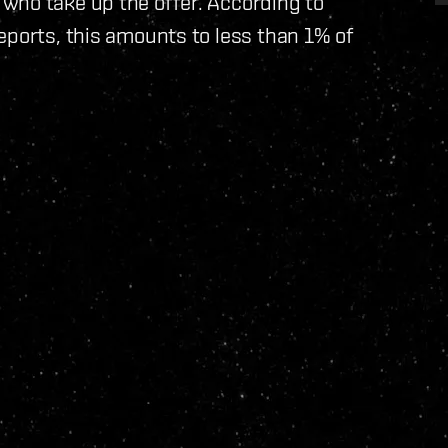
who take up the offer. According to
eports, this amounts to less than 1% of