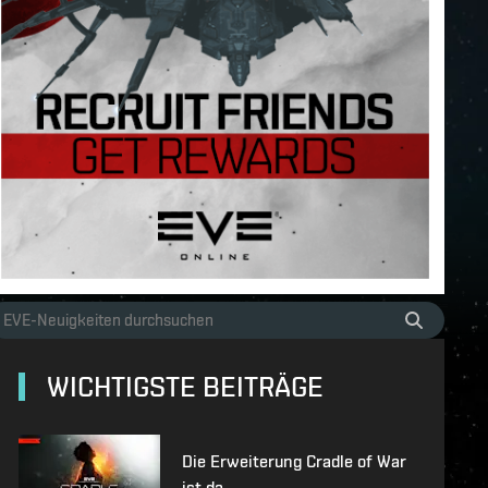
WICHTIGSTE BEITRÄGE
Die Erweiterung Cradle of War
ist da