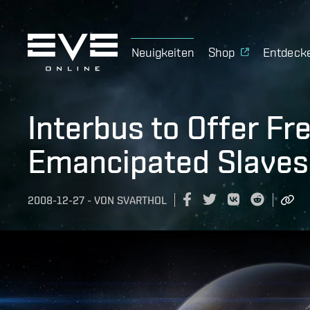
Neuigkeiten
Shop
Entdeck
Interbus to Offer Fr
Emancipated Slaves
2008-12-27
-
VON
SVARTHOL