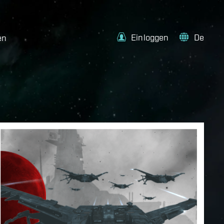
Einloggen
De
en