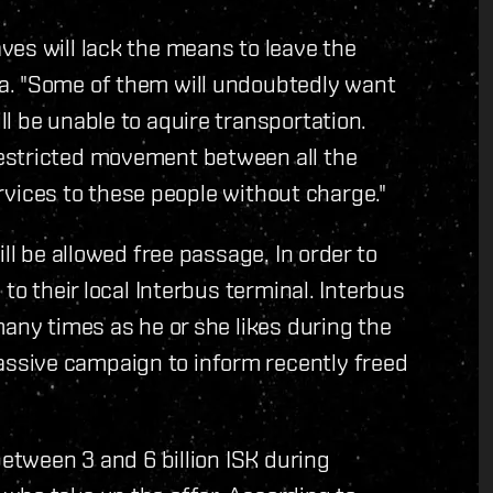
es will lack the means to leave the
a. "Some of them will undoubtedly want
l be unable to aquire transportation.
estricted movement between all the
services to these people without charge."
ll be allowed free passage. In order to
to their local Interbus terminal. Interbus
many times as he or she likes during the
ssive campaign to inform recently freed
between 3 and 6 billion ISK during