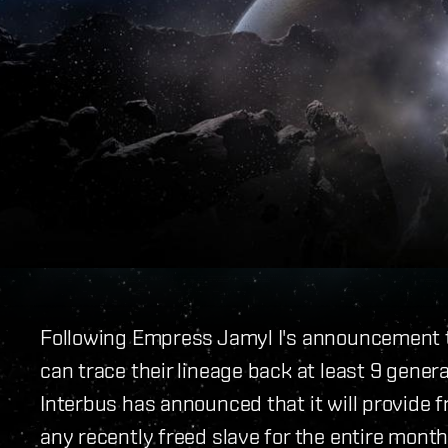
Following Empress Jamyl I's announcement t
can trace their lineage back at least 9 genera
Interbus has announced that it will provide 
any recently freed slave for the entire month