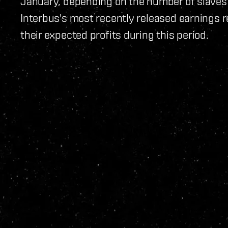
January, depending on the number of slaves 
Interbus's most recently released earnings r
their expected profits during this period.