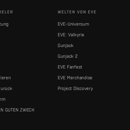
IELER
WELTEN VON EVE
tung
EVE-Universum
EVE: Valkyrie
Gunjack
Gunjack 2
EVE Fanfest
tieren
EVE Merchandise
zurück
Project Discovery
amm
EN GUTEN ZWECK
 und sonstigen Elemente sind Marken von Fenris Creations.