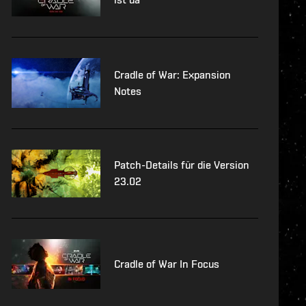
Cradle of War: Expansion
Notes
Patch-Details für die Version
23.02
Cradle of War In Focus