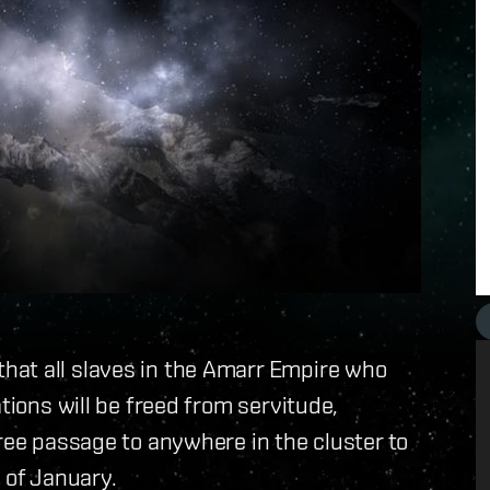
hat all slaves in the Amarr Empire who
tions will be freed from servitude,
free passage to anywhere in the cluster to
 of January.