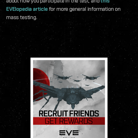
about how you participate in the test, and
this
EVElopedia article
for more general information on
mass testing.