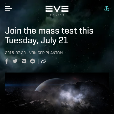
Join the mass test this
Tuesday, July 21
2015-07-20
-
VON
CCP PHANTOM