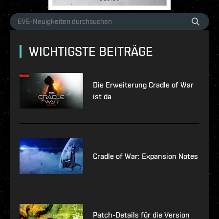
WICHTIGSTE BEITRÄGE
Die Erweiterung Cradle of War
ist da
Cradle of War: Expansion Notes
Patch-Details für die Version