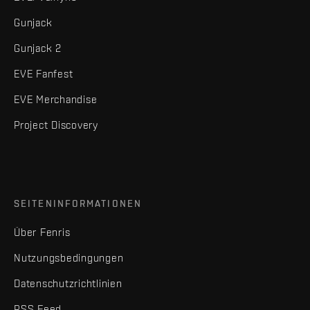
Gunjack
Gunjack 2
EVE Fanfest
EVE Merchandise
Project Discovery
SEITENINFORMATIONEN
Über Fenris
Nutzungsbedingungen
Datenschutzrichtlinien
RSS Feed