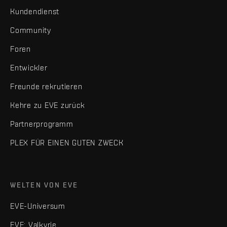
Kundendienst
Community
Foren
Entwickler
Freunde rekrutieren
Kehre zu EVE zurück
Partnerprogramm
PLEX FÜR EINEN GUTEN ZWECK
WELTEN VON EVE
EVE-Universum
EVE: Valkyrie