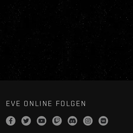
EVE ONLINE FOLGEN