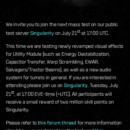
We invite you to join the next mass test on our public
st
test server
Singularity
on July 21
at 17:00 UTC.
This time we are testing newly revamped visual effects
for Utility Module (such as Energy Destabilization,
Capacitor Transfer, Warp Scrambling, EWAR,
Salvagers/Tractor Beams), as well as a new audio
system for turrets in general. If you are interested in
attending please join us on
Singularity
, Tuesday, July
st
21
, at 17:00 EVE-time (=UTC). All participants will
receive a small reward of two million skill points on
Singularity.
Please refer to t
his forum thread
for more information