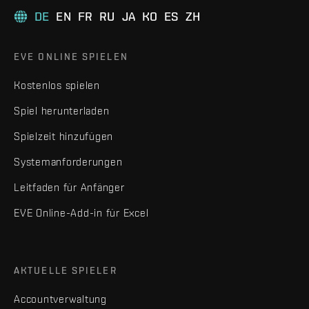
DE
EN
FR
RU
JA
KO
ES
ZH
EVE ONLINE SPIELEN
Kostenlos spielen
Spiel herunterladen
Spielzeit hinzufügen
Systemanforderungen
Leitfaden für Anfänger
EVE Online-Add-in für Excel
AKTUELLE SPIELER
Accountverwaltung