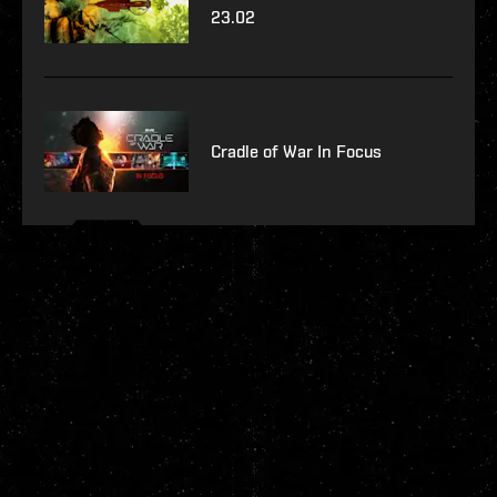
23.02
Cradle of War In Focus