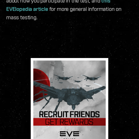
about how you participate in the test, and
this
EVElopedia article
for more general information on
mass testing.