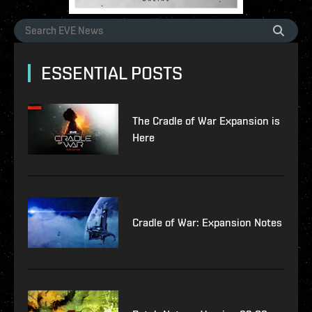
ESSENTIAL POSTS
The Cradle of War Expansion is
Here
Cradle of War: Expansion Notes