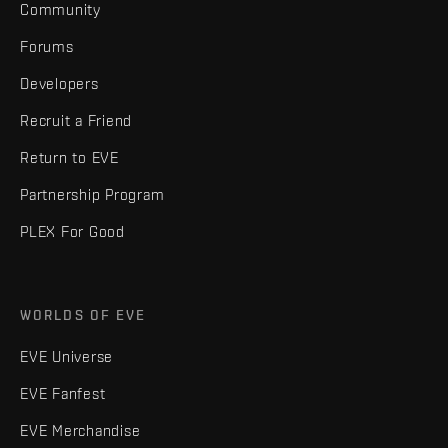
Community
Forums
Developers
Recruit a Friend
Return to EVE
Partnership Program
PLEX For Good
WORLDS OF EVE
EVE Universe
EVE Fanfest
EVE Merchandise