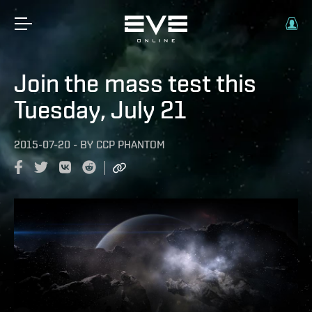
Join the mass test this
Tuesday, July 21
2015-07-20
-
BY
CCP PHANTOM