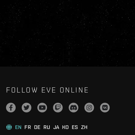
FOLLOW EVE ONLINE
EN
FR
DE
RU
JA
KO
ES
ZH