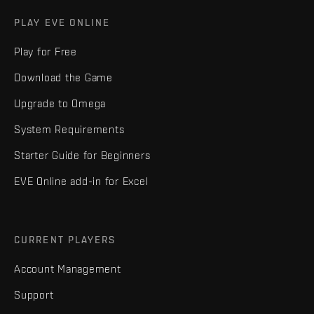
PLAY EVE ONLINE
Play for Free
Download the Game
Upgrade to Omega
System Requirements
Starter Guide for Beginners
EVE Online add-in for Excel
CURRENT PLAYERS
Account Management
Support