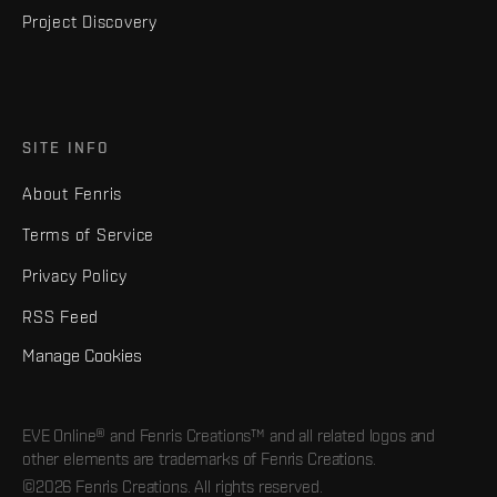
Project Discovery
SITE INFO
About Fenris
Terms of Service
Privacy Policy
RSS Feed
Manage Cookies
EVE Online® and Fenris Creations™ and all related logos and
other elements are trademarks of Fenris Creations.
©2026 Fenris Creations. All rights reserved.