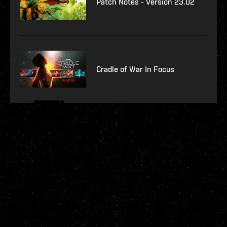
Patch Notes - Version 23.02
Cradle of War In Focus