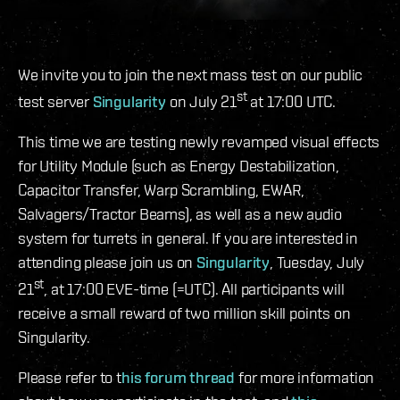
We invite you to join the next mass test on our public
st
test server
Singularity
on July 21
at 17:00 UTC.
This time we are testing newly revamped visual effects
for Utility Module (such as Energy Destabilization,
Capacitor Transfer, Warp Scrambling, EWAR,
Salvagers/Tractor Beams), as well as a new audio
system for turrets in general. If you are interested in
attending please join us on
Singularity
, Tuesday, July
st
21
, at 17:00 EVE-time (=UTC). All participants will
receive a small reward of two million skill points on
Singularity.
Please refer to t
his forum thread
for more information