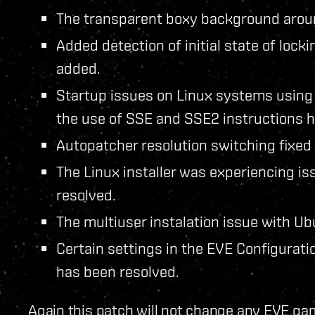
The transparent boxy background arou
Added detection of initial state of loc
added.
Startup issues on Linux systems usin
the use of SSE and SSE2 instructions h
Autopatcher resolution switching fixed 
The Linux installer was experiencing is
resolved.
The multiuser instalation issue with U
Certain settings in the EVE Configuratio
has been resolved.
Again this patch will not change any EVE gam