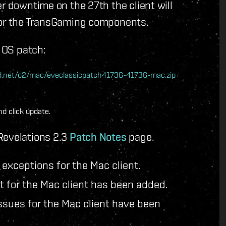
r downtime on the 27th the client will
 for the TransGaming components.
c OS patch:
nwd.net/o2/mac/eveclassicpatch41736-41736-mac.zip
d click update.
Revelations 2.3
Patch Notes
page.
exceptions for the Mac client.
t for the Mac client has been added.
sues for the Mac client have been