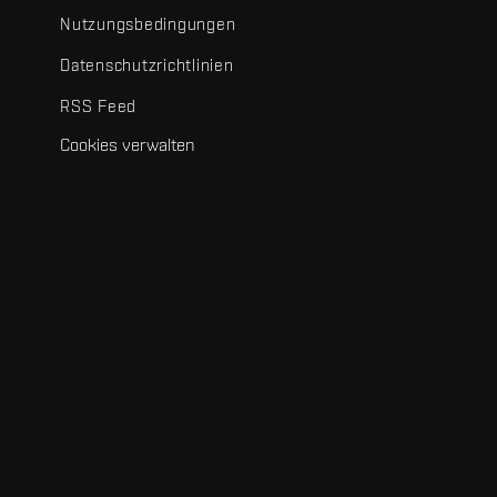
Nutzungsbedingungen
Datenschutzrichtlinien
RSS Feed
Cookies verwalten