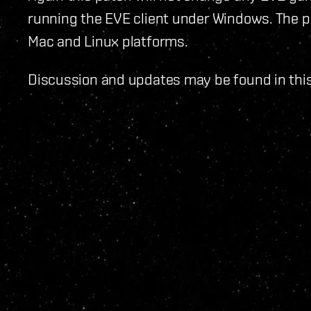
running the EVE client under Windows. The pa
Mac and Linux platforms.
Discussion and updates may be found in thi