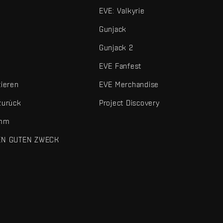
EVE: Valkyrie
Gunjack
Gunjack 2
EVE Fanfest
tieren
EVE Merchandise
zurück
Project Discovery
amm
EN GUTEN ZWECK
 und sonstigen Elemente sind Marken von Fenris Creations.