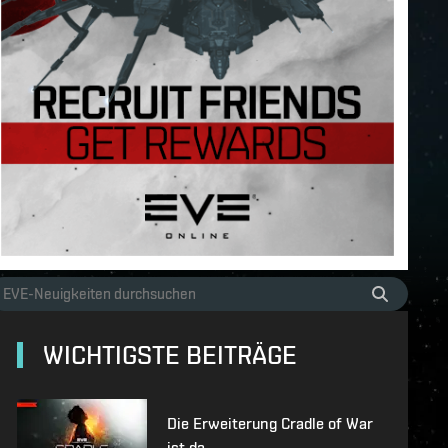
WICHTIGSTE BEITRÄGE
Die Erweiterung Cradle of War
ist da