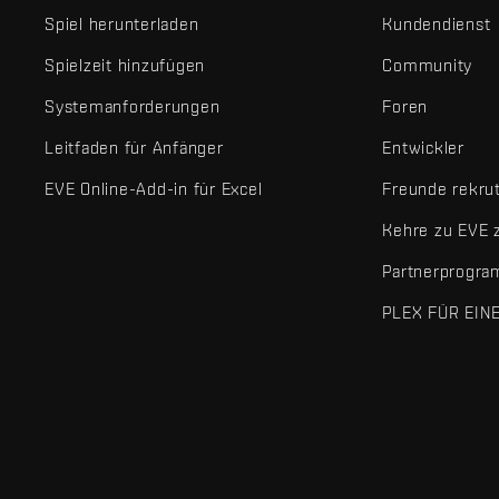
Spiel herunterladen
Kundendienst
Spielzeit hinzufügen
Community
Systemanforderungen
Foren
Leitfaden für Anfänger
Entwickler
EVE Online-Add-in für Excel
Freunde rekru
Kehre zu EVE 
Partnerprogr
PLEX FÜR EIN
EVE Online® und Fenris Creations™ sowie alle zugehörigen Logos
©2026 Fenris Creations. Alle Rechte vorbehalten.