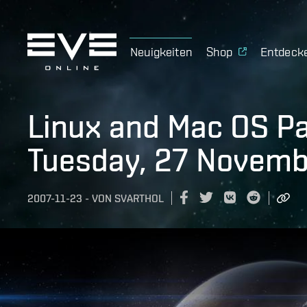
Neuigkeiten
Shop
Entdeck
Linux and Mac OS P
Tuesday, 27 Novemb
2007-11-23
-
VON
SVARTHOL