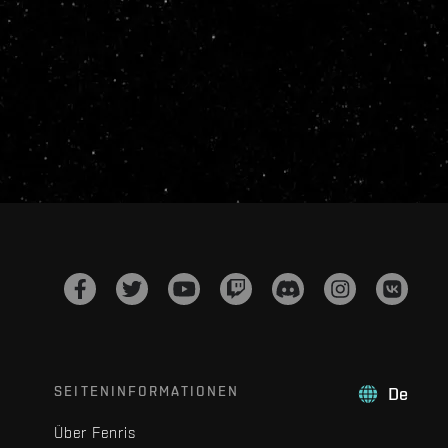
SEITENINFORMATIONEN
De
Über Fenris