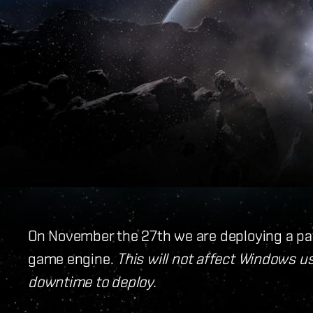
On November the 27th we are deploying a pa
game engine.
This will not affect Windows us
downtime to deploy.