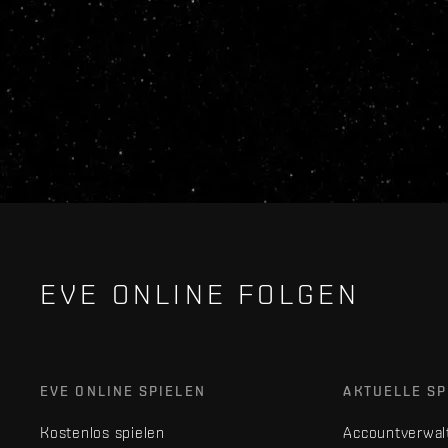
EVE ONLINE FOLGEN
EVE ONLINE SPIELEN
AKTUELLE SP
Kostenlos spielen
Accountverwal