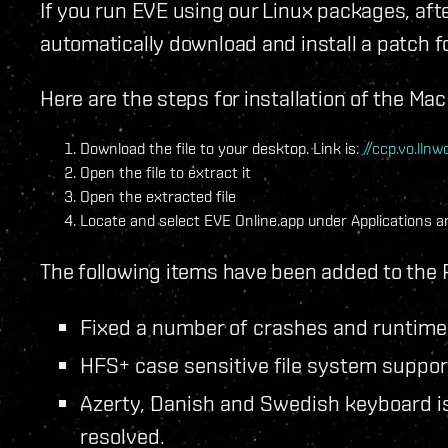
If you run EVE using our Linux packages, afte
automatically download and install a patch
Here are the steps for installation of the Ma
Download the file to your desktop. Link is:
//ccp.vo.ll
Open the file to extract it
Open the extracted file
Locate and select EVE Online.app under Applications an
The following items have been added to the 
Fixed a number of crashes and runtime 
HFS+ case sensitive file system suppor
Azerty, Danish and Swedish keyboard is
resolved.