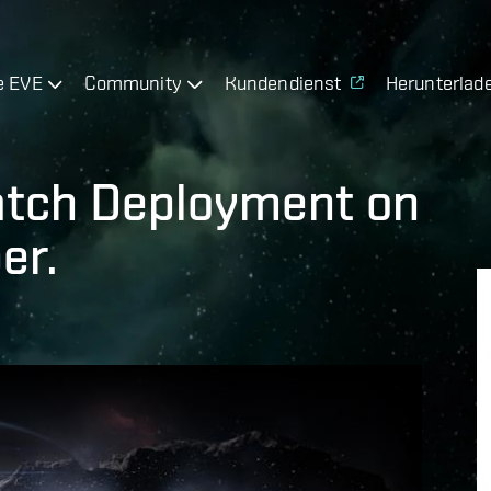
e EVE
Community
Kundendienst
Herunterlad
atch Deployment on
er.