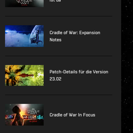
Cradle of War: Expansion
Notes
Patch-Details für die Version
23.02
Cradle of War In Focus