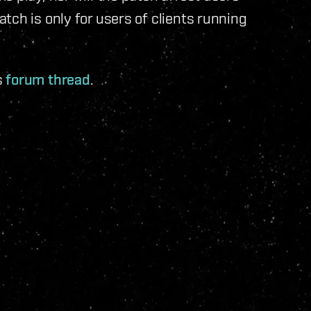
tch is only for users of clients running
s
forum thread
.