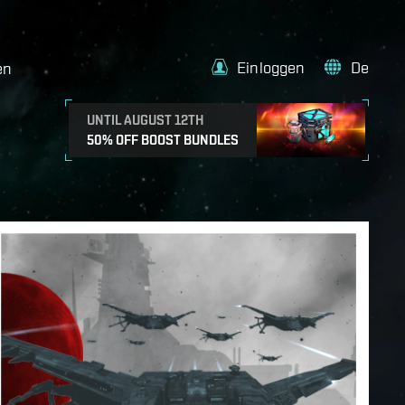
Einloggen
De
en
UNTIL AUGUST 12TH
50% OFF BOOST BUNDLES