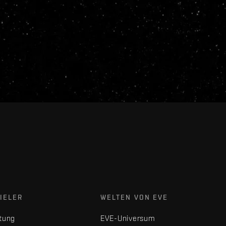
IELER
WELTEN VON EVE
tung
EVE-Universum