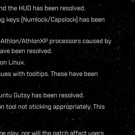
nd the HUD has been resolved.
king keys (Numlock/Capslock) has been
g Athlon/AthlonXP processors caused by
ave been resolved.
on Linux.
sues with tooltips. These have been
buntu Gutsy has been resolved.
n tool not sticking appropriately. This
e play, nor will the patch affect users