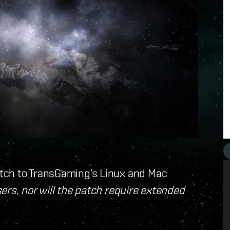
tch to TransGaming’s Linux and Mac
ers, nor will the patch require extended