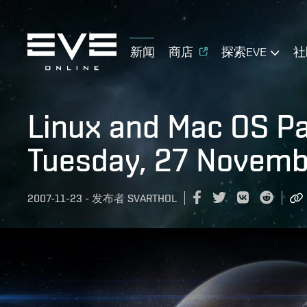
新闻
商店
探索EVE
社
Linux and Mac OS P
Tuesday, 27 Novemb
2007-11-23
-
发布者
SVARTHOL