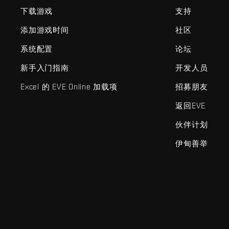
下载游戏
支持
添加游戏时间
社区
系统配置
论坛
新手入门指南
开发人员
Excel 的 EVE Online 加载项
招募朋友
返回EVE
伙伴计划
伊甸善举
EVE Online®和Fenris Creations™及所有相关标志和其他要素均为F
©2026 Fenris Creations。保留所有权利。