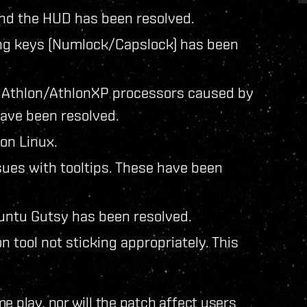
nd the HUD has been resolved.
king keys (Numlock/Capslock) has been
g Athlon/AthlonXP processors caused by
ave been resolved.
on Linux.
sues with tooltips. These have been
buntu Gutsy has been resolved.
n tool not sticking appropriately. This
e play, nor will the patch affect users