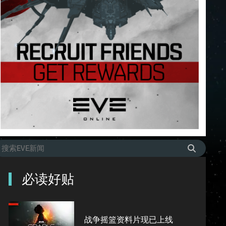
必读好贴
战争摇篮资料片现已上线