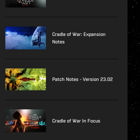
Cradle of War: Expansion
Notes
Patch Notes - Version 23.02
Cradle of War In Focus