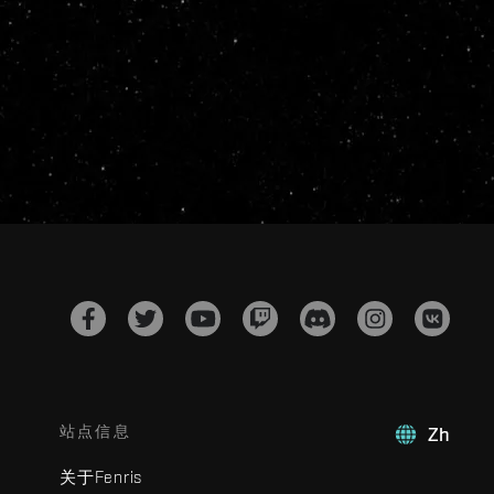
站点信息
Zh
关于Fenris