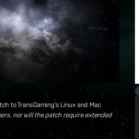
tch to TransGaming’s Linux and Mac
ers, nor will the patch require extended