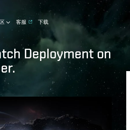
区
客服
下载
atch Deployment on
er.