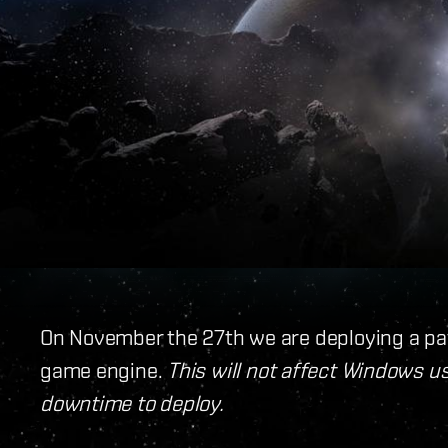
On November the 27th we are deploying a pa
game engine.
This will not affect Windows us
downtime to deploy.