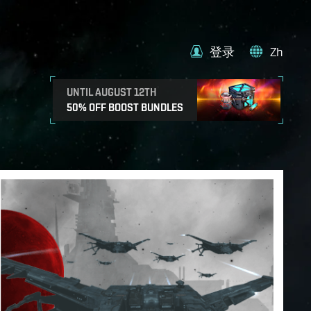
登录
Zh
UNTIL AUGUST 12TH
50% OFF BOOST BUNDLES