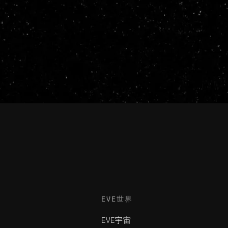
EVE世界
EVE宇宙