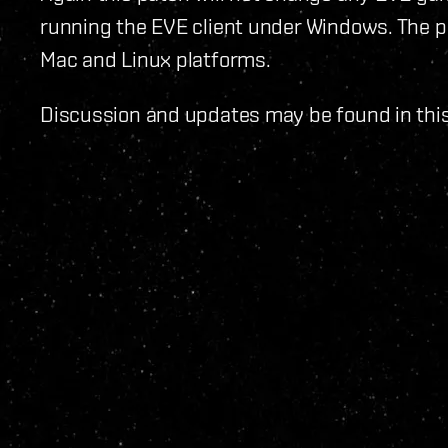
running the EVE client under Windows. The pa
Mac and Linux platforms.
Discussion and updates may be found in thi