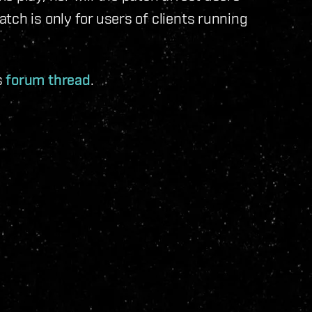
tch is only for users of clients running
s
forum thread
.