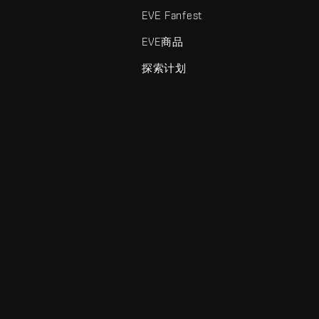
EVE Fanfest
EVE商品
探索计划
enris Creations的商标。