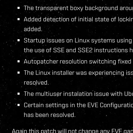
The transparent boxy background arou
Added detection of initial state of loc
added.
Startup issues on Linux systems usin
the use of SSE and SSE2 instructions h
Autopatcher resolution switching fixed 
The Linux installer was experiencing is
resolved.
The multiuser instalation issue with U
Certain settings in the EVE Configuratio
has been resolved.
Again this patch will not change any EVE gam