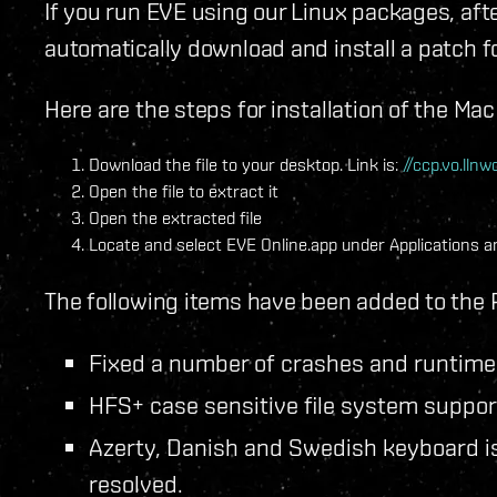
If you run EVE using our Linux packages, afte
automatically download and install a patch
Here are the steps for installation of the Ma
Download the file to your desktop. Link is:
//ccp.vo.ll
Open the file to extract it
Open the extracted file
Locate and select EVE Online.app under Applications an
The following items have been added to the 
Fixed a number of crashes and runtime 
HFS+ case sensitive file system suppor
Azerty, Danish and Swedish keyboard is
resolved.