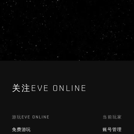
关注EVE ONLINE
游玩EVE ONLINE
当前玩家
免费游玩
账号管理