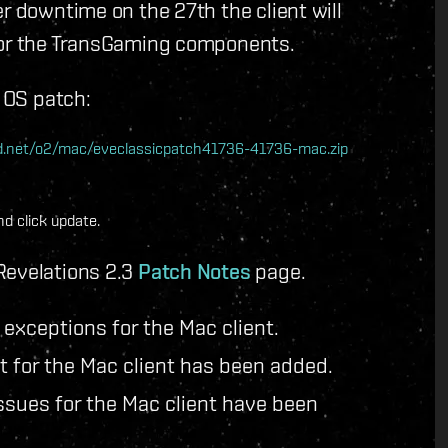
r downtime on the 27th the client will
 for the TransGaming components.
c OS patch:
nwd.net/o2/mac/eveclassicpatch41736-41736-mac.zip
d click update.
Revelations 2.3
Patch Notes
page.
exceptions for the Mac client.
t for the Mac client has been added.
sues for the Mac client have been