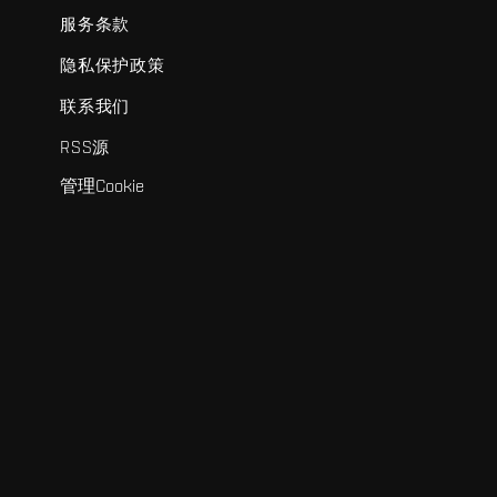
服务条款
隐私保护政策
联系我们
RSS源
管理Cookie