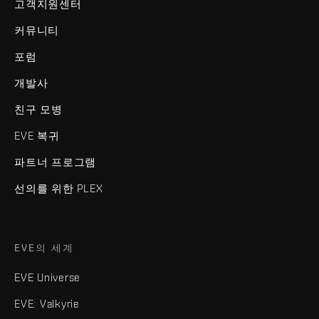
고객지원센터
커뮤니티
포럼
개발사
친구 모병
EVE 복귀
파트너 프로그램
선의를 위한 PLEX
EVE의 세계
EVE Universe
EVE: Valkyrie