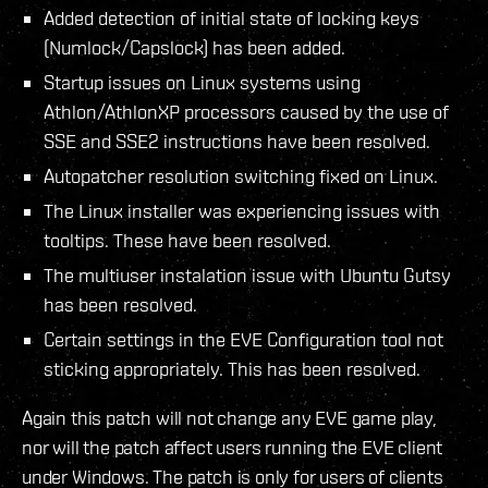
Added detection of initial state of locking keys
(Numlock/Capslock) has been added.
Startup issues on Linux systems using
Athlon/AthlonXP processors caused by the use of
SSE and SSE2 instructions have been resolved.
Autopatcher resolution switching fixed on Linux.
The Linux installer was experiencing issues with
tooltips. These have been resolved.
The multiuser instalation issue with Ubuntu Gutsy
has been resolved.
Certain settings in the EVE Configuration tool not
sticking appropriately. This has been resolved.
Again this patch will not change any EVE game play,
nor will the patch affect users running the EVE client
under Windows. The patch is only for users of clients