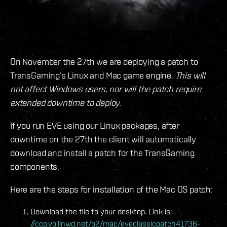
On November the 27th we are deploying a patch to
TransGaming’s Linux and Mac game engine.
This will
not affect Windows users, nor will the patch require
extended downtime to deploy.
If you run EVE using our Linux packages, after
downtime on the 27th the client will automatically
download and install a patch for the TransGaming
components.
Here are the steps for installation of the Mac OS patch:
Download the file to your desktop. Link is:
//ccp.vo.llnwd.net/o2/mac/eveclassicpatch41736-