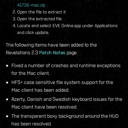
41736-mac.zip
Open the file to extract it
Open the extracted file
Locate and select EVE Online.app under Applications
and click update.
The following items have been added to the
Revelations 2.3
Patch Notes
page.
Fixed a number of crashes and runtime exceptions
for the Mac client.
HFS+ case sensitive file system support for the
Mac client has been added.
Azerty, Danish and Swedish keyboard issues for the
Mac client have been resolved.
The transparent boxy background around the HUD
has been resolved.