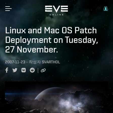
Linux and Mac OS Patch
Deployment on Tuesday,
27 November.
2007-11-23
-
작성자
SVARTHOL