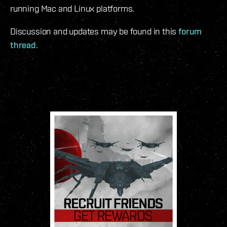
running Mac and Linux platforms.
Discussion and updates may be found in this
forum
thread
.