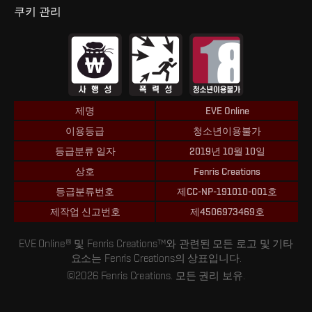
쿠키 관리
제명
EVE Online
이용등급
청소년이용불가
등급분류 일자
2019년 10월 10일
상호
Fenris Creations
등급분류번호
제CC-NP-191010-001호
제작업 신고번호
제4506973469호
EVE Online® 및 Fenris Creations™와 관련된 모든 로고 및 기타
요소는 Fenris Creations의 상표입니다.
©2026 Fenris Creations. 모든 권리 보유.