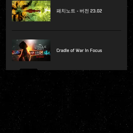
패치노트 - 버전 23.02
Cradle of War In Focus