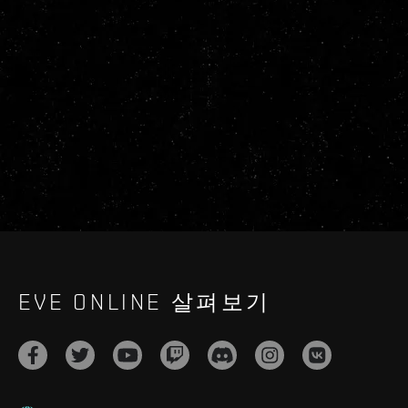
EVE ONLINE 살펴보기