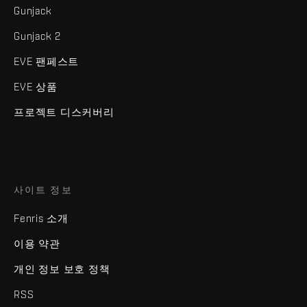
Gunjack
Gunjack 2
EVE 팬페스트
EVE 상품
프로젝트 디스커버리
사이트 정보
Fenris 소개
이용 약관
개인 정보 보호 정책
RSS