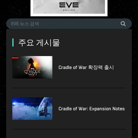
주요 게시물
Cradle of War 확장팩 출시
Cradle of War: Expansion Notes