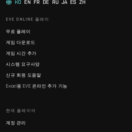
KO
EN
FR
DE
RU
JA
ES
ZH
EVE ONLINE 플레이
무료 플레이
게임 다운로드
게임 시간 추가
시스템 요구사양
신규 회원 도움말
Excel용 EVE 온라인 추가 기능
현재 플레이어
계정 관리