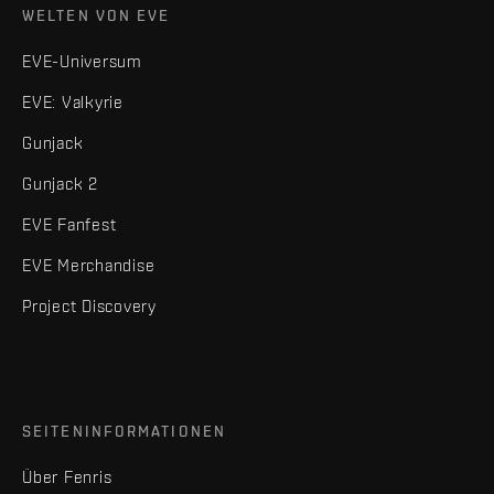
WELTEN VON EVE
EVE-Universum
EVE: Valkyrie
Gunjack
Gunjack 2
EVE Fanfest
EVE Merchandise
Project Discovery
SEITENINFORMATIONEN
Über Fenris