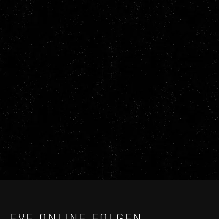
EVE ONLINE FOLGEN