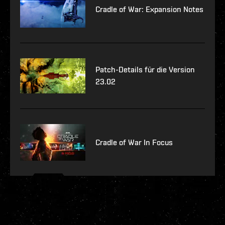
Cradle of War: Expansion Notes
Patch-Details für die Version
23.02
Cradle of War In Focus