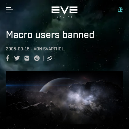
Macro users banned
2005-09-15
-
VON
SVARTHOL