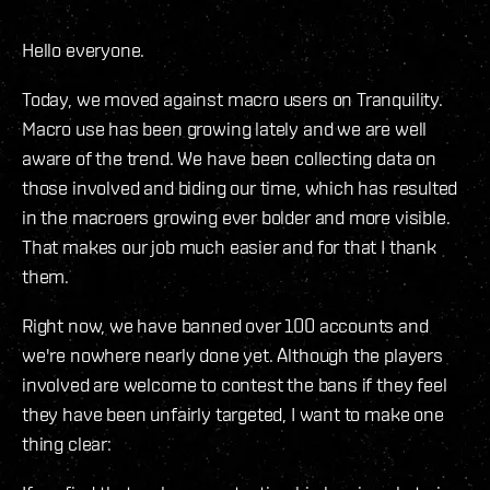
Hello everyone.
Today, we moved against macro users on Tranquility.
Macro use has been growing lately and we are well
aware of the trend. We have been collecting data on
those involved and biding our time, which has resulted
in the macroers growing ever bolder and more visible.
That makes our job much easier and for that I thank
them.
Right now, we have banned over 100 accounts and
we're nowhere nearly done yet. Although the players
involved are welcome to contest the bans if they feel
they have been unfairly targeted, I want to make one
thing clear: