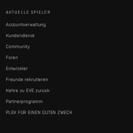
AKTUELLE SPIELER
Accountverwaltung
Kundendienst
Community
Foren
Entwickler
Freunde rekrutieren
Kehre zu EVE zurück
Partnerprogramm
PLEX FÜR EINEN GUTEN ZWECK