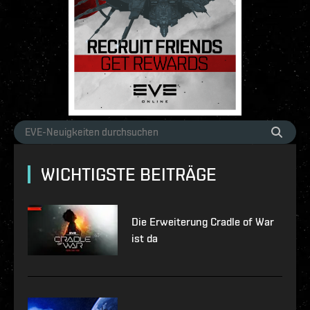
WICHTIGSTE BEITRÄGE
Die Erweiterung Cradle of War
ist da