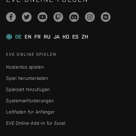
DE
EN
FR
RU
JA
KO
ES
ZH
EVE ONLINE SPIELEN
Kostenlos spielen
Spiel herunterladen
Spielzeit hinzufügen
Systemanforderungen
Leitfaden für Anfänger
EVE Online-Add-in für Excel