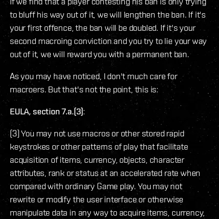
If we find that a player contesting his ban is only trying
to bluff his way out of it, we will lengthen the ban. If it's
your first offence, the ban will be doubled. If it's your
second macroing conviction and you try to lie your way
out of it, we will reward you with a permanent ban.
As you may have noticed, I don't much care for
macroers. But that's not the point, this is:
EULA, section 7.a.(3)
:
(3) You may not use macros or other stored rapid
keystrokes or other patterns of play that facilitate
acquisition of items, currency, objects, character
attributes, rank or status at an accelerated rate when
compared with ordinary Game play. You may not
rewrite or modify the user interface or otherwise
manipulate data in any way to acquire items, currency,