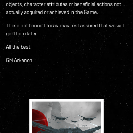
objects, character attributes or beneficial actions not
actually acquired or achieved in the Game.
Those not banned today may rest assured that we will
get them later.
All the best,
GM Arkanon