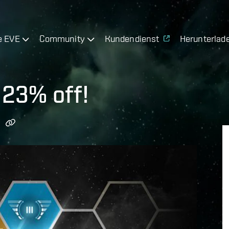
e EVE
Community
Kundendienst
Herunterlad
 23% off!