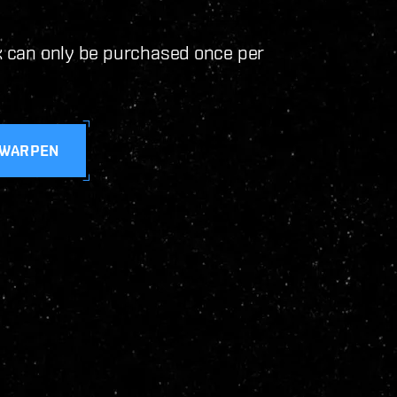
ck can only be purchased once per
 WARPEN