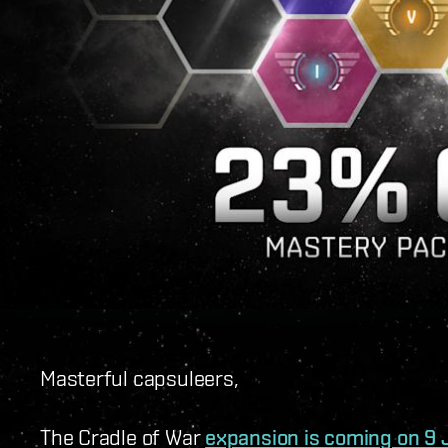
Masterful capsuleers,
The Cradle of War
expansion is coming on 9