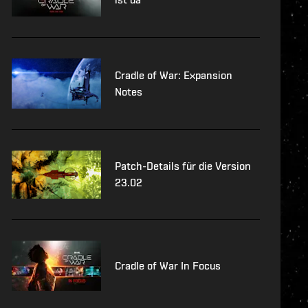
Cradle of War: Expansion
Notes
Patch-Details für die Version
23.02
Cradle of War In Focus