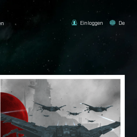
Einloggen
De
en