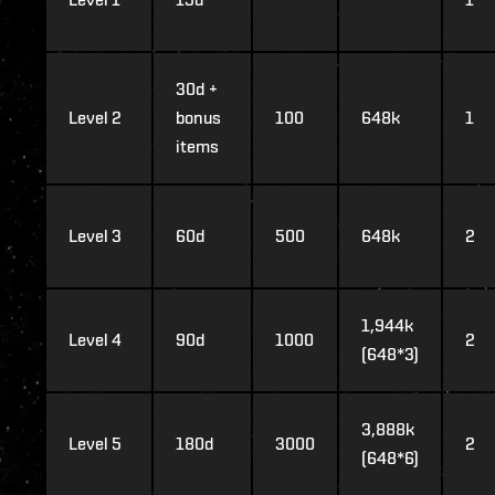
30d +
Level 2
bonus
100
648k
1
items
Level 3
60d
500
648k
2
1,944k
Level 4
90d
1000
2
(648*3)
3,888k
Level 5
180d
3000
2
(648*6)