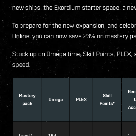
new ships, the Exordium starter space, a ne
To prepare for the new expansion, and celeb
Online, you can now save 23% on mastery pa
Stock up on Omega time, Skill Points, PLEX, 
speed.
Gen
Mastery
Skill
Omega
PLEX
pack
Points*
Acc
Level 1
15d
1