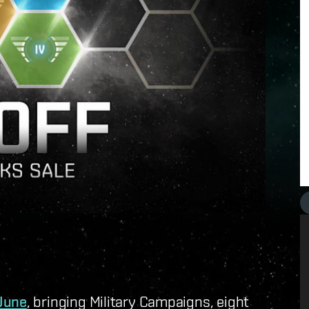
 June
, bringing Military Campaigns, eight