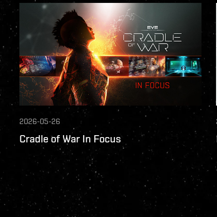
2026-05-26
Cradle of War In Focus