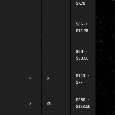
$7.70
$25
->
$19.25
$50
->
$38.50
$100
->
2
2
$77
$250
->
6
20
$192.50