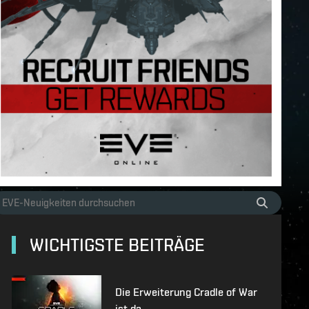
WICHTIGSTE BEITRÄGE
Die Erweiterung Cradle of War
ist da