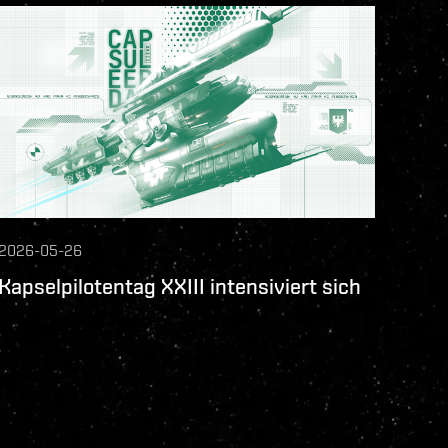
2026-05-26
Kapselpilotentag XXIII intensiviert sich