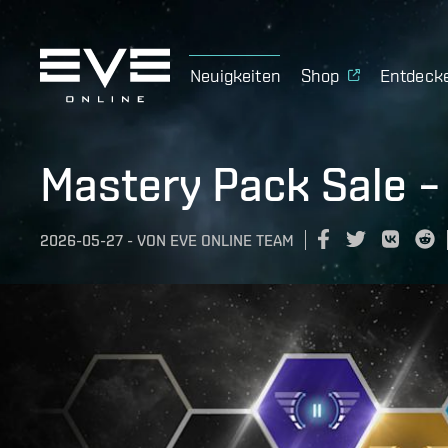
Neuigkeiten
Shop
Entdeck
Mastery Pack Sale –
2026-05-27
-
VON
EVE ONLINE TEAM