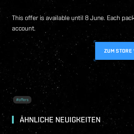
This offer is available until 8 June. Each pa
account.
ZUM STORE
#
offers
ÄHNLICHE NEUIGKEITEN