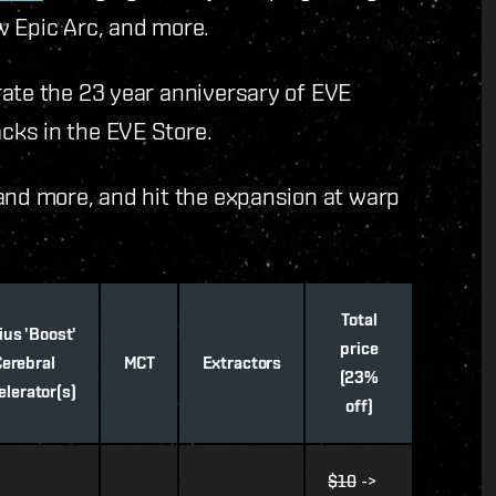
w Epic Arc, and more.
rate the 23 year anniversary of EVE
cks in the EVE Store.
and more, and hit the expansion at warp
Total
ius 'Boost'
price
Cerebral
MCT
Extractors
(23%
elerator(s)
off)
$10
->