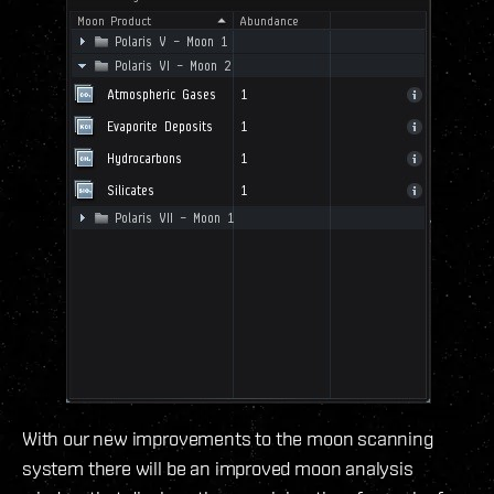
With our new improvements to the moon scanning
system there will be an improved moon analysis