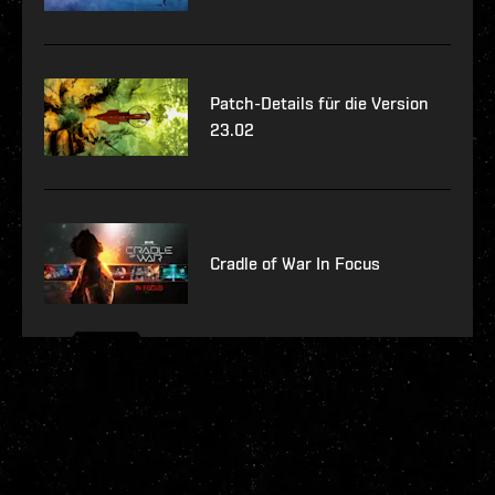
Patch-Details für die Version
23.02
Cradle of War In Focus