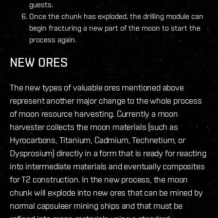
guests.
Once the chunk has exploded, the drilling module can
begin fracturing a new part of the moon to start the
process again.
NEW ORES
The new types of valuable ores mentioned above
represent another major change to the whole process
of moon resource harvesting. Currently a moon
harvester collects the moon materials (such as
Hyrocarbons, Titanium, Cadmium, Technetium, or
Dysprosium) directly in a form that is ready for reacting
into intermediate materials and eventually composites
for T2 construction. In the new process, the moon
chunk will explode into new ores that can be mined by
normal capsuleer mining ships and that must be