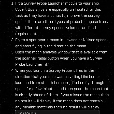
Fit a Survey Probe Launcher module to your ship.
Covert Ops ships are especially well suited for this
task as they have a bonus to improve the survey
speed. There are three types of probe to choose from,
with different survey speeds, volumes, and skill
requirements.
Fly to a spot near a moon in Lowsec or Nullsec space
and start flying in the direction the moon.
Open the moon analysis window that is available from
the scanner radial button when you have a Survey
Probe Launcher fit.
When you launch a Survey Probe it flies in the
direction that your ship was travelling (like bombs
launched from stealth bombers). Probes fly through
space for a few minutes and then scan the moon that
is directly ahead of them. If you missed the moon then
no results will display. If the moon does not contain
any minable materials then no results will display.