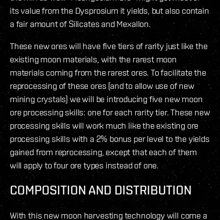
its value from the Dysprosium it yields, but also contain
a fair amount of Silicates and Mexallon.
These new ores will have five tiers of rarity just like the
existing moon materials, with the rarest moon
materials coming from the rarest ores. To facilitate the
reprocessing of these ores (and to allow use of new
mining crystals) we will be introducing five new moon
ore processing skills: one for each rarity tier. These new
processing skills will work much like the existing ore
processing skills with a 2% bonus per level to the yields
gained from reprocessing, except that each of them
will apply to four ore types instead of one.
COMPOSITION AND DISTRIBUTION
With this new moon harvesting technology will come a