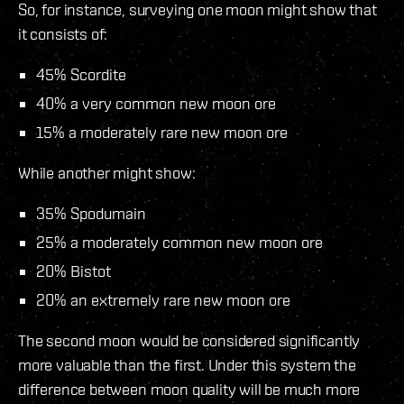
So, for instance, surveying one moon might show that
it consists of:
45% Scordite
40% a very common new moon ore
15% a moderately rare new moon ore
While another might show:
35% Spodumain
25% a moderately common new moon ore
20% Bistot
20% an extremely rare new moon ore
The second moon would be considered significantly
more valuable than the first. Under this system the
difference between moon quality will be much more