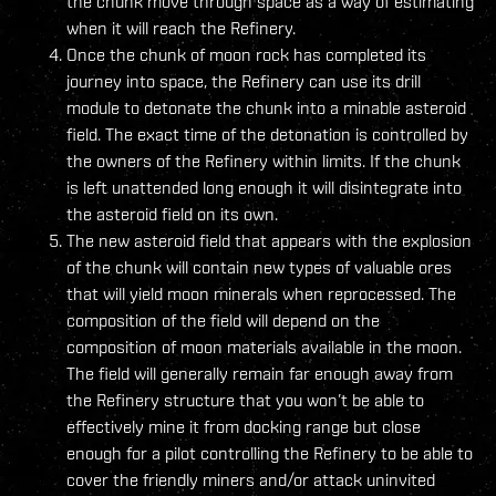
the chunk move through space as a way of estimating
when it will reach the Refinery.
Once the chunk of moon rock has completed its
journey into space, the Refinery can use its drill
module to detonate the chunk into a minable asteroid
field. The exact time of the detonation is controlled by
the owners of the Refinery within limits. If the chunk
is left unattended long enough it will disintegrate into
the asteroid field on its own.
The new asteroid field that appears with the explosion
of the chunk will contain new types of valuable ores
that will yield moon minerals when reprocessed. The
composition of the field will depend on the
composition of moon materials available in the moon.
The field will generally remain far enough away from
the Refinery structure that you won’t be able to
effectively mine it from docking range but close
enough for a pilot controlling the Refinery to be able to
cover the friendly miners and/or attack uninvited