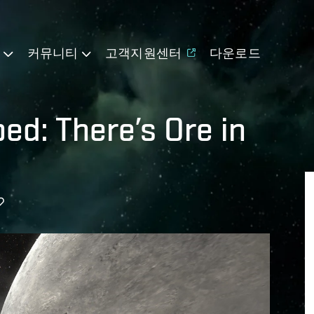
기
커뮤니티
고객지원센터
다운로드
d: There’s Ore in