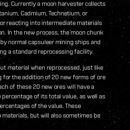
ng. Currently a moon harvester collects
itanium, Cadmium, Technetium, or
for reacting into intermediate materials
on. In the new process, the moon chunk
d by normal capsuleer mining ships and
ng a standard reprocessing facility.
ut material when reprocessed, just like
g for the addition of 20 new forms of ore
ach of these 20 new ores will have a
ercentage of its total value, as well as
percentages of the value. These
 materials, but will also sometimes be