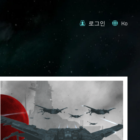
로그인
Ko