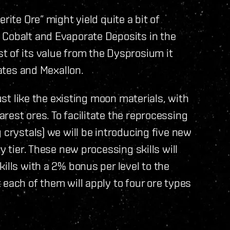
rite Ore” might yield quite a bit of
 Cobalt and Evaporate Deposits in the
t of its value from the Dysprosium it
cates and Mexallon.
just like the existing moon materials, with
rest ores. To facilitate the reprocessing
 crystals) we will be introducing five new
y tier. These new processing skills will
ills with a 2% bonus per level to the
 each of them will apply to four ore types