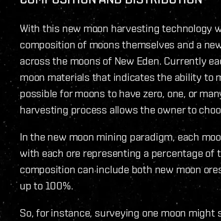
With this new moon harvesting technology wi
composition of moons themselves and a new 
across the moons of New Eden. Currently ea
moon materials that indicates the ability to 
possible for moons to have zero, one, or ma
harvesting process allows the owner to choo
In the new moon mining paradigm, each moon 
with each ore representing a percentage of 
composition can include both new moon ores 
up to 100%.
So, for instance, surveying one moon might s