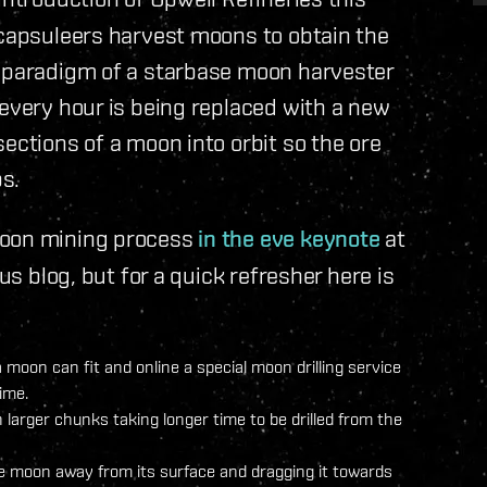
 capsuleers harvest moons to obtain the
d paradigm of a starbase moon harvester
 every hour is being replaced with a new
ections of a moon into orbit so the ore
s.
moon mining process
in the eve keynote
at
ous blog, but for a quick refresher here is
a moon can fit and online a special moon drilling service
ime.
 larger chunks taking longer time to be drilled from the
he moon away from its surface and dragging it towards