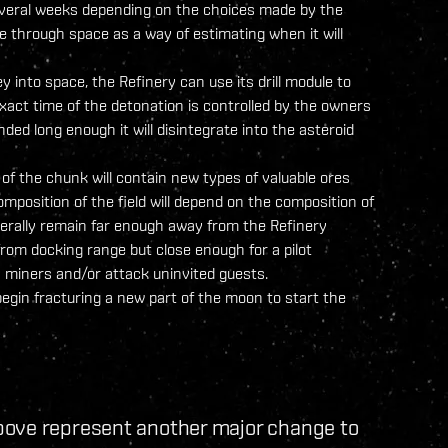
everal weeks depending on the choices made by the
through space as a way of estimating when it will
into space, the Refinery can use its drill module to
exact time of the detonation is controlled by the owners
ended long enough it will disintegrate into the asteroid
 of the chunk will contain new types of valuable ores
mposition of the field will depend on the composition of
enerally remain far enough away from the Refinery
 from docking range but close enough for a pilot
ly miners and/or attack uninvited guests.
egin fracturing a new part of the moon to start the
bove represent another major change to