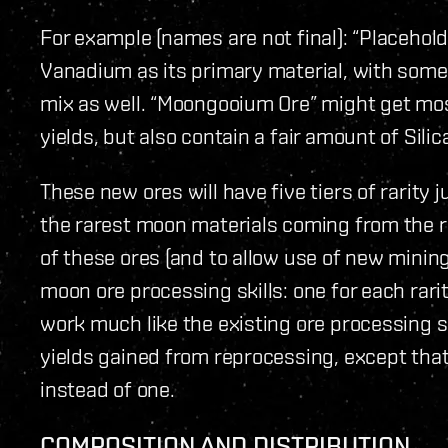
For example (names are not final): “Placeholde
Vanadium as its primary material, with some
mix as well. “Moongooium Ore” might get mos
yields, but also contain a fair amount of Sili
These new ores will have five tiers of rarity 
the rarest moon materials coming from the ra
of these ores (and to allow use of new mining
moon ore processing skills: one for each rarit
work much like the existing ore processing sk
yields gained from reprocessing, except that
instead of one.
COMPOSITION AND DISTRIBUTION