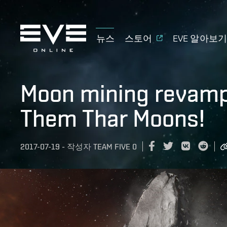
뉴스
스토어
EVE 알아보
Moon mining revampe
Them Thar Moons!
2017-07-19
-
작성자
TEAM FIVE 0