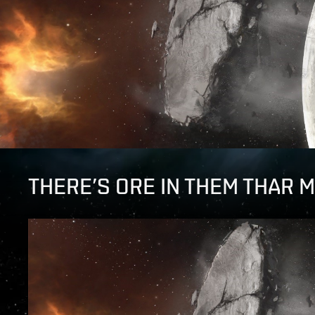
THERE’S ORE IN THEM THAR