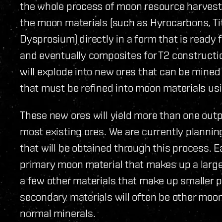
the whole process of moon resource harvesti
the moon materials (such as Hyrocarbons, T
Dysprosium) directly in a form that is ready 
and eventually composites for T2 constructi
will explode into new ores that can be mine
that must be refined into moon materials usi
These new ores will yield more than one outp
most existing ores. We are currently plannin
that will be obtained through this process. E
primary moon material that makes up a large p
a few other materials that make up smaller 
secondary materials will often be other moon
normal minerals.