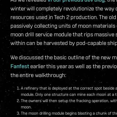
winter will completely revolutionize the way
resources used in Tech 2 production. The ol
passively collecting units of moon materials
moon drill service module that rips massive s
within can be harvested by pod-capable ship
We discussed the basic outline of the new 
Fanfest
earlier this year as well as the previ
the entire walkthrough:
A refinery that is deployed at the correct spot beside 
module. Only one structure can mine each moon at a t
The owners will then setup the fracking operation, with
moon.
The moon drilling module begins blasting a chunk of t