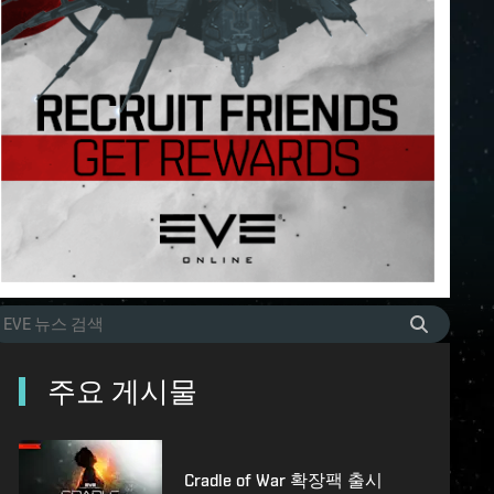
주요 게시물
Cradle of War 확장팩 출시