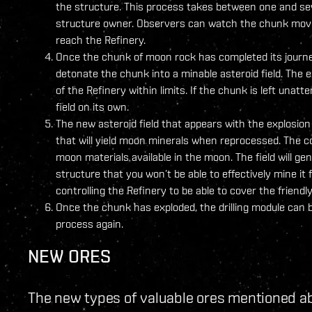
the structure. This process takes between one and s
structure owner. Observers can watch the chunk move 
reach the Refinery.
Once the chunk of moon rock has completed its journey 
detonate the chunk into a minable asteroid field. The 
of the Refinery within limits. If the chunk is left unatt
field on its own.
The new asteroid field that appears with the explosion
that will yield moon minerals when reprocessed. The co
moon materials available in the moon. The field will g
structure that you won’t be able to effectively mine it
controlling the Refinery to be able to cover the friend
Once the chunk has exploded, the drilling module can b
process again.
NEW ORES
The new types of valuable ores mentioned a