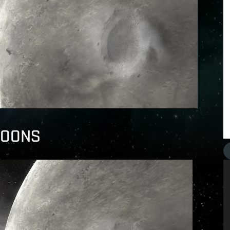
 MOONS