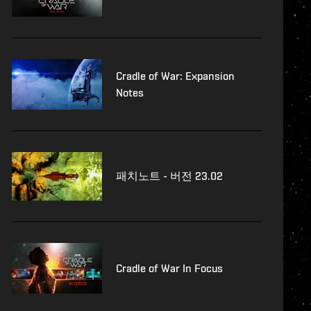
Cradle of War: Expansion
Notes
패치노트 - 버전 23.02
Cradle of War In Focus