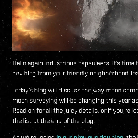
Hello again industrious capsuleers. It’s tim
dev blog from your friendly neighborhood Te
Today’s blog will discuss the way moon comp
moon surveying will be changing this year as
Read on for all the juicy details, or if you’re l
the list at the end of the blog.
As we revealed
in our previous dev blog
, the