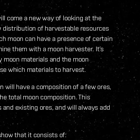
ll come a new way of looking at the
distribution of harvestable resources
ch moon can have a presence of certain
mine them with a moon harvester. It’s
ny moon materials and the moon
se which materials to harvest.
will have a composition of a few ores,
the total moon composition. This
and existing ores, and will always add
how that it consists of: