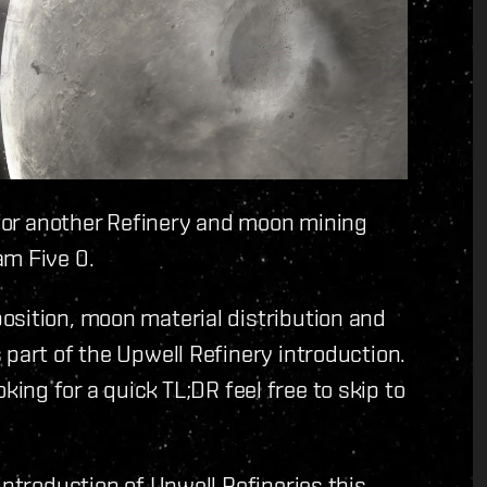
e for another Refinery and moon mining
am Five 0.
osition, moon material distribution and
 part of the Upwell Refinery introduction.
ooking for a quick TL;DR feel free to skip to
 introduction of Upwell Refineries this