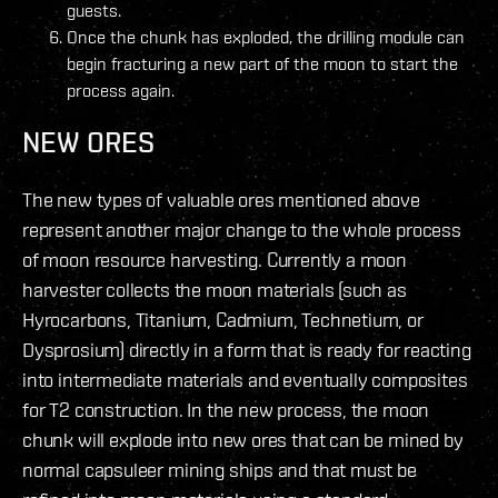
guests.
Once the chunk has exploded, the drilling module can
begin fracturing a new part of the moon to start the
process again.
NEW ORES
The new types of valuable ores mentioned above
represent another major change to the whole process
of moon resource harvesting. Currently a moon
harvester collects the moon materials (such as
Hyrocarbons, Titanium, Cadmium, Technetium, or
Dysprosium) directly in a form that is ready for reacting
into intermediate materials and eventually composites
for T2 construction. In the new process, the moon
chunk will explode into new ores that can be mined by
normal capsuleer mining ships and that must be