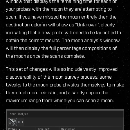
window that displays the remaining time for each of
your probes with the moon they are attempting to
scan. If you have missed the moon entirely then the
destination column will show as “Unknown”, clearly
indicating that a new probe will need to be launched to
obtain the correct results. The moon analysis window
will then display the full percentage compositions of
the moons once the scans complete.
This set of changes will also include vastly improved
discoverability of the moon survey process, some
tweaks to the moon probe physics themselves to make
them feel more realistic, and a sanity cap on the
maximum range from which you can scan a moon.