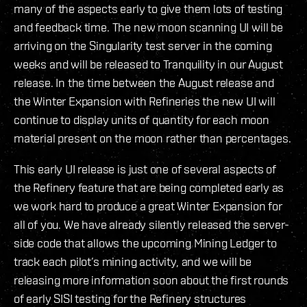
many of the aspects early to give them lots of testing
and feedback time. The new moon scanning UI will be
arriving on the Singularity test server in the coming
weeks and will be released to Tranquility in our August
release. In the time between the August release and
the Winter Expansion with Refineries the new UI will
continue to display units of quantity for each moon
material present on the moon rather than percentages.
This early UI release is just one of several aspects of
the Refinery feature that are being completed early as
we work hard to produce a great Winter Expansion for
all of you. We have already silently released the server-
side code that allows the upcoming Mining Ledger to
track each pilot’s mining activity, and we will be
releasing more information soon about the first rounds
of early SISI testing for the Refinery structures