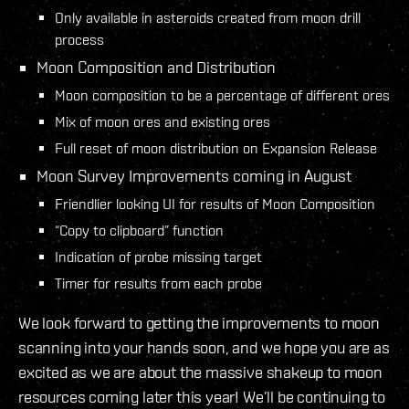
Only available in asteroids created from moon drill
process
Moon Composition and Distribution
Moon composition to be a percentage of different ores
Mix of moon ores and existing ores
Full reset of moon distribution on Expansion Release
Moon Survey Improvements coming in August
Friendlier looking UI for results of Moon Composition
“Copy to clipboard” function
Indication of probe missing target
Timer for results from each probe
We look forward to getting the improvements to moon
scanning into your hands soon, and we hope you are as
excited as we are about the massive shakeup to moon
resources coming later this year! We’ll be continuing to