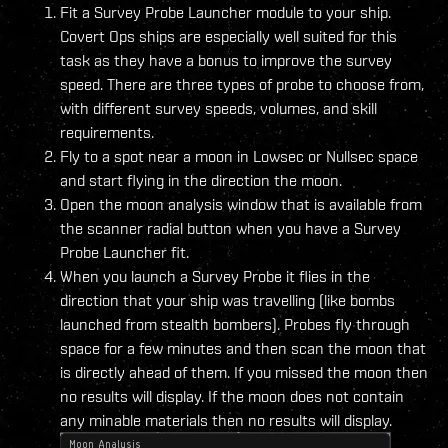
Fit a Survey Probe Launcher module to your ship.
Covert Ops ships are especially well suited for this
task as they have a bonus to improve the survey
speed. There are three types of probe to choose from,
with different survey speeds, volumes, and skill
requirements.
Fly to a spot near a moon in Lowsec or Nullsec space
and start flying in the direction the moon.
Open the moon analysis window that is available from
the scanner radial button when you have a Survey
Probe Launcher fit.
When you launch a Survey Probe it flies in the
direction that your ship was travelling (like bombs
launched from stealth bombers). Probes fly through
space for a few minutes and then scan the moon that
is directly ahead of them. If you missed the moon then
no results will display. If the moon does not contain
any minable materials then no results will display.