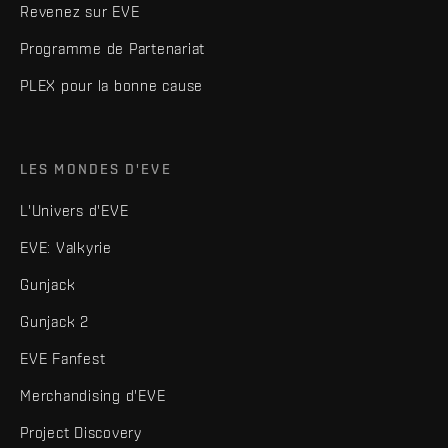
Revenez sur EVE
Programme de Partenariat
PLEX pour la bonne cause
LES MONDES D'EVE
L'Univers d'EVE
EVE: Valkyrie
Gunjack
Gunjack 2
EVE Fanfest
Merchandising d'EVE
Project Discovery