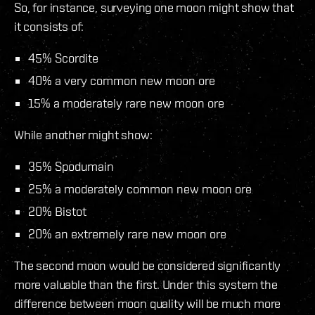
So, for instance, surveying one moon might show that
it consists of:
45% Scordite
40% a very common new moon ore
15% a moderately rare new moon ore
While another might show:
35% Spodumain
25% a moderately common new moon ore
20% Bistot
20% an extremely rare new moon ore
The second moon would be considered significantly
more valuable than the first. Under this system the
difference between moon quality will be much more