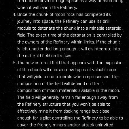
the chunk move through space as a way of estimating
when it will reach the Refinery.
Once the chunk of moon rock has completed its
journey into space, the Refinery can use its drill
module to detonate the chunk into a minable asteroid
field. The exact time of the detonation is controlled by
the owners of the Refinery within limits. If the chunk
is left unattended long enough it will disintegrate into
the asteroid field on its own.
The new asteroid field that appears with the explosion
of the chunk will contain new types of valuable ores
that will yield moon minerals when reprocessed. The
composition of the field will depend on the
composition of moon materials available in the moon.
The field will generally remain far enough away from
the Refinery structure that you won’t be able to
effectively mine it from docking range but close
enough for a pilot controlling the Refinery to be able to
cover the friendly miners and/or attack uninvited