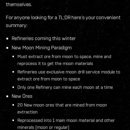
themselves.
For anyone looking for a TL;DR here’s your convenient
summary:
Refineries coming this winter
New Moon Mining Paradigm
Must extract ore from moon to space, mine and
reprocess it to get the moon materials
Refineries use exclusive moon drill service module to
extract ore from moon to space
Only one Refinery can mine each moon at a time
New Ores
20 New moon ores that are mined from moon
extraction
Reprocessed into 1 main moon material and other
minerals (moon or regular)