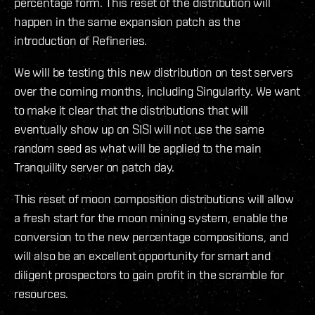
percentage form. This reset of the distribution will
happen in the same expansion patch as the
introduction of Refineries.
We will be testing this new distribution on test servers
over the coming months, including Singularity. We want
to make it clear that the distributions that will
eventually show up on SISI will not use the same
random seed as what will be applied to the main
Tranquility server on patch day.
This reset of moon composition distributions will allow
a fresh start for the moon mining system, enable the
conversion to the new percentage compositions, and
will also be an excellent opportunity for smart and
diligent prospectors to gain profit in the scramble for
resources.