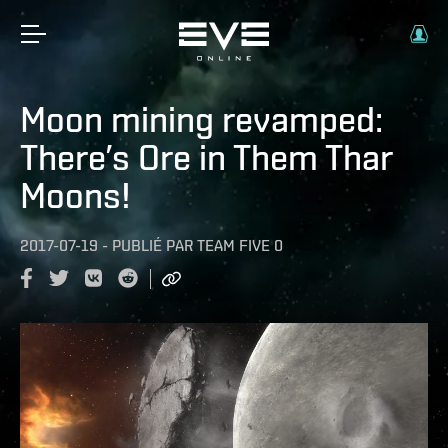
Moon mining revamped:
There’s Ore in Them Thar
Moons!
2017-07-19
-
PUBLIÉ PAR
TEAM FIVE 0