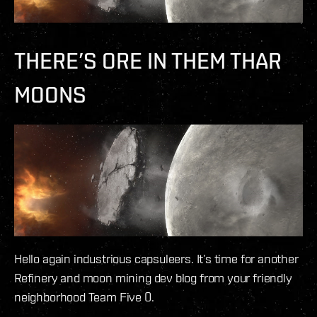
THERE’S ORE IN THEM THAR
MOONS
Hello again industrious capsuleers. It’s time for another
Refinery and moon mining dev blog from your friendly
neighborhood Team Five 0.