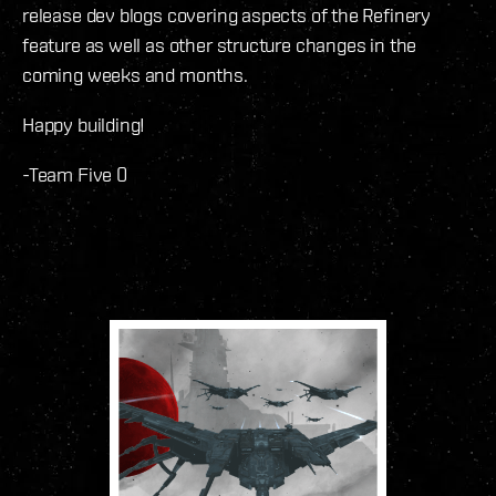
release dev blogs covering aspects of the Refinery
feature as well as other structure changes in the
coming weeks and months.
Happy building!
-Team Five 0