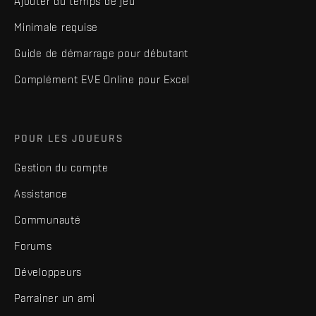
Ajouter du temps de jeu
Minimale requise
Guide de démarrage pour débutant
Complément EVE Online pour Excel
POUR LES JOUEURS
Gestion du compte
Assistance
Communauté
Forums
Développeurs
Parrainer un ami