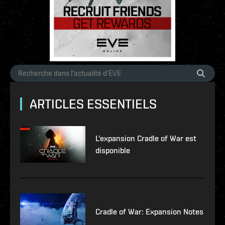
ARTICLES ESSENTIELS
L'expansion Cradle of War est
disponible
Cradle of War: Expansion Notes