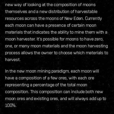
new way of looking at the composition of moons
themselves and a new distribution of harvestable
resources across the moons of New Eden. Currently
each moon can have a presence of certain moon
materials that indicates the ability to mine them with a
moon harvester. It’s possible for moons to have zero,
one, or many moon materials and the moon harvesting
process allows the owner to choose which materials to
harvest.
In the new moon mining paradigm, each moon will
have a composition of a few ores, with each ore
representing a percentage of the total moon
composition. This composition can include both new
moon ores and existing ores, and will always add up to
100%.