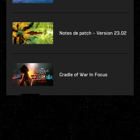
Notes de patch – Version 23.02
Cradle of War In Focus