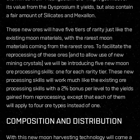
its value from the Dysprosium it yields, but also contain
a fair amount of Silicates and Mexallon.
These new ores will have five tiers of rarity just like the
existing moon materials, with the rarest moon
materials coming from the rarest ores. To facilitate the
reprocessing of these ores (and to allow use of new
mining crystals) we will be introducing five new moon
ore processing skills: one for each rarity tier. These new
processing skills will work much like the existing ore
processing skills with a 2% bonus per level to the yields
gained from reprocessing, except that each of them
will apply to four ore types instead of one.
COMPOSITION AND DISTRIBUTION
With this new moon harvesting technology will come a