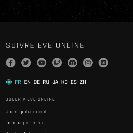
SUIVRE EVE ONLINE
FR
EN
DE
RU
JA
KO
ES
ZH
JOUER À EVE ONLINE
Jouer gratuitement
Télécharger le jeu