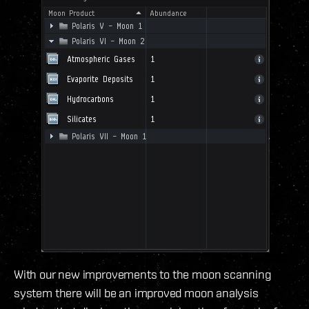
With our new improvements to the moon scanning
system there will be an improved moon analysis