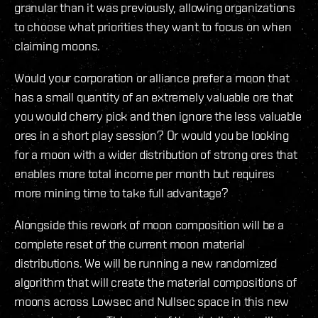
granular than it was previously, allowing organizations
to choose what priorities they want to focus on when
claiming moons.
Would your corporation or alliance prefer a moon that
has a small quantity of an extremely valuable ore that
you would cherry pick and then ignore the less valuable
ores in a short play session? Or would you be looking
for a moon with a wider distribution of strong ores that
enables more total income per month but requires
more mining time to take full advantage?
Alongside this rework of moon composition will be a
complete reset of the current moon material
distributions. We will be running a new randomized
algorithm that will create the material compositions of
moons across Lowsec and Nullsec space in this new