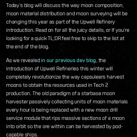
Today’s blog will discuss the way moon composition,
moon material distribution and moon surveying will be
changing this year as part of the Upwell Refinery
introduction. Read on for all the juicy details, or if you’re
looking for a quick TL;DR feel free to skip to the list at
the end of the blog.
As we revealed
in our previous dev blog
, the
introduction of Upwell Refineries this winter will
completely revolutionize the way capsuleers harvest
moons to obtain the resources used in Tech 2
production. The old paradigm of a starbase moon
harvester passively collecting units of moon materials
every hour is being replaced with a new moon drill
service module that rips massive sections of a moon
into orbit so the ore within can be harvested by pod-
capable ships.