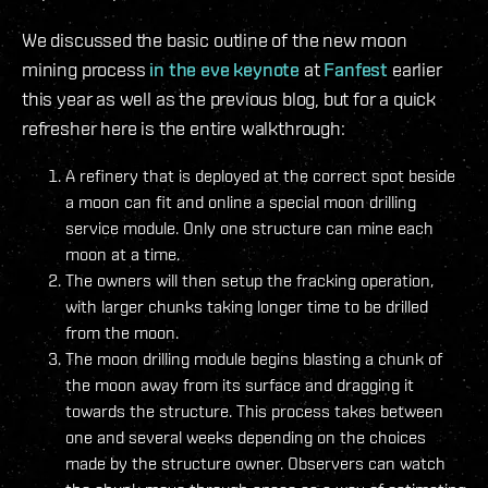
We discussed the basic outline of the new moon
mining process
in the eve keynote
at
Fanfest
earlier
this year as well as the previous blog, but for a quick
refresher here is the entire walkthrough:
A refinery that is deployed at the correct spot beside
a moon can fit and online a special moon drilling
service module. Only one structure can mine each
moon at a time.
The owners will then setup the fracking operation,
with larger chunks taking longer time to be drilled
from the moon.
The moon drilling module begins blasting a chunk of
the moon away from its surface and dragging it
towards the structure. This process takes between
one and several weeks depending on the choices
made by the structure owner. Observers can watch