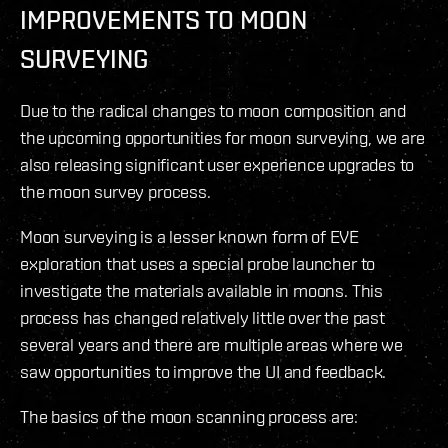
IMPROVEMENTS TO MOON
SURVEYING
Due to the radical changes to moon composition and
the upcoming opportunities for moon surveying, we are
also releasing significant user experience upgrades to
the moon survey process.
Moon surveying is a lesser known form of EVE
exploration that uses a special probe launcher to
investigate the materials available in moons. This
process has changed relatively little over the past
several years and there are multiple areas where we
saw opportunities to improve the UI and feedback.
The basics of the moon scanning process are: