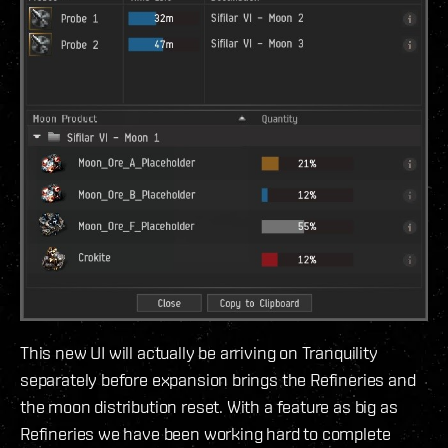
This new UI will actually be arriving on Tranquility
separately before expansion brings the Refineries and
the moon distribution reset. With a feature as big as
Refineries we have been working hard to complete