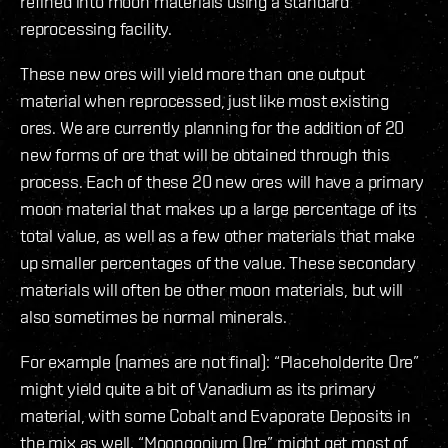
refined into moon materials using a standard
reprocessing facility.
These new ores will yield more than one output
material when reprocessed, just like most existing
ores. We are currently planning for the addition of 20
new forms of ore that will be obtained through this
process. Each of these 20 new ores will have a primary
moon material that makes up a large percentage of its
total value, as well as a few other materials that make
up smaller percentages of the value. These secondary
materials will often be other moon materials, but will
also sometimes be normal minerals.
For example (names are not final): “Placeholderite Ore”
might yield quite a bit of Vanadium as its primary
material, with some Cobalt and Evaporate Deposits in
the mix as well. “Moongooium Ore” might get most of