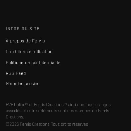
INFOS DU SITE
À propos de Fenris
Conditions d'utilisation
Politique de confidentialité
RSS Feed
Gérer les cookies
EVE Online® et Fenris Creations™ ainsi que tous les logos
associés et autres éléments sont des marques de Fenris
Creations.
©2026 Fenris Creations. Tous droits réservés.