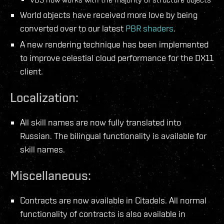
World objects have received more love by being
converted over to our latest
PBR shaders
.
A new rendering technique has been implemented
to improve celestial cloud performance for the DX11
client.
Localization:
All skill names are now fully translated into
Russian. The bilingual functionality is available for
skill names.
Miscellaneous:
Contracts are now available in Citadels. All normal
functionality of contracts is also available in