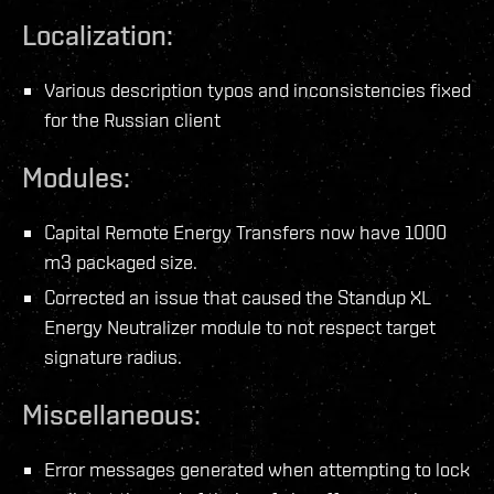
Localization:
Various description typos and inconsistencies fixed
for the Russian client
Modules:
Capital Remote Energy Transfers now have 1000
m3 packaged size.
Corrected an issue that caused the Standup XL
Energy Neutralizer module to not respect target
signature radius.
Miscellaneous:
Error messages generated when attempting to lock