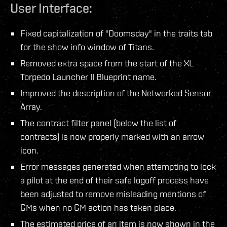
User Interface:
Fixed capitalization of "Doomsday" in the traits tab
for the show info window of Titans.
Removed extra space from the start of the XL
Torpedo Launcher II Blueprint name.
Improved the description of the Networked Sensor
Array.
The contract filter panel (below the list of
contracts) is now properly marked with an arrow
icon.
Error messages generated when attempting to lock
a pilot at the end of their safe logoff process have
been adjusted to remove misleading mentions of
GMs when no GM action has taken place.
The estimated price of an item is now shown in the