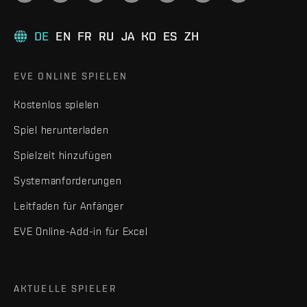
DE
EN
FR
RU
JA
KO
ES
ZH
EVE ONLINE SPIELEN
Kostenlos spielen
Spiel herunterladen
Spielzeit hinzufügen
Systemanforderungen
Leitfaden für Anfänger
EVE Online-Add-in für Excel
AKTUELLE SPIELER