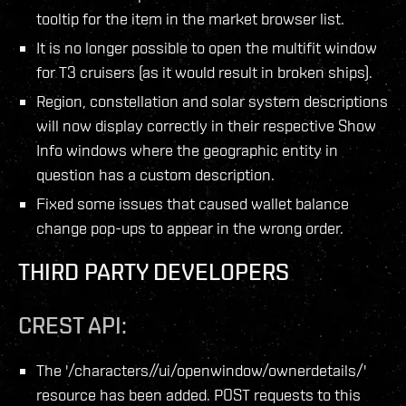
tooltip for the item in the market browser list.
It is no longer possible to open the multifit window
for T3 cruisers (as it would result in broken ships).
Region, constellation and solar system descriptions
will now display correctly in their respective Show
Info windows where the geographic entity in
question has a custom description.
Fixed some issues that caused wallet balance
change pop-ups to appear in the wrong order.
THIRD PARTY DEVELOPERS
CREST API:
The '/characters/
/ui/openwindow/ownerdetails/'
resource has been added. POST requests to this