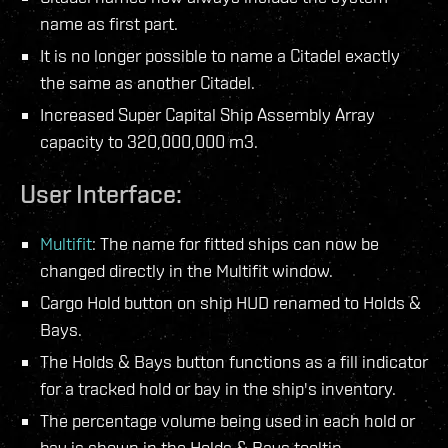
name as first part.
It is no longer possible to name a Citadel exactly
the same as another Citadel.
Increased Super Capital Ship Assembly Array
capacity to 320,000,000 m3.
User Interface:
Multifit
: The name for fitted ships can now be
changed directly in the Multifit window.
Cargo Hold button on ship HUD renamed to Holds &
Bays.
The Holds & Bays button functions as a fill indicator
for a tracked hold or bay in the ship's inventory.
The percentage volume being used in each hold or
bay is shown in the Holds & Bays tooltip.