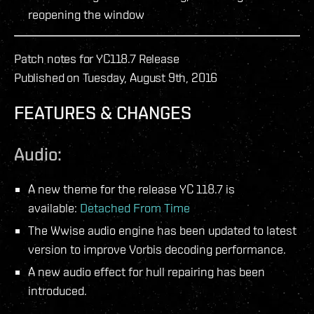
reopening the window
Patch notes for YC118.7 Release
Published on Tuesday, August 9th, 2016
FEATURES & CHANGES
Audio:
A new theme for the release YC 118.7 is
available:
Detached From Time
The Wwise audio engine has been updated to latest
version to improve Vorbis decoding performance.
A new audio effect for hull repairing has been
introduced.