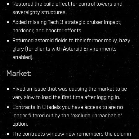
Restored the build effect for control towers and
sovereignty structures.
Added missing Tech 3 strategic cruiser impact,
hardener, and booster effects.
Returned asteroid fields to their former rocky, hazy
glory (for clients with Asteroid Environments
enabled).
Market:
Fixed an issue that was causing the market to be
very slow to load the first time after logging in.
Contracts in Citadels you have access to are no
longer filtered out by the "exclude unreachable"
option.
The contracts window now remembers the column