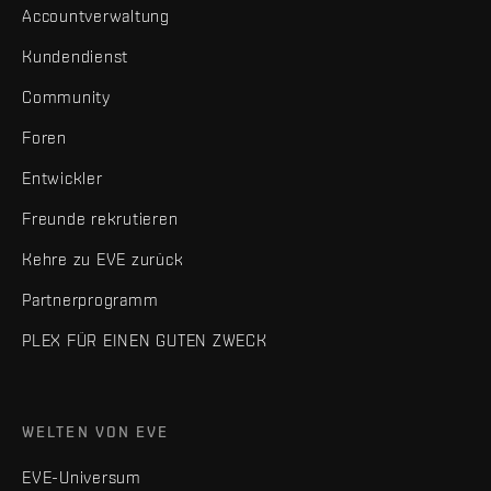
Accountverwaltung
Kundendienst
Community
Foren
Entwickler
Freunde rekrutieren
Kehre zu EVE zurück
Partnerprogramm
PLEX FÜR EINEN GUTEN ZWECK
WELTEN VON EVE
EVE-Universum