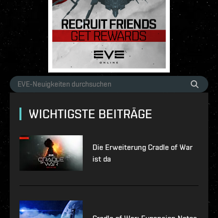
WICHTIGSTE BEITRÄGE
Die Erweiterung Cradle of War
ist da