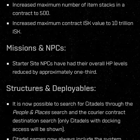
Increased maximum number of item stacks in a
contract to 500.
Increased maximum contract ISK value to 10 trillion
ISK.
Missions & NPCs:
Starter Site NPCs have had their overall HP levels
reduced by approximately one-third.
Structures & Deployables:
It is now possible to search for Citadels through the
People & Places
search and the courier contract
destination search (only Citadels with docking
access will be shown).
Citadel names now always include the system