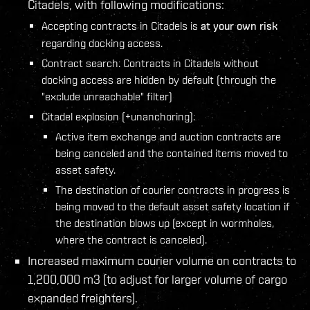
Citadels, with following modifications:
Accepting contracts in Citadels is
at your own risk
regarding docking access.
Contract search: Contracts in Citadels without
docking access are hidden by default (through the
"exclude unreachable" filter)
Citadel explosion (+unanchoring):
Active item exchange and auction contracts are
being canceled and the contained items moved to
asset safety.
The destination of courier contracts in progress is
being moved to the default asset safety location if
the destination blows up (except in wormholes,
where the contract is canceled).
Increased maximum courier volume on contracts to
1,200,000 m3 (to adjust for larger volume of cargo
expanded freighters).