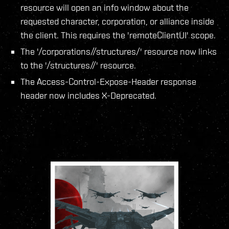
resource will open an info window about the
requested character, corporation, or alliance inside
the client. This requires the 'remoteClientUI' scope.
The '/corporations/
/structures/' resource now links
to the '/structures/
/' resource.
The Access-Control-Expose-Header response
header now includes X-Deprecated.