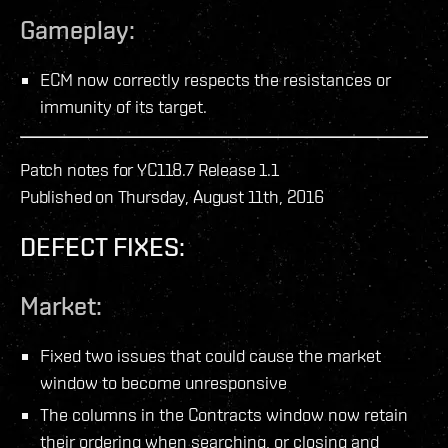
Gameplay:
ECM now correctly respects the resistances or
immunity of its target.
Patch notes for YC118.7 Release 1.1
Published on Thursday, August 11th, 2016
DEFECT FIXES:
Market:
Fixed two issues that could cause the market
window to become unresponsive
The columns in the Contracts window now retain
their ordering when searching, or closing and