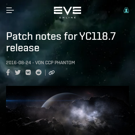
Patch notes for YC118.7
release
2016-08-24
-
VON
CCP PHANTOM