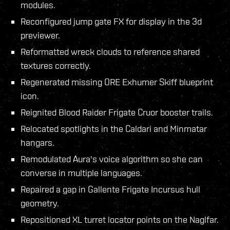
modules.
Reconfigured jump gate FX for display in the 3d
previewer.
Reformatted wreck clouds to reference shared
textures correctly.
Regenerated missing ORE Exhumer Skiff blueprint
icon.
Reignited Blood Raider Frigate Cruor booster trails.
Relocated spotlights in the Caldari and Minmatar
hangars.
Remodulated Aura's voice algorithm so she can
converse in multiple languages.
Repaired a gap in Gallente Frigate Incursus hull
geometry.
Repositioned XL turret locator points on the Naglfar.