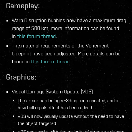
Gameplay:
Warp Disruption bubbles now have a maximum drag
range of 500 km, more information can be found
in
this forum thread
.
The material requirements of the Vehement
blueprint have been adjusted. More details can be
found in
this forum thread
.
Graphics:
Visual Damage System Update (VDS)
The armor hardening VFX has been updated, and a
new hull repair effect has been added
VDS will now visually update without the need to have
the object targeted
VDS now works with the majority of structure objects