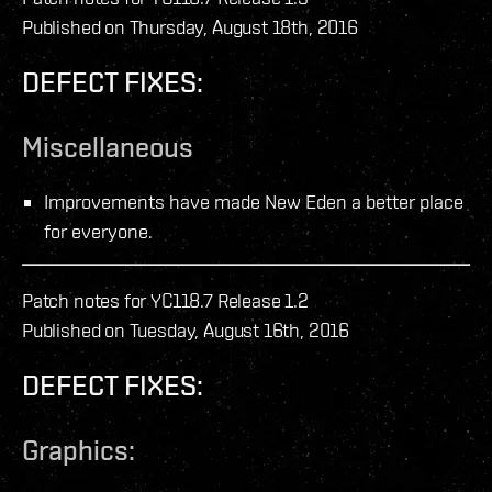
Published on Thursday, August 18th, 2016
DEFECT FIXES:
Miscellaneous
Improvements have made New Eden a better place
for everyone.
Patch notes for YC118.7 Release 1.2
Published on Tuesday, August 16th, 2016
DEFECT FIXES:
Graphics: