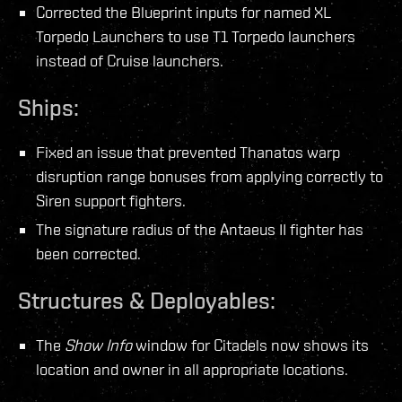
Corrected the Blueprint inputs for named XL
Torpedo Launchers to use T1 Torpedo launchers
instead of Cruise launchers.
Ships:
Fixed an issue that prevented Thanatos warp
disruption range bonuses from applying correctly to
Siren support fighters.
The signature radius of the Antaeus II fighter has
been corrected.
Structures & Deployables:
The
Show Info
window for Citadels now shows its
location and owner in all appropriate locations.