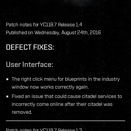
Patch notes for YC118.7 Release 1.4
Published on Wednesday, August 24th, 2016
DEFECT FIXES:
User Interface:
The right click menu for blueprints in the industry
window now works correctly again.
Fixed an issue that could cause citadel services to
incorrectly come online after their citadel was
removed.
Patch notes for YC118.7 Release 1.3