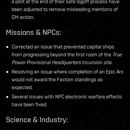
a pilot at the end of their safe logoff process have
been adjusted to remove misleading mentions of
GM action.
Missions & NPCs:
Corrected an issue that prevented capital ships
from progressing beyond the first room of the
True
Power Provisional Headquarters
incursion site.
Resolving an issue where completion of an Epic Arc
would not award the Faction standings as
expected.
Several issues with NPC electronic warfare effects
have been fixed.
Science & Industry: