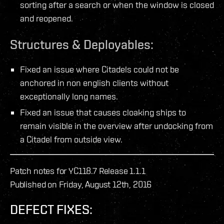
sorting after a search or when the window is closed
and reopened.
Structures & Deployables:
Fixed an issue where Citadels could not be
anchored in non english clients without
exceptionally long names.
Fixed an issue that causes cloaking ships to
remain visible in the overview after undocking from
a Citadel from outside view.
Patch notes for YC118.7 Release 1.1.1
Published on Friday, August 12th, 2016
DEFECT FIXES: