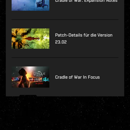
Cradle of War: Expansion Notes
Patch-Details für die Version
23.02
Cradle of War In Focus