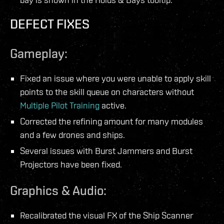
DEFECT FIXES
Gameplay:
Fixed an issue where you were unable to apply skill
points to the skill queue on characters without
Multiple Pilot Training
active.
Corrected the refining amount for many modules
and a few drones and ships.
Several issues with Burst Jammers and Burst
Projectors have been fixed.
Graphics & Audio:
Recalibrated the visual FX of the Ship Scanner