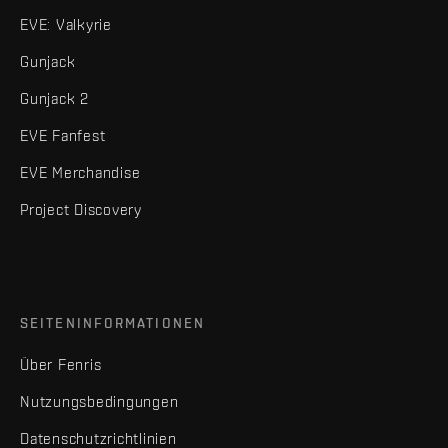
EVE: Valkyrie
Gunjack
Gunjack 2
EVE Fanfest
EVE Merchandise
Project Discovery
SEITENINFORMATIONEN
Über Fenris
Nutzungsbedingungen
Datenschutzrichtlinien