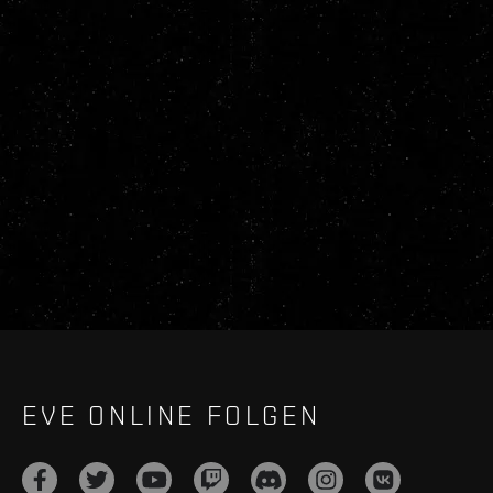
EVE ONLINE FOLGEN