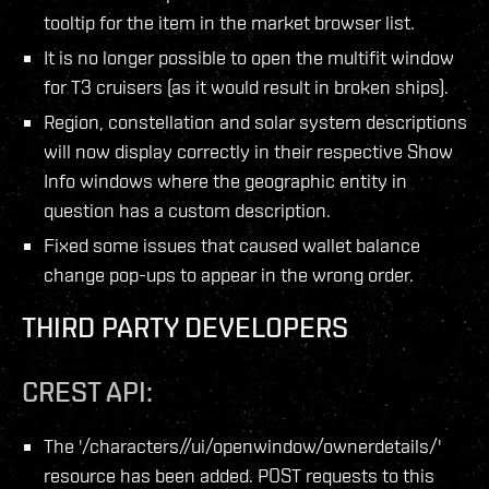
tooltip for the item in the market browser list.
It is no longer possible to open the multifit window
for T3 cruisers (as it would result in broken ships).
Region, constellation and solar system descriptions
will now display correctly in their respective Show
Info windows where the geographic entity in
question has a custom description.
Fixed some issues that caused wallet balance
change pop-ups to appear in the wrong order.
THIRD PARTY DEVELOPERS
CREST API:
The '/characters/
/ui/openwindow/ownerdetails/'
resource has been added. POST requests to this