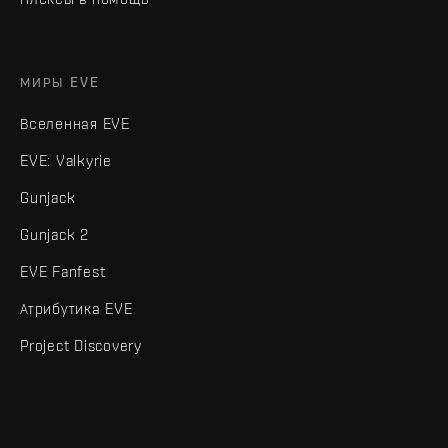
МИРЫ EVE
Вселенная EVE
EVE: Valkyrie
Gunjack
Gunjack 2
EVE Fanfest
Атрибутика EVE
Project Discovery