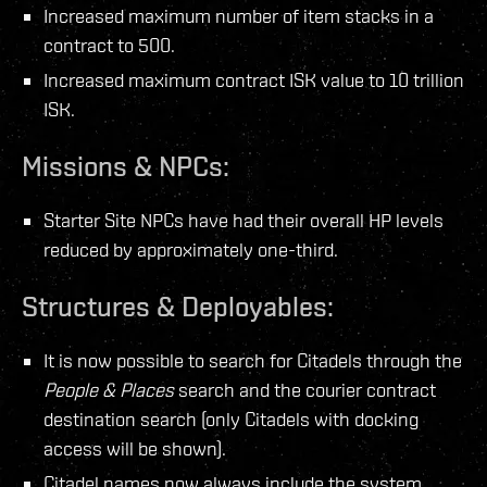
Increased maximum number of item stacks in a
contract to 500.
Increased maximum contract ISK value to 10 trillion
ISK.
Missions & NPCs:
Starter Site NPCs have had their overall HP levels
reduced by approximately one-third.
Structures & Deployables:
It is now possible to search for Citadels through the
People & Places
search and the courier contract
destination search (only Citadels with docking
access will be shown).
Citadel names now always include the system