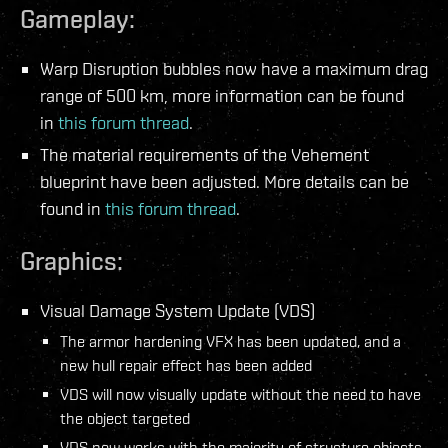
Gameplay:
Warp Disruption bubbles now have a maximum drag
range of 500 km, more information can be found
in
this forum thread
.
The material requirements of the Vehement
blueprint have been adjusted. More details can be
found in
this forum thread
.
Graphics:
Visual Damage System Update (VDS)
The armor hardening VFX has been updated, and a
new hull repair effect has been added
VDS will now visually update without the need to have
the object targeted
VDS now works with the majority of structure objects