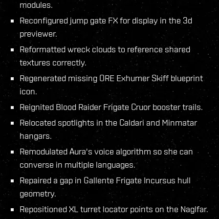
modules.
Reconfigured jump gate FX for display in the 3d
previewer.
Reformatted wreck clouds to reference shared
textures correctly.
Regenerated missing ORE Exhumer Skiff blueprint
icon.
Reignited Blood Raider Frigate Cruor booster trails.
Relocated spotlights in the Caldari and Minmatar
hangars.
Remodulated Aura's voice algorithm so she can
converse in multiple languages.
Repaired a gap in Gallente Frigate Incursus hull
geometry.
Repositioned XL turret locator points on the Naglfar.