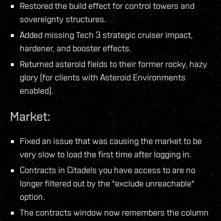
Restored the build effect for control towers and
sovereignty structures.
Added missing Tech 3 strategic cruiser impact,
hardener, and booster effects.
Returned asteroid fields to their former rocky, hazy
glory (for clients with Asteroid Environments
enabled).
Market:
Fixed an issue that was causing the market to be
very slow to load the first time after logging in.
Contracts in Citadels you have access to are no
longer filtered out by the "exclude unreachable"
option.
The contracts window now remembers the column