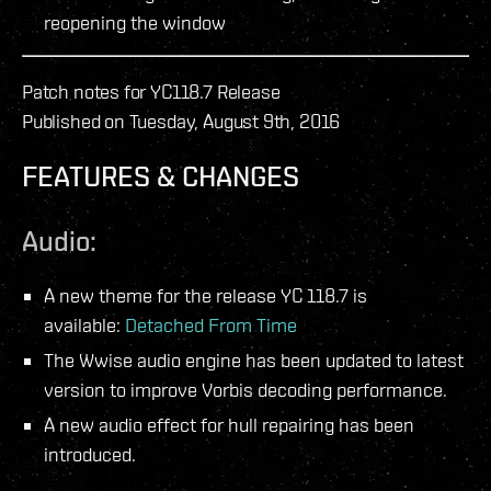
reopening the window
Patch notes for YC118.7 Release
Published on Tuesday, August 9th, 2016
FEATURES & CHANGES
Audio:
A new theme for the release YC 118.7 is
available:
Detached From Time
The Wwise audio engine has been updated to latest
version to improve Vorbis decoding performance.
A new audio effect for hull repairing has been
introduced.