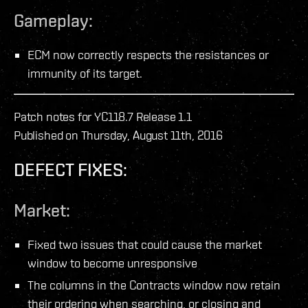
Gameplay:
ECM now correctly respects the resistances or
immunity of its target.
Patch notes for YC118.7 Release 1.1
Published on Thursday, August 11th, 2016
DEFECT FIXES:
Market:
Fixed two issues that could cause the market
window to become unresponsive
The columns in the Contracts window now retain
their ordering when searching, or closing and