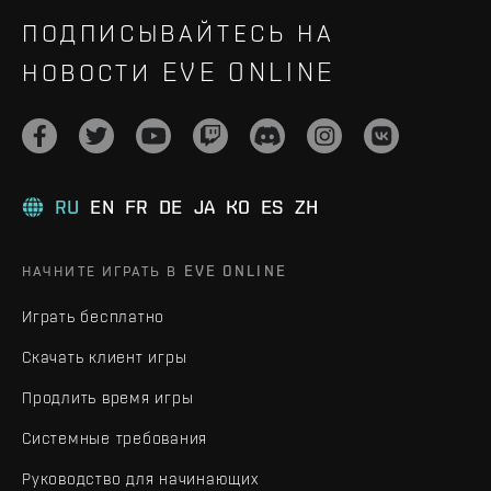
ПОДПИСЫВАЙТЕСЬ НА
НОВОСТИ EVE ONLINE
RU
EN
FR
DE
JA
KO
ES
ZH
НАЧНИТЕ ИГРАТЬ В EVE ONLINE
Играть бесплатно
Скачать клиент игры
Продлить время игры
Системные требования
Руководство для начинающих