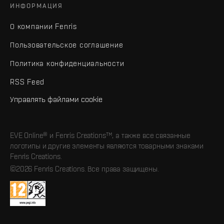
ИНФОРМАЦИЯ
О компании Fenris
Пользовательское соглашение
Политика конфиденциальности
RSS Feed
Управлять файлами cookie
EVE Online® и Fenris Creations™, а также все связанные
логотипы и другие элементы являются товарными знаками
Fenris Creations.
©2026 Fenris Creations. Все права защищены.