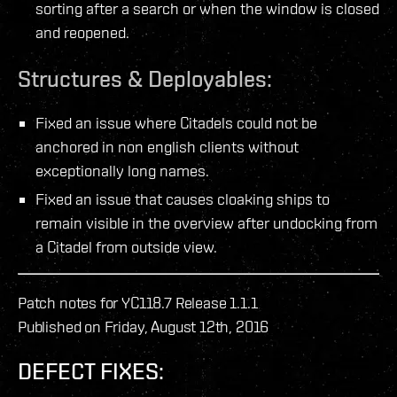
sorting after a search or when the window is closed
and reopened.
Structures & Deployables:
Fixed an issue where Citadels could not be
anchored in non english clients without
exceptionally long names.
Fixed an issue that causes cloaking ships to
remain visible in the overview after undocking from
a Citadel from outside view.
Patch notes for YC118.7 Release 1.1.1
Published on Friday, August 12th, 2016
DEFECT FIXES: