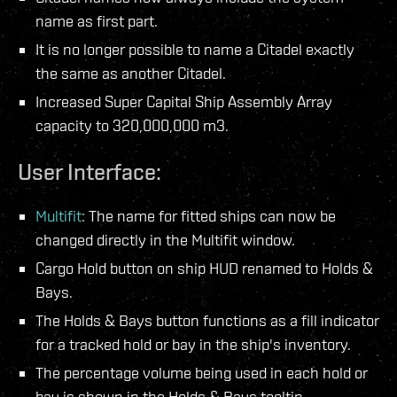
name as first part.
It is no longer possible to name a Citadel exactly
the same as another Citadel.
Increased Super Capital Ship Assembly Array
capacity to 320,000,000 m3.
User Interface:
Multifit
: The name for fitted ships can now be
changed directly in the Multifit window.
Cargo Hold button on ship HUD renamed to Holds &
Bays.
The Holds & Bays button functions as a fill indicator
for a tracked hold or bay in the ship's inventory.
The percentage volume being used in each hold or
bay is shown in the Holds & Bays tooltip.