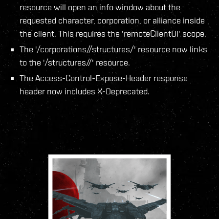
resource will open an info window about the
requested character, corporation, or alliance inside
the client. This requires the 'remoteClientUI' scope.
The '/corporations/
/structures/' resource now links
to the '/structures/
/' resource.
The Access-Control-Expose-Header response
header now includes X-Deprecated.