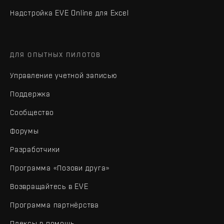
Надстройка EVE Online для Excel
ДЛЯ ОПЫТНЫХ ПИЛОТОВ
Управление учетной записью
Поддержка
Сообщество
Форумы
Разработчики
Программа «Позови друга»
Возвращайтесь в EVE
Программа партнёрства
Плексы в помощь