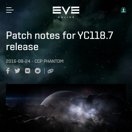
Patch notes for YC118.7
release
2016-08-24
-
CCP PHANTOM