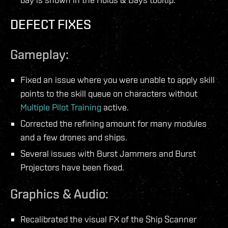
DEFECT FIXES
Gameplay:
Fixed an issue where you were unable to apply skill
points to the skill queue on characters without
Multiple Pilot Training
active.
Corrected the refining amount for many modules
and a few drones and ships.
Several issues with Burst Jammers and Burst
Projectors have been fixed.
Graphics & Audio:
Recalibrated the visual FX of the Ship Scanner