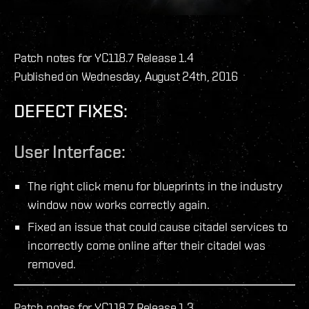
Patch notes for YC118.7 Release 1.4
Published on Wednesday, August 24th, 2016
DEFECT FIXES:
User Interface:
The right click menu for blueprints in the industry
window now works correctly again.
Fixed an issue that could cause citadel services to
incorrectly come online after their citadel was
removed.
Patch notes for YC118.7 Release 1.3