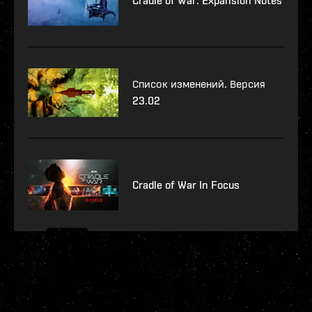
Cradle of War: Expansion Notes
Список изменений. Версия
23.02
Cradle of War In Focus