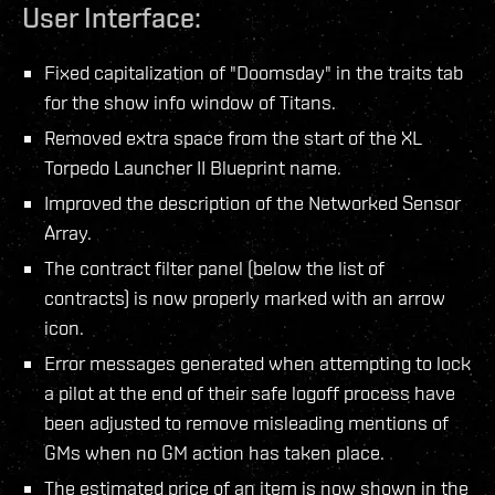
User Interface:
Fixed capitalization of "Doomsday" in the traits tab
for the show info window of Titans.
Removed extra space from the start of the XL
Torpedo Launcher II Blueprint name.
Improved the description of the Networked Sensor
Array.
The contract filter panel (below the list of
contracts) is now properly marked with an arrow
icon.
Error messages generated when attempting to lock
a pilot at the end of their safe logoff process have
been adjusted to remove misleading mentions of
GMs when no GM action has taken place.
The estimated price of an item is now shown in the