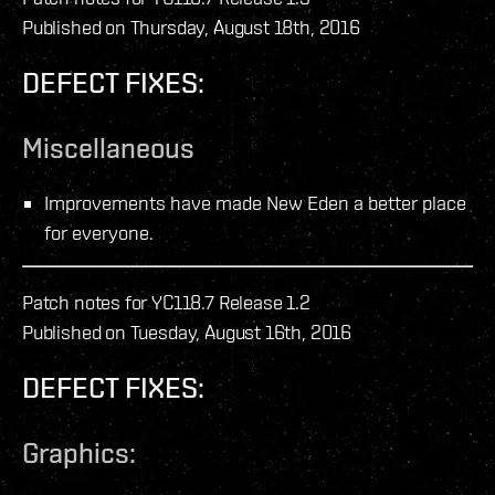
Published on Thursday, August 18th, 2016
DEFECT FIXES:
Miscellaneous
Improvements have made New Eden a better place
for everyone.
Patch notes for YC118.7 Release 1.2
Published on Tuesday, August 16th, 2016
DEFECT FIXES:
Graphics: