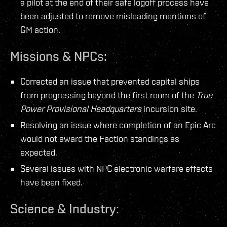
a pilot at the end of their safe logoff process have
been adjusted to remove misleading mentions of
GM action.
Missions & NPCs:
Corrected an issue that prevented capital ships
from progressing beyond the first room of the
True
Power Provisional Headquarters
incursion site.
Resolving an issue where completion of an Epic Arc
would not award the Faction standings as
expected.
Several issues with NPC electronic warfare effects
have been fixed.
Science & Industry: