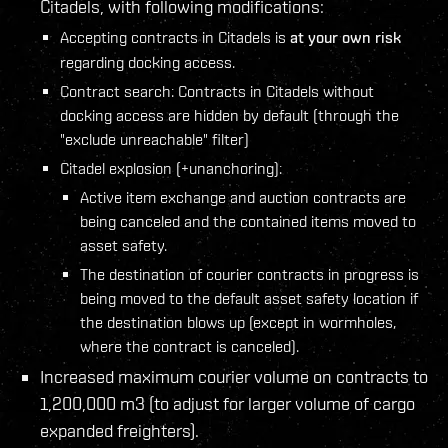
Citadels, with following modifications:
Accepting contracts in Citadels is
at your own risk
regarding docking access.
Contract search: Contracts in Citadels without
docking access are hidden by default (through the
"exclude unreachable" filter)
Citadel explosion (+unanchoring):
Active item exchange and auction contracts are
being canceled and the contained items moved to
asset safety.
The destination of courier contracts in progress is
being moved to the default asset safety location if
the destination blows up (except in wormholes,
where the contract is canceled).
Increased maximum courier volume on contracts to
1,200,000 m3 (to adjust for larger volume of cargo
expanded freighters).