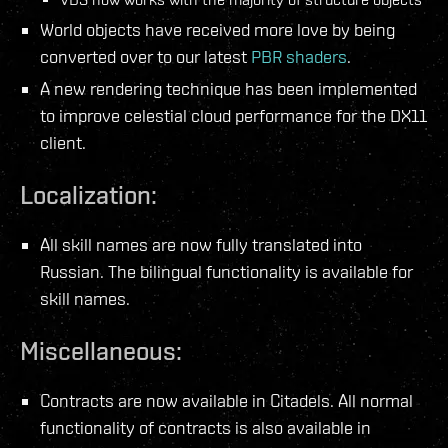
World objects have received more love by being
converted over to our latest
PBR shaders
.
A new rendering technique has been implemented
to improve celestial cloud performance for the DX11
client.
Localization:
All skill names are now fully translated into
Russian. The bilingual functionality is available for
skill names.
Miscellaneous:
Contracts are now available in Citadels. All normal
functionality of contracts is also available in