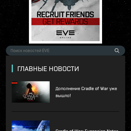
ГЛАВНЫЕ НОВОСТИ
Дополнение Cradle of War уже
вышло!