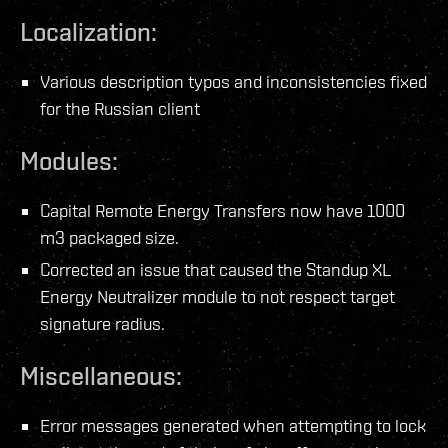
Localization:
Various description typos and inconsistencies fixed
for the Russian client
Modules:
Capital Remote Energy Transfers now have 1000
m3 packaged size.
Corrected an issue that caused the Standup XL
Energy Neutralizer module to not respect target
signature radius.
Miscellaneous:
Error messages generated when attempting to lock