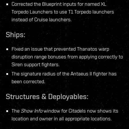
Corrected the Blueprint inputs for named XL
Torpedo Launchers to use T1 Torpedo launchers
instead of Cruise launchers.
Ships:
Fixed an issue that prevented Thanatos warp
disruption range bonuses from applying correctly to
Siren support fighters.
The signature radius of the Antaeus II fighter has
been corrected.
Structures & Deployables:
The
Show Info
window for Citadels now shows its
location and owner in all appropriate locations.