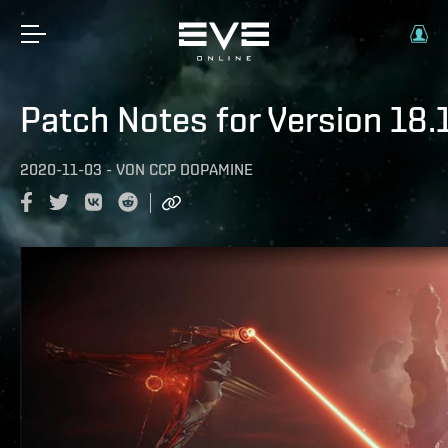
Patch Notes for Version 18.
2020-11-03
-
VON
CCP DOPAMINE