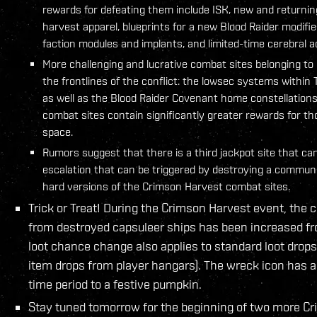
rewards for defeating them include ISK, new and returnin
harvest apparel, blueprints for a new Blood Raider modifie
faction modules and implants, and limited-time cerebral a
More challenging and lucrative combat sites belonging to 
the frontlines of the conflict: the lowsec systems within
as well as the Blood Raider Covenant home constellations
combat sites contain significantly greater rewards for th
space.
Rumors suggest that there is a third jackpot site that ca
escalation that can be triggered by destroying a communi
hard versions of the Crimson Harvest combat sites.
Trick or Treat! During the Crimson Harvest event, the 
from destroyed capsuleer ships has been increased fr
loot chance change also applies to standard loot drops
item drops from player hangars). The wreck icon has a
time period to a festive pumpkin.
Stay tuned tomorrow for the beginning of two more Cri