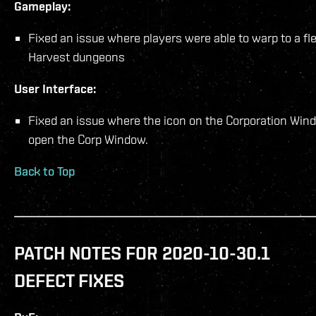
Gameplay:
Fixed an issue where players were able to warp to a f
Harvest dungeons
User Interface:
Fixed an issue where the icon on the Corporation Win
open the Corp Window.
Back to Top
PATCH NOTES FOR 2020-10-30.1
DEFECT FIXES