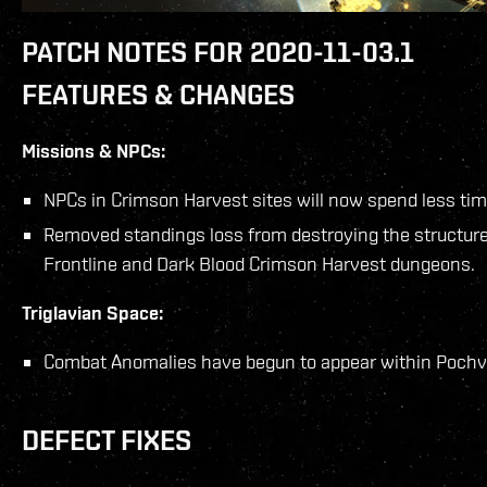
PATCH NOTES FOR 2020-11-03.1
FEATURES & CHANGES
Missions & NPCs:
NPCs in Crimson Harvest sites will now spend less tim
Removed standings loss from destroying the structures
Frontline and Dark Blood Crimson Harvest dungeons.
Triglavian Space:
Combat Anomalies have begun to appear within Pochv
DEFECT FIXES