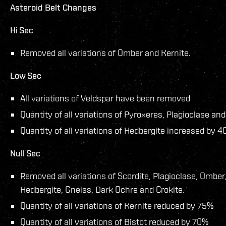
Asteroid Belt Changes
Hi Sec
Removed all variations of Omber and Kernite.
Low Sec
All variations of Veldspar have been removed
Quantity of all variations of Pyroxeres, Plagioclase a
Quantity of all variations of Hedbergite increased by 
Null Sec
Removed all variations of Scordite, Plagioclase, Omber
Hedbergite, Gneiss, Dark Ochre and Crokite.
Quantity of all variations of Kernite reduced by 75%
Quantity of all variations of Bistot reduced by 70%