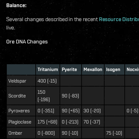
Balance:
Several changes described in the recent
Resource Distrib
live.
Ore DNA Changes
Tritanium
Pyerite
Mexallon
Isogen
Nocx
Veldspar
400 (-15)
150
Scordite
90 (-83)
(-196)
Pyroxeres
0 (-351)
90 (+65)
30 (-20)
0 (-5)
Plagioclase
175 (+68)
0 (-213)
70 (-37)
Omber
0 (-800)
90 (-10)
75 (-10)