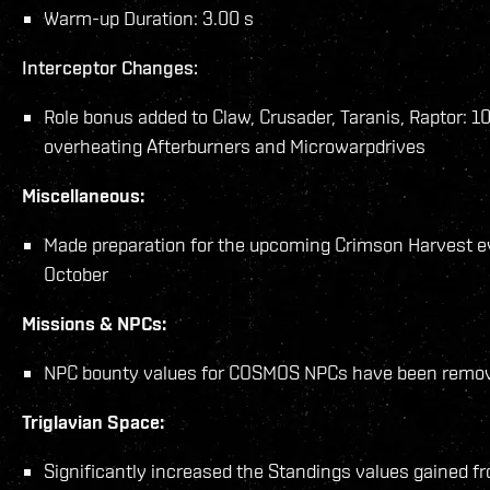
Warm-up Duration: 3.00 s
Interceptor Changes:
Role bonus added to Claw, Crusader, Taranis, Raptor: 1
overheating Afterburners and Microwarpdrives
Miscellaneous:
Made preparation for the upcoming Crimson Harvest ev
October
Missions & NPCs:
NPC bounty values for COSMOS NPCs have been remo
Triglavian Space:
Significantly increased the Standings values gained fr