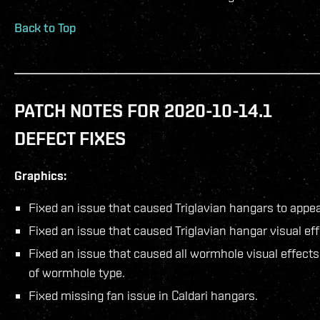
Back to Top
PATCH NOTES FOR 2020-10-14.1
DEFECT FIXES
Graphics:
Fixed an issue that caused Triglavian hangars to appe
Fixed an issue that caused Triglavian hangar visual effe
Fixed an issue that caused all wormhole visual effect
of wormhole type.
Fixed missing fan issue in Caldari hangars.