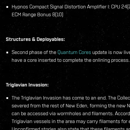
Hypnos Compact Signal Distortion Amplifier I: CPU 24(
ECM Range Bonus 8(10)
Structures & Deployables:
Second phase of the
Quantum Cores
update is now liv
have a core inserted to complete the onlining process.
Triglavian Invasion:
The Triglavian Invasion has come to an end. The Colle
severed from the rest of New Eden, forming the new 
can be accessed via wormholes and filaments. Accordi
Triglavian vessels in the area may carry filaments for
Unconfirmed stories also state that these filaments ar