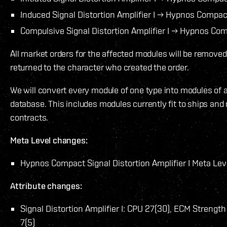
Induced Signal Distortion Amplifier I → Hypnos Compact 
Compulsive Signal Distortion Amplifier I → Hypnos Comp
All market orders for the affected modules will be remove
returned to the character who created the order.
We will convert every module of one type into modules of 
database. This includes modules currently fit to ships and
contracts.
Meta Level changes:
Hypnos Compact Signal Distortion Amplifier I Meta Lev
Attribute changes:
Signal Distortion Amplifier I: CPU 27(30), ECM Streng
7(5)