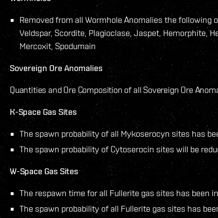
Removed from all Wormhole Anomalies the following or
Veldspar, Scordite, Plagioclase, Jaspet, Hemorphite, He
Mercoxit, Spodumain
Sovereign Ore Anomalies
Quantities and Ore Composition of all Sovereign Ore Anoma
K-Space Gas Sites
The spawn probability of all Mykoserocyn sites has be
The spawn probability of Cytoserocin sites will be redu
W-Space Gas Sites
The respawn time for all Fullerite gas sites has been i
The spawn probability of all Fullerite gas sites has be