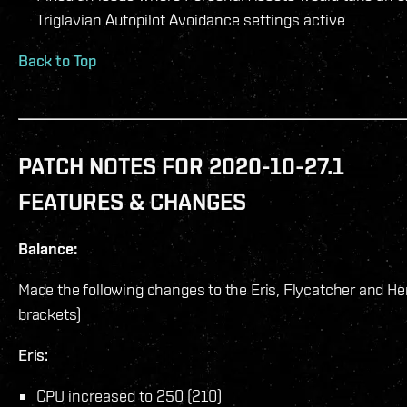
Triglavian Autopilot Avoidance settings active
Back to Top
PATCH NOTES FOR 2020-10-27.1
FEATURES & CHANGES
Balance:
Made the following changes to the Eris, Flycatcher and Here
brackets)
Eris:
CPU increased to 250 (210)