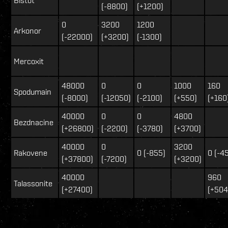
(-8800)
(+1200)
0
3200
1200
Arkonor
(-22000)
(+3200)
(-1300)
Mercoxit
48000
0
0
1000
160
Spodumain
(-8000)
(-12050)
(-2100)
(+550)
(+160
40000
0
0
4800
Bezdnacine
(+26800)
(-2200)
(-3780)
(+3700)
40000
0
3200
Rakovene
0 (-855)
0 (-4
(+37800)
(-7200)
(+3200)
40000
960
Talassonite
(+27400)
(+504