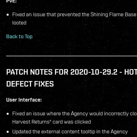
PvE:
Fixed an issue that prevented the Shining Flame Bas
looted
Back to Top
PATCH NOTES FOR 2020-10-29.2 - HO
DEFECT FIXES
User Interface:
Fixed an issue where the Agency would incorrectly c
Harvest Returns" card was clicked
Updated the external content tooltip in the Agency