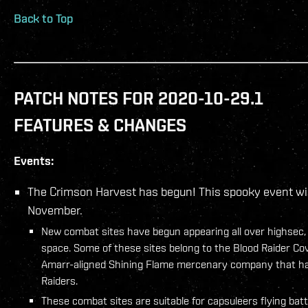
Back to Top
PATCH NOTES FOR 2020-10-29.1
FEATURES & CHANGES
Events:
The Crimson Harvest has begun! This spooky event will
November.
New combat sites have begun appearing all over highsec,
space. Some of these sites belong to the Blood Raider Co
Amarr-aligned Shining Flame mercenary company that ha
Raiders.
These combat sites are suitable for capsuleers flying batt