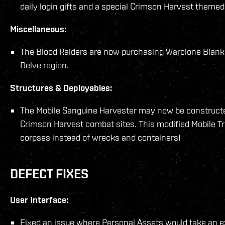
daily login gifts and a special Crimson Harvest theme
Miscellaneous:
The Blood Raiders are now purchasing Warclone Blanks 
Delve region.
Structures & Deployables:
The Mobile Sanguine Harvester may now be constructe
Crimson Harvest combat sites. This modified Mobile Tra
corpses instead of wrecks and containers!
DEFECT FIXES
User Interface:
Fixed an issue where Personal Assets would take an ex