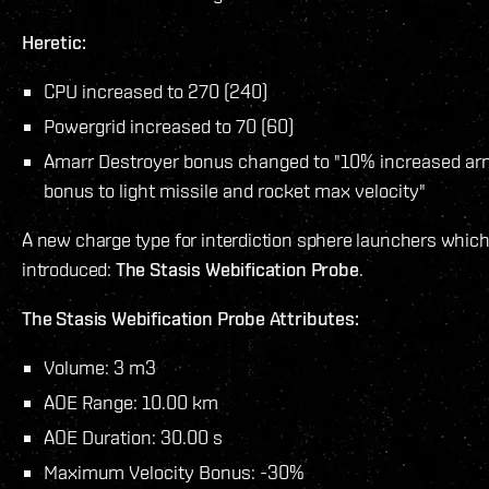
Heretic:
CPU increased to 270 (240)
Powergrid increased to 70 (60)
Amarr Destroyer bonus changed to "10% increased arm
bonus to light missile and rocket max velocity"
A new charge type for interdiction sphere launchers which
introduced:
The Stasis Webification Probe
.
The Stasis Webification Probe Attributes:
Volume: 3 m3
AOE Range: 10.00 km
AOE Duration: 30.00 s
Maximum Velocity Bonus: -30%