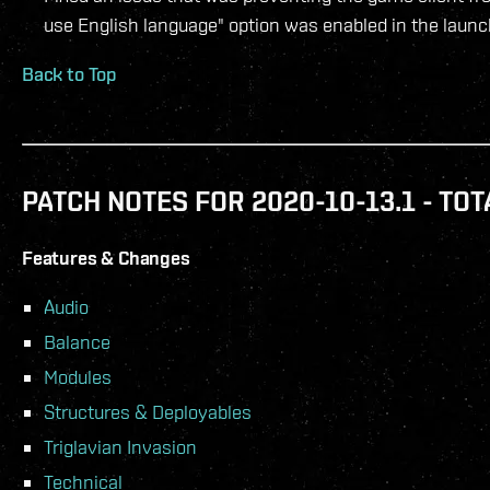
use English language" option was enabled in the launc
Back to Top
PATCH NOTES FOR 2020-10-13.1 - TOT
Features & Changes
Audio
Balance
Modules
Structures & Deployables
Triglavian Invasion
Technical