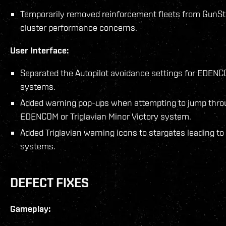
Temporarily removed reinforcement fleets from GunSt
cluster performance concerns.
User Interface:
Separated the Autopilot avoidance settings for EDENCO
systems.
Added warning pop-ups when attempting to jump throug
EDENCOM or Triglavian Minor Victory system.
Added Triglavian warning icons to stargates leading to 
systems.
DEFECT FIXES
Gameplay: