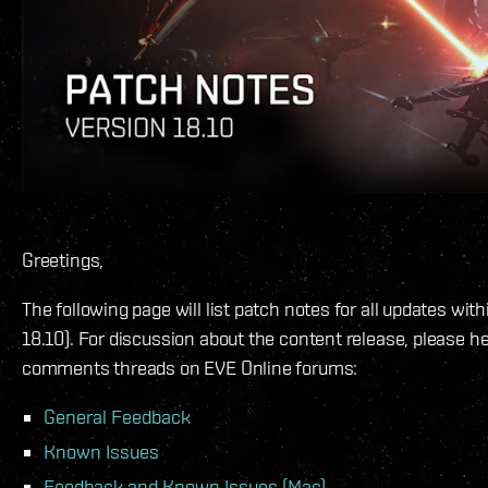
Greetings,
The following page will list patch notes for all updates wit
18.10). For discussion about the content release, please h
comments threads on EVE Online forums:
General Feedback
Known Issues
Feedback and Known Issues (Mac)