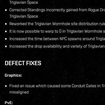
Triglavian Space
Corrected Standings incorrectly gained from Rogue Dr
Triglavian Space
Reworked the Triglavian Wormhole site distribution rul
It is now possible to warp to 0 in Triglavian Wormhole s
Increased the time between NPC spawns around Trigl
Increased the drop availability and variety of Triglavi
DEFECT FIXES
Graphics:
Fixed an issue which caused some Conduit Gates in T
misaligned
PvE: