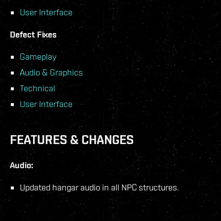
User Interface
Defect Fixes
Gameplay
Audio & Graphics
Technical
User Interface
FEATURES & CHANGES
Audio:
Updated hangar audio in all NPC structures.