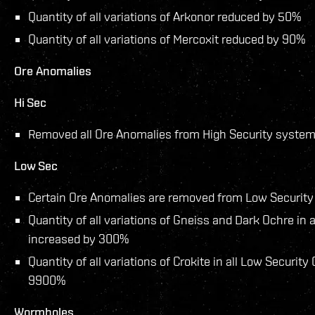
Quantity of all variations of Arkonor reduced by 50%
Quantity of all variations of Mercoxit reduced by 90%
Ore Anomalies
Hi Sec
Removed all Ore Anomalies from High Security system
Low Sec
Certain Ore Anomalies are removed from Low Security
Quantity of all variations of Gneiss and Dark Ochre in
increased by 300%
Quantity of all variations of Crokite in all Low Securit
9900%
Wormholes