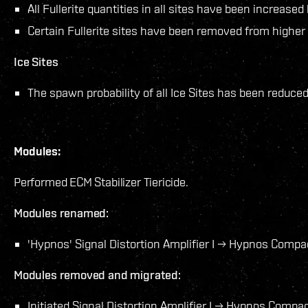
All Fullerite quantities in all sites have been increase
Certain Fullerite sites have been removed from highe
Ice Sites
The spawn probability of all Ice Sites has been reduced
Modules:
Performed ECM Stabilizer Tiericide.
Modules renamed:
'Hypnos' Signal Distortion Amplifier I → Hypnos Compact
Modules removed and migrated:
Initiated Signal Distortion Amplifier I → Hypnos Compact