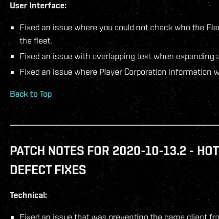
User Interface:
Fixed an issue where you could not check who the Fle
the fleet.
Fixed an issue with overlapping text when expanding a
Fixed an issue where Player Corporation Information 
Back to Top
PATCH NOTES FOR 2020-10-13.2 - HOT
DEFECT FIXES
Technical:
Fixed an issue that was preventing the game client fro