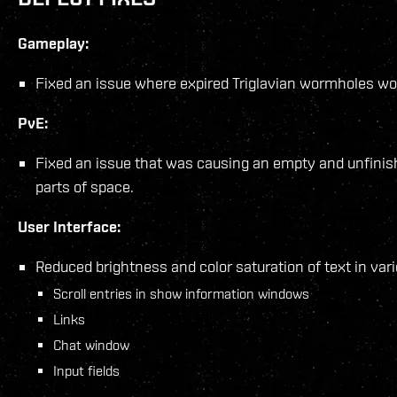
Gameplay:
Fixed an issue where expired Triglavian wormholes wou
PvE:
Fixed an issue that was causing an empty and unfinis
parts of space.
User Interface:
Reduced brightness and color saturation of text in vari
Scroll entries in show information windows
Links
Chat window
Input fields