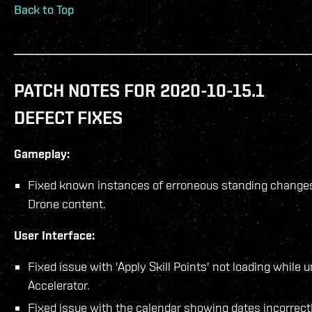
Back to Top
PATCH NOTES FOR 2020-10-15.1
DEFECT FIXES
Gameplay:
Fixed known instances of erroneous standing changes
Drone content.
User Interface:
Fixed issue with 'Apply Skill Points' not loading while 
Accelerator.
Fixed issue with the calendar showing dates incorrectl