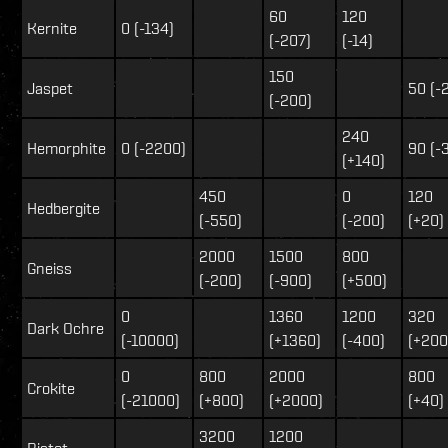
60
120
Kernite
0 (-134)
(-207)
(-14)
150
Jaspet
50 (-
(-200)
240
Hemorphite
0 (-2200)
90 (-
(+140)
450
0
120
Hedbergite
(-550)
(-200)
(+20)
2000
1500
800
Gneiss
(-200)
(-900)
(+500)
0
1360
1200
320
Dark Ochre
(-10000)
(+1360)
(-400)
(+200
0
800
2000
800
Crokite
(-21000)
(+800)
(+2000)
(+40)
3200
1200
Bistot