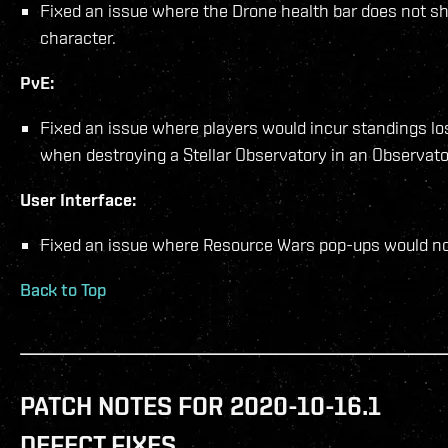
Fixed an issue where the Drone health bar does not s
character.
PvE:
Fixed an issue where players would incur standings los
when destroying a Stellar Observatory in an Observat
User Interface:
Fixed an issue where Resource Wars pop-ups would not
Back to Top
PATCH NOTES FOR 2020-10-16.1
DEFECT FIXES