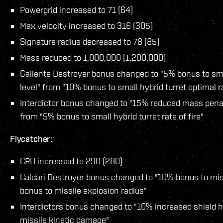
Powergrid increased to 71 (64)
Max velocity increased to 316 (305)
Signature radius decreased to 78 (85)
Mass reduced to 1,000,000 (1,200,000)
Gallente Destroyer bonus changed to "5% bonus to small
level" from "10% bonus to small hybrid turret optimal 
Interdictor bonus changed to "15% reduced mass penal
from "5% bonus to small hybrid turret rate of fire"
Flycatcher:
CPU increased to 290 (280)
Caldari Destroyer bonus changed to "10% bonus to mis
bonus to missile explosion radius"
Interdictors bonus changed to "10% increased shield h
missile kinetic damage"