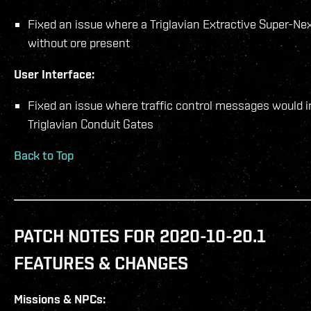
Fixed an issue where a Triglavian Extractive Super-Ne
without ore present
User Interface:
Fixed an issue where traffic control messages would 
Triglavian Conduit Gates
Back to Top
PATCH NOTES FOR 2020-10-20.1
FEATURES & CHANGES
Missions & NPCs: