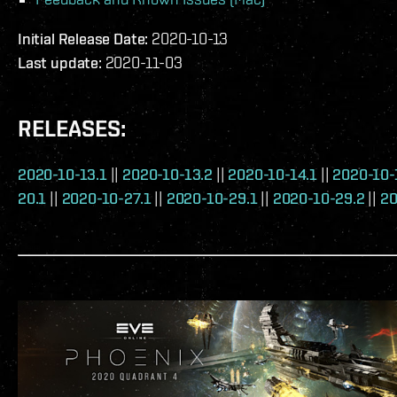
Initial Release Date:
2020-10-13
Last update:
2020-11-03
RELEASES:
2020-10-13.1
||
2020-10-13.2
||
2020-10-14.1
||
2020-10-
20.1
||
2020-10-27.1
||
2020-10-29.1
||
2020-10-29.2
||
20