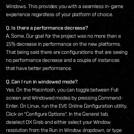
Windows. This provides you with a seamless in-game
experience regardless of your platform of choice.
Q. Is there a performance decrease?
A. Some. Our goal for the project was no more than a
15% decrease in performance on the new platforms.
That being said there are configurations that are seeing
no performance decrease and a couple of instances
that have better performance.
Q. Can I run in windowed mode?
Yes. On the Macintosh, you can toggle between Full
screen and Windowed modes by pressing Command-
Enter. On Linux, run the EVE Online Configuration utility,
Click on "Configure Options". In the General tab,
deselect DX Grab and either select your Window
resolution from the Run in Window dropdown, or type