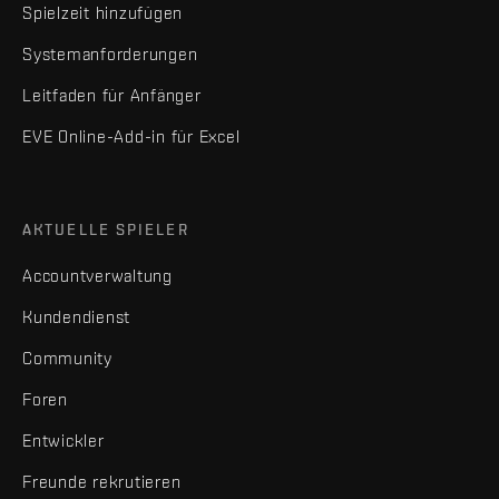
Spielzeit hinzufügen
Systemanforderungen
Leitfaden für Anfänger
EVE Online-Add-in für Excel
AKTUELLE SPIELER
Accountverwaltung
Kundendienst
Community
Foren
Entwickler
Freunde rekrutieren