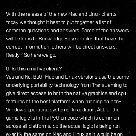
With the release of the new Mac and Linux clients
today we thought it best to put together a list of
common questions and answers. Some of the answers
will be links to Knowledge Base articles that have the
correct information, others will be direct answers.
Ready? So here we go.
Q. Is this a native client?
Yes and No. Both Mac and Linux versions use the same
underlying portability technology from TransGaming to
give direct access to both the native graphics and cpu
features of the host platform when running on non-
Windows operating systems. In addition, ALL of the
game logic is in the Python code which is common
across all platforms. So the actual logic is being run
exactly the same on Mac and Linux as it would be on