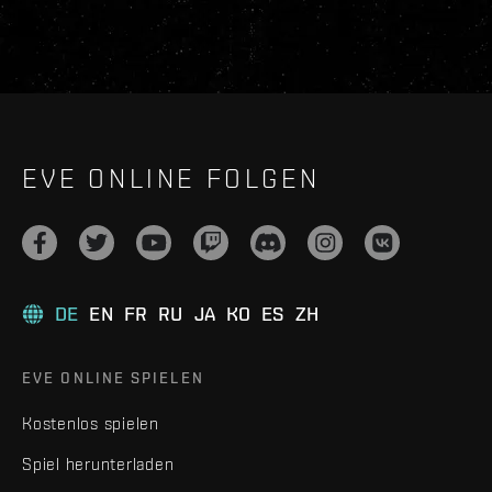
EVE ONLINE FOLGEN
DE
EN
FR
RU
JA
KO
ES
ZH
EVE ONLINE SPIELEN
Kostenlos spielen
Spiel herunterladen