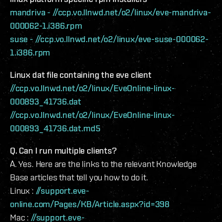
mandriva - //ccp.vo.llnwd.net/o2/linux/eve-mandriva-
000062-1.i386.rpm
suse - //ccp.vo.llnwd.net/o2/linux/eve-suse-000062-
1.i386.rpm
Linux dat file containing the eve client
//ccp.vo.llnwd.net/o2/linux/EveOnline-linux-
000893_41736.dat
//ccp.vo.llnwd.net/o2/linux/EveOnline-linux-
000893_41736.dat.md5
Q. Can I run multiple clients?
A. Yes. Here are the links to the relevant Knowledge
Base articles that tell you how to do it.
Linux :
//support.eve-
online.com/Pages/KB/Article.aspx?id=398
Mac :
//support.eve-