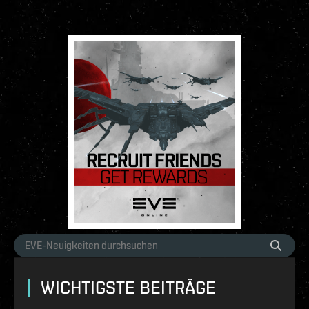
WICHTIGSTE BEITRÄGE