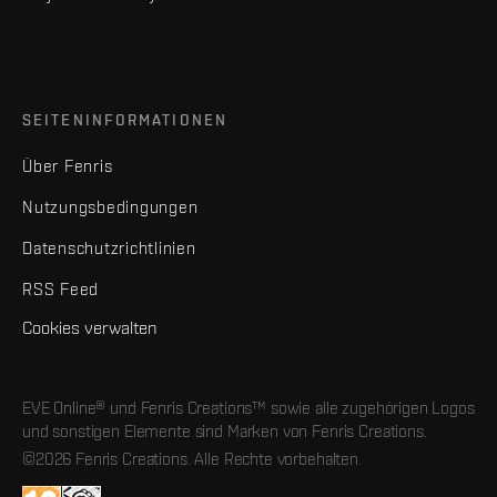
SEITENINFORMATIONEN
Über Fenris
Nutzungsbedingungen
Datenschutzrichtlinien
RSS Feed
Cookies verwalten
EVE Online® und Fenris Creations™ sowie alle zugehörigen Logos
und sonstigen Elemente sind Marken von Fenris Creations.
©2026 Fenris Creations. Alle Rechte vorbehalten.