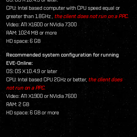
CPU: Intel based computer with CPU speed equal or
greater than 1.8GHz ,
the client does not run on a PPC.
Video: ATI X1600 or NVidia 7300
RAM: 1024 MB or more
HD space: 6 GB
Recommended system configuration for running
EVE-Online:
OS: OS X 10.4.9 or later
CPU: Intel based CPU 2GHz or better,
the client does
not run on a PPC.
Video: ATI X1900 or NVidia 7600
RAM: 2 GB
HD space: 6 GB or more