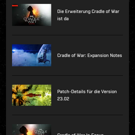
Die Erweiterung Cradle of War
ist da
Cradle of War: Expansion Notes
Patch-Details für die Version
23.02