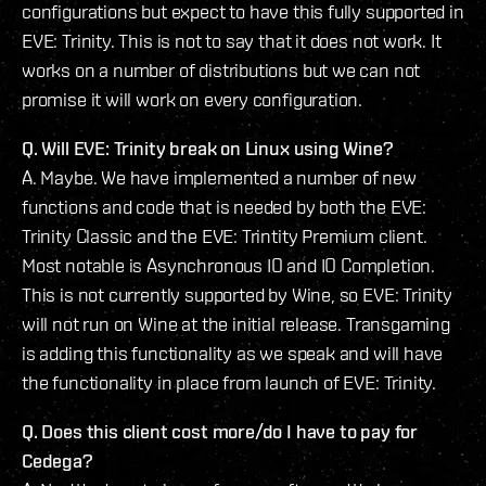
configurations but expect to have this fully supported in
EVE: Trinity. This is not to say that it does not work. It
works on a number of distributions but we can not
promise it will work on every configuration.
Q. Will EVE: Trinity break on Linux using Wine?
A. Maybe. We have implemented a number of new
functions and code that is needed by both the EVE:
Trinity Classic and the EVE: Trintity Premium client.
Most notable is Asynchronous IO and IO Completion.
This is not currently supported by Wine, so EVE: Trinity
will not run on Wine at the initial release. Transgaming
is adding this functionality as we speak and will have
the functionality in place from launch of EVE: Trinity.
Q. Does this client cost more/do I have to pay for
Cedega?