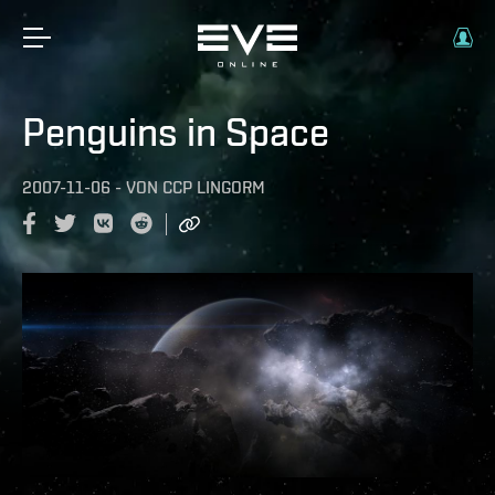
Penguins in Space
2007-11-06
-
VON
CCP LINGORM