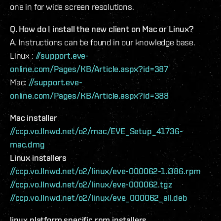
one in for wide screen resolutions.
Q. How do I install the new client on Mac or Linux?
A. Instructions can be found in our knowledge base.
Linux :
//support.eve-
online.com/Pages/KB/Article.aspx?id=387
Mac:
//support.eve-
online.com/Pages/KB/Article.aspx?id=388
Mac installer
//ccp.vo.llnwd.net/o2/mac/EVE_Setup_41736-
mac.dmg
Linux installers
//ccp.vo.llnwd.net/o2/linux/eve-000062-1.i386.rpm
//ccp.vo.llnwd.net/o2/linux/eve-000062.tgz
//ccp.vo.llnwd.net/o2/linux/eve_000062_all.deb
linux platform specific rpm installers