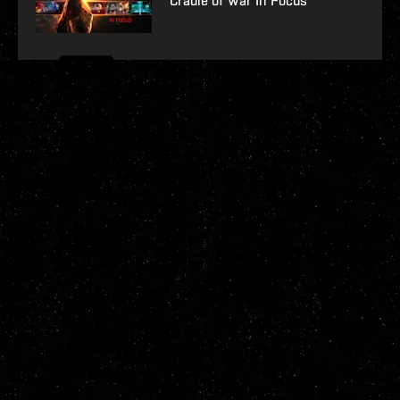
Cradle of War In Focus