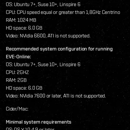
OS: Ubuntu 7+, Suse 10+, Linspire 6
CPU: CPU speed equal or greater than 1,8GHz Centrino
RAM: 1024 MB
HD space: 6.0 GB
Video: NVidia 6600, ATI is not supported.
Recommended system configuration for running
EVE-Online:
OS: Ubuntu 7+, Suse 10+, Linspire 6
CPU: 2GHZ
RAM: 2GB
HD space: 6.0 GB
Video: NVidia 7600 or later, ATI is not supported.
Cider/Mac:
Minimal system requirements
OS: OS X 10.4.9 or later.