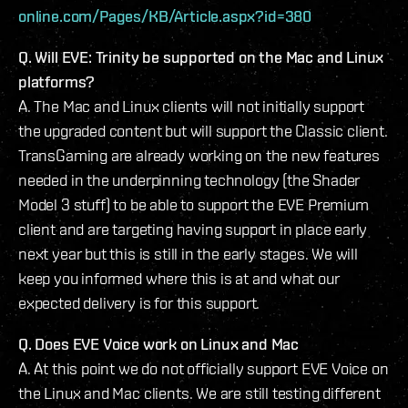
online.com/Pages/KB/Article.aspx?id=380
Q. Will EVE: Trinity be supported on the Mac and Linux
platforms?
A. The Mac and Linux clients will not initially support
the upgraded content but will support the Classic client.
TransGaming are already working on the new features
needed in the underpinning technology (the Shader
Model 3 stuff) to be able to support the EVE Premium
client and are targeting having support in place early
next year but this is still in the early stages. We will
keep you informed where this is at and what our
expected delivery is for this support.
Q. Does EVE Voice work on Linux and Mac
A. At this point we do not officially support EVE Voice on
the Linux and Mac clients. We are still testing different