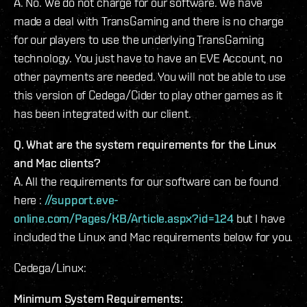
A. No. We do not charge for our software. We have
made a deal with TransGaming and there is no charge
for our players to use the underlying TransGaming
technology. You just have to have an EVE Account, no
other payments are needed. You will not be able to use
this version of Cedega/Cider to play other games as it
has been integrated with our client.
Q. What are the system requirements for the Linux
and Mac clients?
A. All the requirements for our software can be found
here :
//support.eve-
online.com/Pages/KB/Article.aspx?id=124
but I have
included the Linux and Mac requirements below for you.
Cedega/Linux:
Minimum System Requirements: