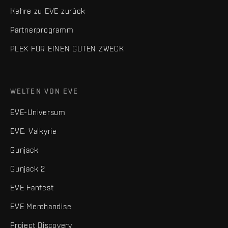
Kehre zu EVE zurück
Partnerprogramm
PLEX FÜR EINEN GUTEN ZWECK
WELTEN VON EVE
EVE-Universum
EVE: Valkyrie
Gunjack
Gunjack 2
EVE Fanfest
EVE Merchandise
Project Discovery