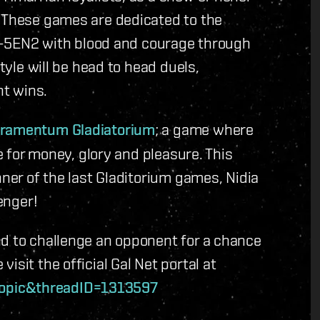
. These games are dedicated to the
f G-5EN2 with blood and courage through
style will be head to head duels,
ht wins.
toramentum Gladiatorium
; a game where
ie for money, glory and pleasure. This
nner of the last Gladitorium games,
Nidia
enger!
nd to challenge an opponent for a chance
isit the official Gal Net portal at
topic&threadID=1313597