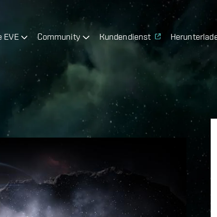
e EVE
Community
Kundendienst
Herunterlad