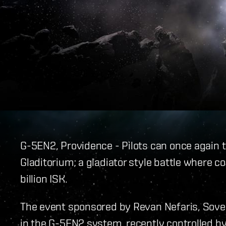
G-5EN2, Providence - Pilots can once again
Gladitorium; a gladiator style battle where com
billion ISK.
The event sponsored by Revan Nefaris, Sovere
in the G-5EN2 system, recently controlled by