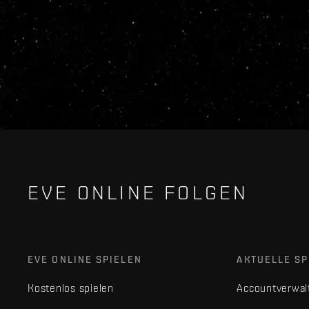
EVE ONLINE FOLGEN
EVE ONLINE SPIELEN
AKTUELLE SP
Kostenlos spielen
Accountverwal