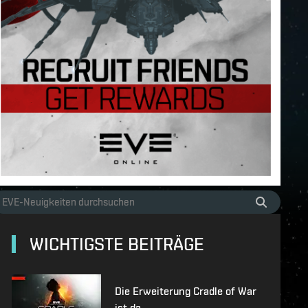
WICHTIGSTE BEITRÄGE
Die Erweiterung Cradle of War
ist da