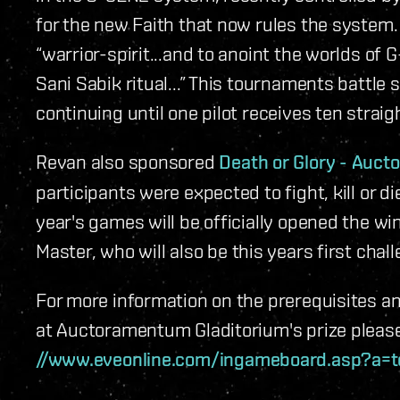
for the new Faith that now rules the system
“warrior-spirit...and to anoint the worlds o
Sani Sabik ritual...” This tournaments battle 
continuing until one pilot receives ten straig
Revan also sponsored
Death or Glory - Auc
participants were expected to fight, kill or d
year's games will be officially opened the wi
Master,
who will also be this years first chall
For more information on the prerequisites a
at Auctoramentum Gladitorium's prize please v
//www.eveonline.com/ingameboard.asp?a=