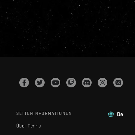
SEITENINFORMATIONEN
De
Über Fenris