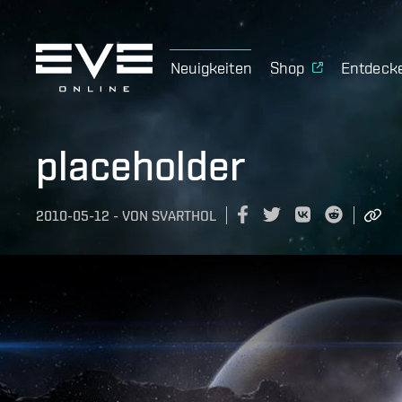
Neuigkeiten
Shop
Entdeck
placeholder
2010-05-12
-
VON
SVARTHOL