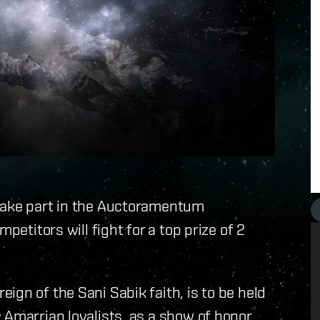
 take part in the Auctoramentum
petitors will fight for a top prize of 2
ign of the Sani Sabik faith, is to be held
 Amarrian loyalists, as a show of honor