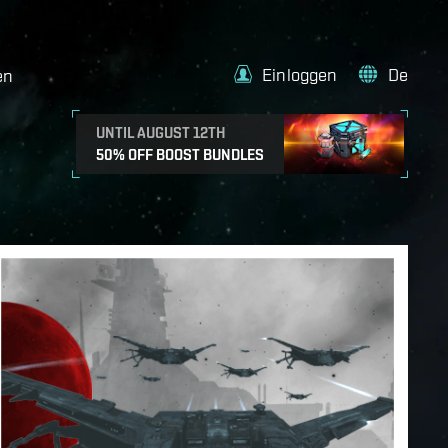
Einloggen
De
en
UNTIL AUGUST 12TH
50% OFF BOOST BUNDLES