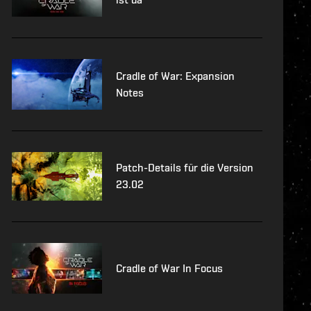
Cradle of War: Expansion
Notes
Patch-Details für die Version
23.02
Cradle of War In Focus