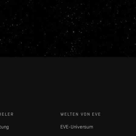
IELER
WELTEN VON EVE
tung
EVE-Universum