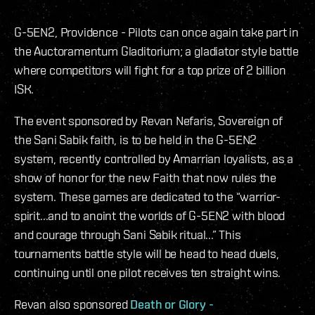
G-5EN2, Providence - Pilots can once again take part in
the Auctoramentum Gladitorium; a gladiator style battle
where competitors will fight for a top prize of 2 billion
ISK.
The event sponsored by Revan Nefaris, Sovereign of
the Sani Sabik faith, is to be held in the G-5EN2
system, recently controlled by Amarrian loyalists, as a
show of honor for the new Faith that now rules the
system. These games are dedicated to the “warrior-
spirit...and to anoint the worlds of G-5EN2 with blood
and courage through Sani Sabik ritual...” This
tournaments battle style will be head to head duels,
continuing until one pilot receives ten straight wins.
Revan also sponsored
Death or Glory -