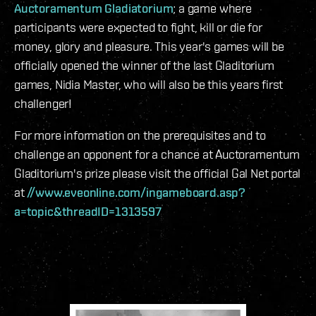
Auctoramentum Gladiatorium
; a game where
participants were expected to fight, kill or die for
money, glory and pleasure. This year's games will be
officially opened the winner of the last Gladitorium
games,
Nidia Master,
who will also be this years first
challenger!
For more information on the prerequisites and to
challenge an opponent for a chance at Auctoramentum
Gladitorium's prize please visit the official Gal Net portal
at
//www.eveonline.com/ingameboard.asp?
a=topic&threadID=1313597