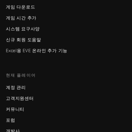
게임 다운로드
게임 시간 추가
시스템 요구사양
신규 회원 도움말
Excel용 EVE 온라인 추가 기능
현재 플레이어
계정 관리
고객지원센터
커뮤니티
포럼
개발사