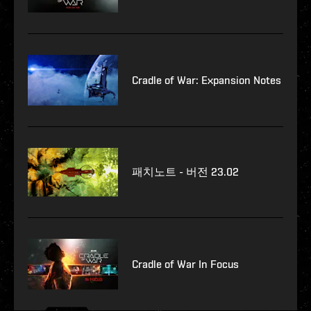
Cradle of War: Expansion Notes
패치노트 - 버전 23.02
Cradle of War In Focus