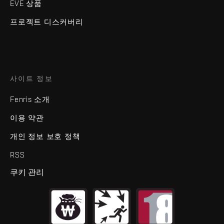
EVE 상품
프로젝트 디스커버리
사이트 정보
Fenris 소개
이용 약관
개인 정보 보호 정책
RSS
쿠키 관리