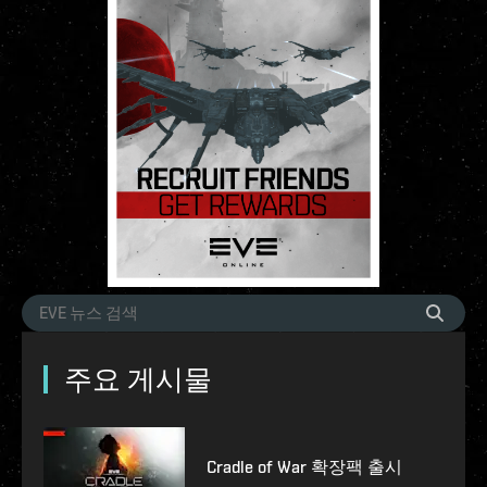
주요 게시물
Cradle of War 확장팩 출시