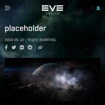
placeholder
2010-05-12
-
작성자
SVARTHOL