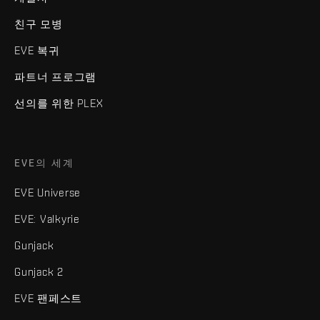
친구 모병
EVE 복귀
파트너 프로그램
선의를 위한 PLEX
EVE의 세계
EVE Universe
EVE: Valkyrie
Gunjack
Gunjack 2
EVE 팬페스트