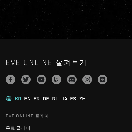
EVE ONLINE 살펴보기
KO
EN
FR
DE
RU
JA
ES
ZH
EVE ONLINE 플레이
무료 플레이