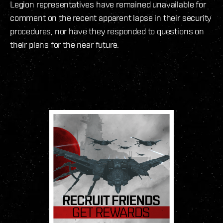
Legion representatives have remained unavailable for
comment on the recent apparent lapse in their security
procedures, nor have they responded to questions on
their plans for the near future.