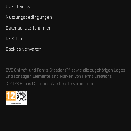
Über Fenris
Nutzungsbedingungen
Datenschutzrichtlinien
RSS Feed
Cookies verwalten
EVE Online® und Fenris Creations™ sowie alle zugehörigen Logos
und sonstigen Elemente sind Marken von Fenris Creations.
©2026 Fenris Creations. Alle Rechte vorbehalten.