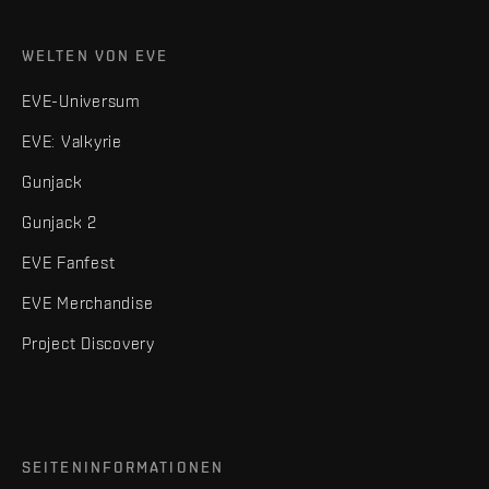
WELTEN VON EVE
EVE-Universum
EVE: Valkyrie
Gunjack
Gunjack 2
EVE Fanfest
EVE Merchandise
Project Discovery
SEITENINFORMATIONEN