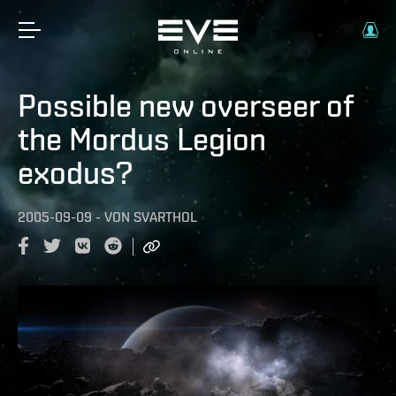
Possible new overseer of
the Mordus Legion
exodus?
2005-09-09
-
VON
SVARTHOL