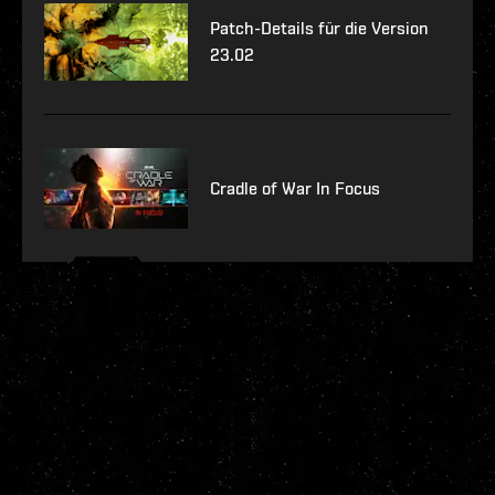
Patch-Details für die Version
23.02
Cradle of War In Focus