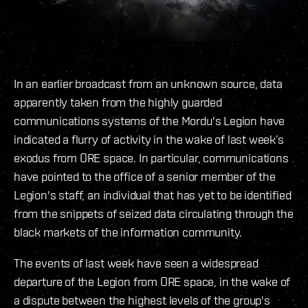
In an earlier broadcast from an unknown source, data
apparently taken from the highly guarded
communications systems of the Mordu's Legion have
indicated a flurry of activity in the wake of last week’s
exodus from ORE space. In particular, communications
have pointed to the office of a senior member of the
Legion's staff, an individual that has yet to be identified
from the snippets of seized data circulating through the
black markets of the information community.
The events of last week have seen a widespread
departure of the Legion from ORE space, in the wake of
a dispute between the highest levels of the group's