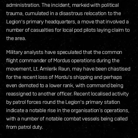
administration. The incident, marked with political
trauma, cumulated in a disastrous relocation to the
Legion's primary headquarters, a move that involved a
number of casualties for local pod pilots laying claim to
the area.
Military analysts have speculated that the common
flight commander of Mordus operations during the
movement, Lt. Amlerik Raun, may have been chastised
for the recent loss of Mordu's shipping and perhaps
even demoted to a lower rank, with command being
reassigned to another officer. Recent localised activity
by patrol forces round the Legion's primary station
indicate a notable rise in the organisation’s operations,
with a number of notable combat vessels being called
from patrol duty.