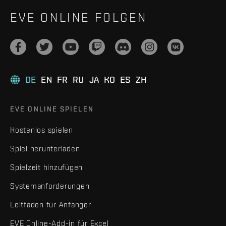
EVE ONLINE FOLGEN
DE
EN
FR
RU
JA
KO
ES
ZH
EVE ONLINE SPIELEN
Kostenlos spielen
Spiel herunterladen
Spielzeit hinzufügen
Systemanforderungen
Leitfaden für Anfänger
EVE Online-Add-in für Excel