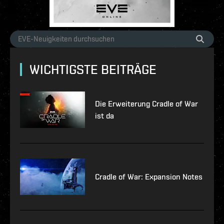
WICHTIGSTE BEITRÄGE
Die Erweiterung Cradle of War
ist da
Cradle of War: Expansion Notes