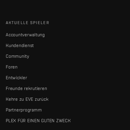
AKTUELLE SPIELER
Accountverwaltung
Kundendienst
Community
Foren
Entwickler
Freunde rekrutieren
Kehre zu EVE zurück
Partnerprogramm
PLEX FÜR EINEN GUTEN ZWECK