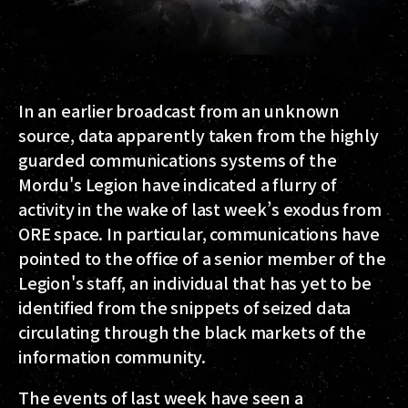
In an earlier broadcast from an unknown
source, data apparently taken from the highly
guarded communications systems of the
Mordu's Legion have indicated a flurry of
activity in the wake of last week’s exodus from
ORE space. In particular, communications have
pointed to the office of a senior member of the
Legion's staff, an individual that has yet to be
identified from the snippets of seized data
circulating through the black markets of the
information community.
The events of last week have seen a