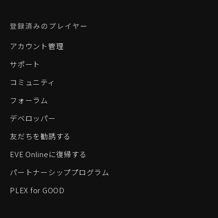
登録済みのプレイヤー
アカウント管理
サポート
コミュニティ
フォーラム
デベロッパー
友だちを勧誘する
EVE Onlineに復帰する
パートナーシッププログラム
PLEX for GOOD