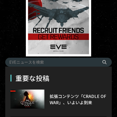
重要な投稿
拡張コンテンツ「CRADLE OF
WAR」、いよいよ到来