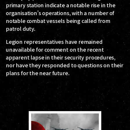
primary station indicate a notable rise in the
organisation’s operations, with a number of
notable combat vessels being called from
patrol duty.
Legion representatives have remained
unavailable for comment on the recent
apparent lapse in their security procedures,
nor have they responded to questions on their
plans for the near future.