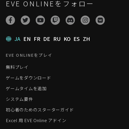
EVE ONLINEをフォロー
JA
EN
FR
DE
RU
KO
ES
ZH
EVE ONLINEをプレイ
無料プレイ
ゲームをダウンロード
ゲームタイムを追加
システム要件
初心者のためのスターターガイド
Excel 用 EVE Online アドイン