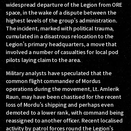
widespread departure of the Legion from ORE
space, in the wake of a dispute between the
highest levels of the group's administration.
The incident, marked with political trauma,
cumulated in a disastrous relocation to the
Legion's primary headquarters, a move that
involved a number of casualties for local pod
pilots laying claim to the area.
Military analysts have speculated that the
common flight commander of Mordus
operations during the movement, Lt. Amlerik
Raun, may have been chastised for the recent
loss of Mordu's shipping and perhaps even
demoted to a lower rank, with command being
reassigned to another officer. Recent localised
activity by patrol forces round the Legion's