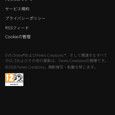
サービス規約
プライバシーポリシー
RSSフィード
Cookieの管理
EVE Online®およびFenris Creations™、そして関連するすべて
のロゴおよびその他の要素は、Fenris Creationsの商標です。
©2026 Fenris Creations。無断複写・転載を禁じます。