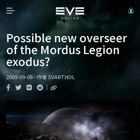
Possible new overseer
of the Mordus Legion
exodus?
2005-09-09
-
作者
SVARTHOL