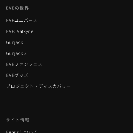
EVEの世界
EVEユニバース
EVE: Valkyrie
Gunjack
Gunjack 2
EVEファンフェス
EVEグッズ
プロジェクト・ディスカバリー
サイト情報
Fenrisについて