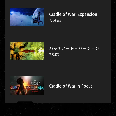
Cradle of War: Expansion
Notes
パッチノート – バージョン
23.02
Cradle of War In Focus