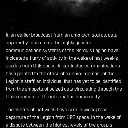
In an earlier broadcast from an unknown source, data
apparently taken from the highly guarded
communications systems of the Mordu's Legion have
indicated a flurry of activity in the wake of last week’s
exodus from ORE space. In particular, communications
have pointed to the office of a senior member of the
Legion's staff, an individual that has yet to be identified
from the snippets of seized data circulating through the
black markets of the information community.
The events of last week have seen a widespread
departure of the Legion from ORE space, in the wake of
a dispute between the highest levels of the group's