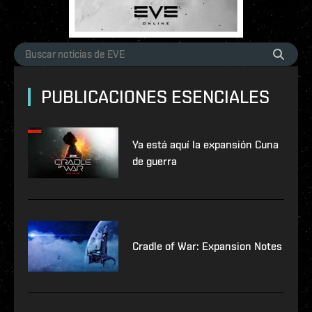
PUBLICACIONES ESENCIALES
Ya está aquí la expansión Cuna
de guerra
Cradle of War: Expansion Notes