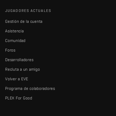
JUGADORES ACTUALES
Gestión de la cuenta
Asistencia
Comunidad
Foros
Desarrolladores
Recluta a un amigo
Volver a EVE
Programa de colaboradores
PLEX For Good