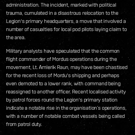
administration. The incident, marked with political
trauma, cumulated in a disastrous relocation to the
Legion's primary headquarters, a move that involved a
number of casualties for local pod pilots laying claim to
the area.
Military analysts have speculated that the common
flight commander of Mordus operations during the
movement, Lt. Amlerik Raun, may have been chastised
for the recent loss of Mordu's shipping and perhaps
even demoted to a lower rank, with command being
reassigned to another officer. Recent localised activity
by patrol forces round the Legion's primary station
indicate a notable rise in the organisation’s operations,
with a number of notable combat vessels being called
from patrol duty.