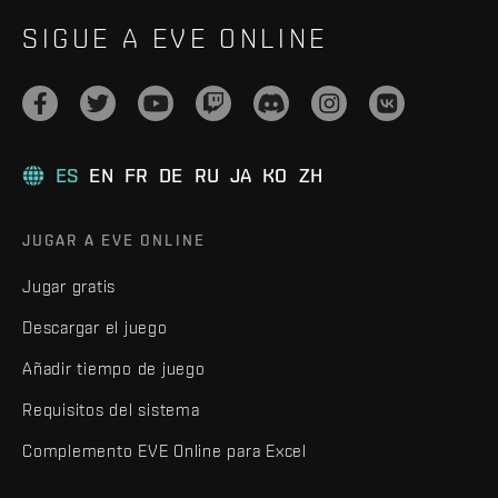
SIGUE A EVE ONLINE
ES
EN
FR
DE
RU
JA
KO
ZH
JUGAR A EVE ONLINE
Jugar gratis
Descargar el juego
Añadir tiempo de juego
Requisitos del sistema
Complemento EVE Online para Excel