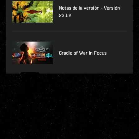
Notas de la versión - Versión
23.02
Cradle of War In Focus