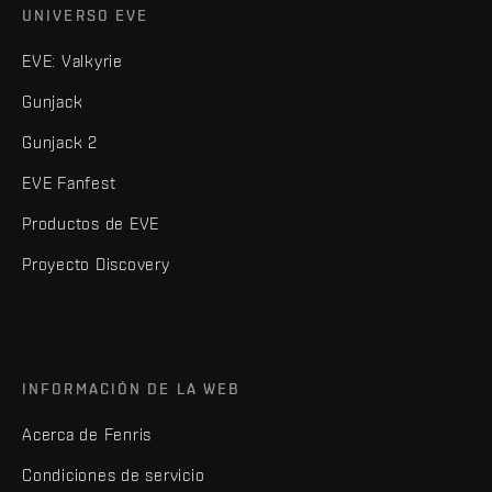
UNIVERSO EVE
EVE: Valkyrie
Gunjack
Gunjack 2
EVE Fanfest
Productos de EVE
Proyecto Discovery
INFORMACIÓN DE LA WEB
Acerca de Fenris
Condiciones de servicio