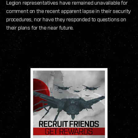
Legion representatives have remained unavailable for
comment on the recent apparent lapse in their security
procedures, nor have they responded to questions on
their plans for the near future.