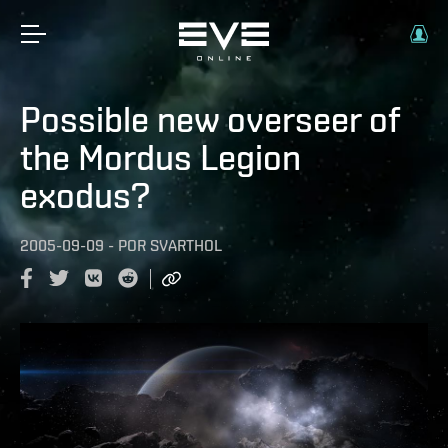
Possible new overseer of
the Mordus Legion
exodus?
2005-09-09
-
POR
SVARTHOL