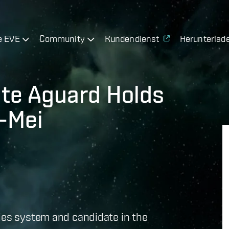
e EVE
Community
Kundendienst
Herunterlad
ate Aguard Holds
n-Mei
Mies system and candidate in the