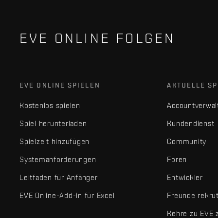
EVE ONLINE FOLGEN
EVE ONLINE SPIELEN
AKTUELLE SP
Kostenlos spielen
Accountverwal
Spiel herunterladen
Kundendienst
Spielzeit hinzufügen
Community
Systemanforderungen
Foren
Leitfaden für Anfänger
Entwickler
EVE Online-Add-in für Excel
Freunde rekru
Kehre zu EVE 