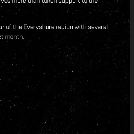
gives more than token support to the
ur of the Everyshore region with several
xt month.