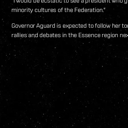
"I would be ecstatic to see a president who 
minority cultures of the Federation."
Governor Aguard is expected to follow her to
rallies and debates in the Essence region ne