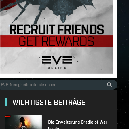
WICHTIGSTE BEITRÄGE
Die Erweiterung Cradle of War
ist da