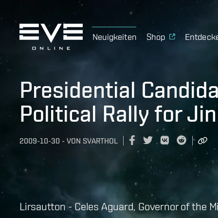
Neuigkeiten
Shop
Entdeck
Presidential Candid
Political Rally for Ji
2009-10-30
-
VON
SVARTHOL
Lirsautton - Celes Aguard, Governor of the 