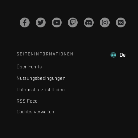
SEITENINFORMATIONEN
De
Über Fenris
Nutzungsbedingungen
Datenschutzrichtlinien
RSS Feed
Cookies verwalten