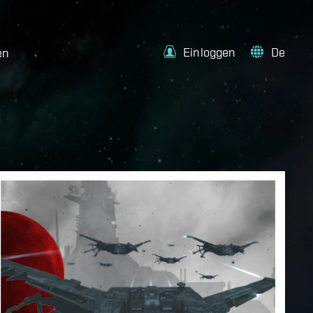
Einloggen
De
en