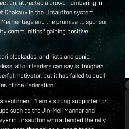
lection, attracted a crowd numbering in
anet Chakaux in the Lirsautton system
n-Mei heritage and the promise to sponsor
ity communities," gaining positive
ari blockades, and riots and panic
ess, all our leaders can say is 'toughen
erful motivator, but it has failed to quell
es of the Federation."
 sentiment. "I am a strong supporter for
ups such as the Jin-Mei, Mannar and
awyer in Lirsautton who attended the rally.