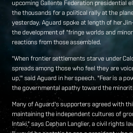
upcoming Gallente Federation presidential e
the thousands for a political rally at the pl
yesterday. Aguard spoke at length of her Ji
the development of "fringe worlds and minor
reactions from those assembled.
"When frontier settlements starve under Cald
spreads among those who feel they are voicel
up,'" said Aguard in her speech. "Fear is a pow
the governmental apathy toward the minoriti
Many of Aguard's supporters agreed with this
maintaining the independent cultures of gro
Intaki," says Cephan Langlier, a civil rights l