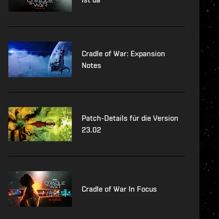
Cradle of War: Expansion
Notes
Patch-Details für die Version
23.02
Cradle of War In Focus