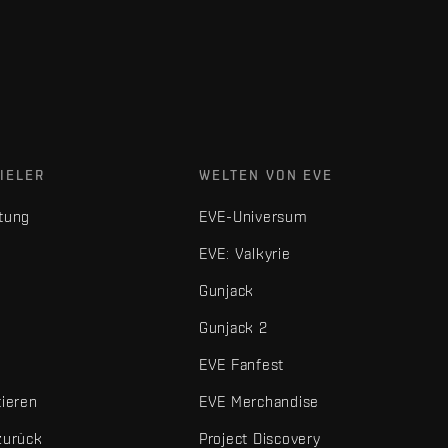
IELER
WELTEN VON EVE
tung
EVE-Universum
EVE: Valkyrie
Gunjack
Gunjack 2
EVE Fanfest
tieren
EVE Merchandise
zurück
Project Discovery