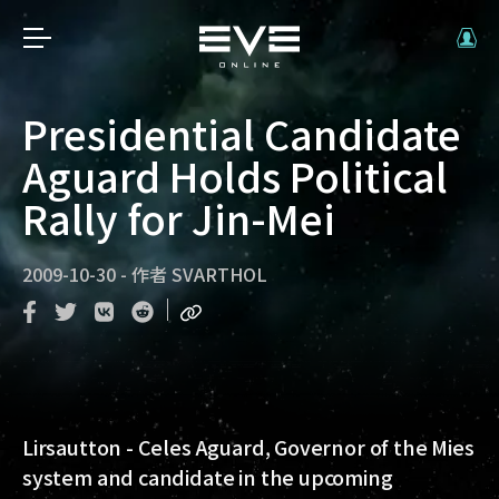
Presidential Candidate
Aguard Holds Political
Rally for Jin-Mei
2009-10-30
-
作者
SVARTHOL
Lirsautton - Celes Aguard, Governor of the Mies
system and candidate in the upcoming