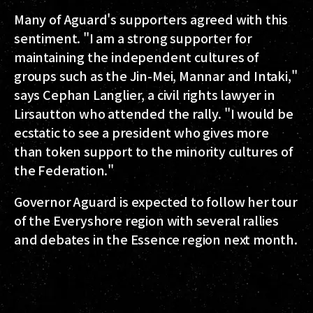
Many of Aguard's supporters agreed with this
sentiment. "I am a strong supporter for
maintaining the independent cultures of
groups such as the Jin-Mei, Mannar and Intaki,"
says Cephan Langlier, a civil rights lawyer in
Lirsautton who attended the rally. "I would be
ecstatic to see a president who gives more
than token support to the minority cultures of
the Federation."
Governor Aguard is expected to follow her tour
of the Everyshore region with several rallies
and debates in the Essence region next month.