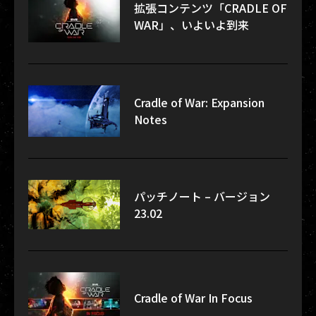
拡張コンテンツ「CRADLE OF
WAR」、いよいよ到来
Cradle of War: Expansion
Notes
パッチノート – バージョン
23.02
Cradle of War In Focus