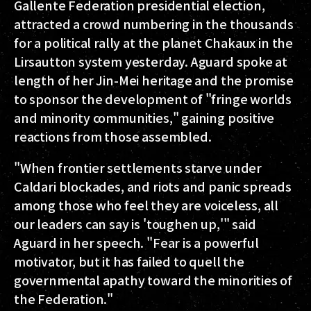
Gallente Federation presidential election,
attracted a crowd numbering in the thousands
for a political rally at the planet Chakaux in the
Lirsautton system yesterday. Aguard spoke at
length of her Jin-Mei heritage and the promise
to sponsor the development of "fringe worlds
and minority communities," gaining positive
reactions from those assembled.
"When frontier settlements starve under
Caldari blockades, and riots and panic spreads
among those who feel they are voiceless, all
our leaders can say is 'toughen up,'" said
Aguard in her speech. "Fear is a powerful
motivator, but it has failed to quell the
governmental apathy toward the minorities of
the Federation."