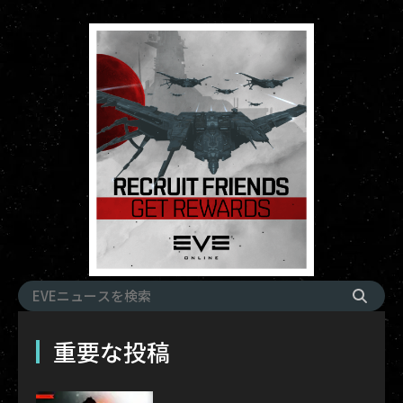
重要な投稿