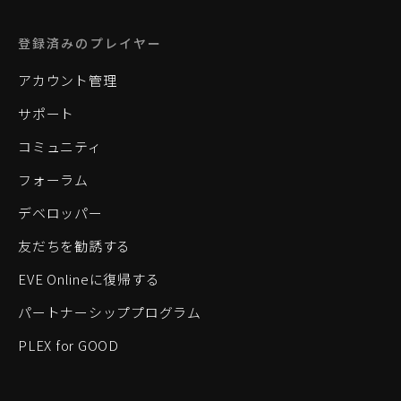
登録済みのプレイヤー
アカウント管理
サポート
コミュニティ
フォーラム
デベロッパー
友だちを勧誘する
EVE Onlineに復帰する
パートナーシッププログラム
PLEX for GOOD