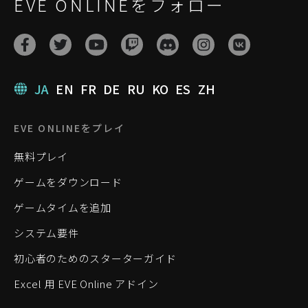
EVE ONLINEをフォロー
JA
EN
FR
DE
RU
KO
ES
ZH
EVE ONLINEをプレイ
無料プレイ
ゲームをダウンロード
ゲームタイムを追加
システム要件
初心者のためのスターターガイド
Excel 用 EVE Online アドイン