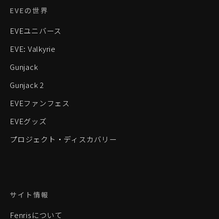
EVEの世界
EVEユニバース
EVE: Valkyrie
Gunjack
Gunjack 2
EVEファンフェス
EVEグッズ
プロジェクト・ディスカバリー
サイト情報
Fenrisについて