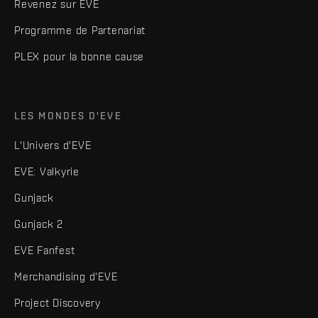
Revenez sur EVE
Programme de Partenariat
PLEX pour la bonne cause
LES MONDES D'EVE
L'Univers d'EVE
EVE: Valkyrie
Gunjack
Gunjack 2
EVE Fanfest
Merchandising d'EVE
Project Discovery