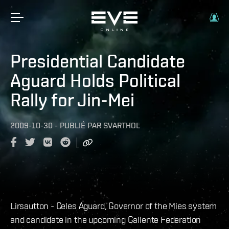
Presidential Candidate
Aguard Holds Political
Rally for Jin-Mei
2009-10-30
-
PUBLIÉ PAR
SVARTHOL
Lirsautton - Celes Aguard, Governor of the Mies system
and candidate in the upcoming Gallente Federation