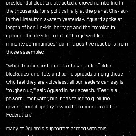
presidential election, attracted a crowd numbering in
the thousands for a political rally at the planet Chakaux
in the Lirsautton system yesterday. Aguard spoke at
length of her Jin-Mei heritage and the promise to
sponsor the development of "fringe worlds and
minority communities," gaining positive reactions from
those assembled.
"When frontier settlements starve under Caldari
blockades, and riots and panic spreads among those
who feel they are voiceless, all our leaders can say is
'toughen up,'" said Aguard in her speech. "Fear is a
powerful motivator, but it has failed to quell the
governmental apathy toward the minorities of the
Federation."
Many of Aguard's supporters agreed with this