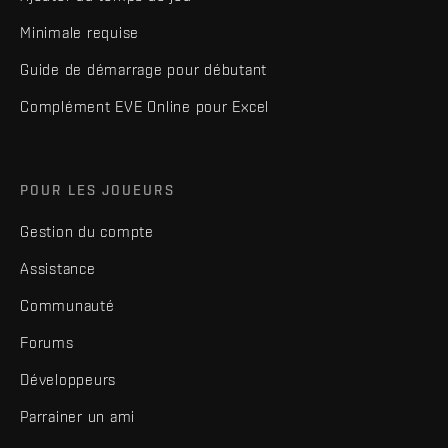
Minimale requise
Guide de démarrage pour débutant
Complément EVE Online pour Excel
POUR LES JOUEURS
Gestion du compte
Assistance
Communauté
Forums
Développeurs
Parrainer un ami