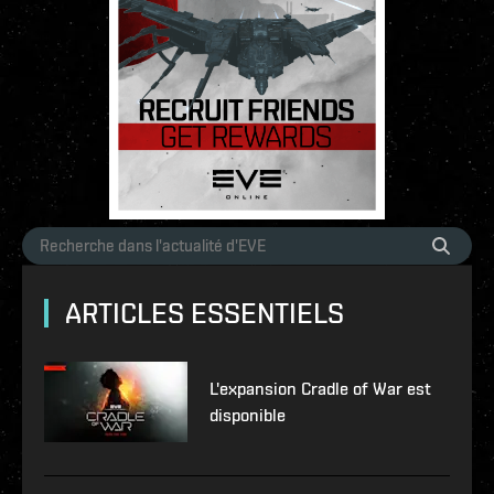
ARTICLES ESSENTIELS
L'expansion Cradle of War est
disponible