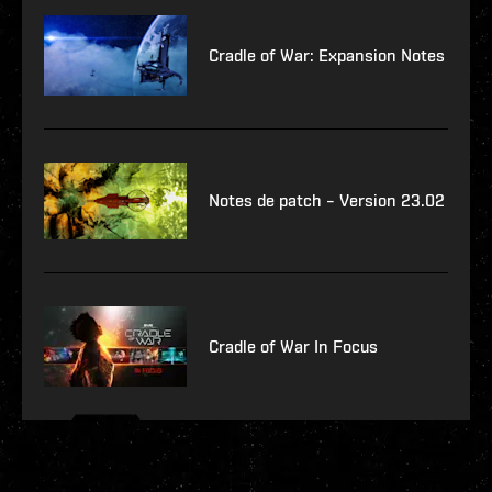
Cradle of War: Expansion Notes
Notes de patch – Version 23.02
Cradle of War In Focus