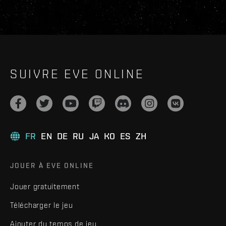
SUIVRE EVE ONLINE
FR
EN
DE
RU
JA
KO
ES
ZH
JOUER À EVE ONLINE
Jouer gratuitement
Télécharger le jeu
Ajouter du temps de jeu