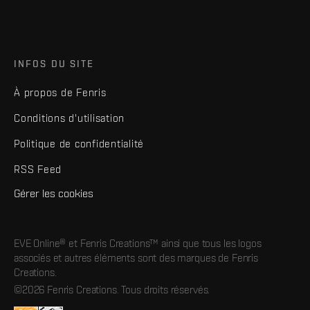
INFOS DU SITE
À propos de Fenris
Conditions d'utilisation
Politique de confidentialité
RSS Feed
Gérer les cookies
EVE Online® et Fenris Creations™ ainsi que tous les logos
associés et autres éléments sont des marques de Fenris
Creations.
©2026 Fenris Creations. Tous droits réservés.