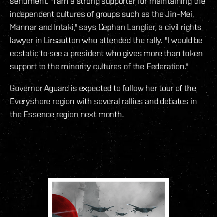
sentiment. "I am a strong supporter for maintaining the
independent cultures of groups such as the Jin-Mei,
Mannar and Intaki," says Cephan Langlier, a civil rights
lawyer in Lirsautton who attended the rally. "I would be
ecstatic to see a president who gives more than token
support to the minority cultures of the Federation."
Governor Aguard is expected to follow her tour of the
Everyshore region with several rallies and debates in
the Essence region next month.