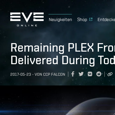
Neuigkeiten
Shop
Entdeck
Remaining PLEX Fr
Delivered During To
2017-05-23
-
VON
CCP FALCON