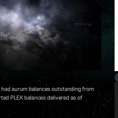
ho had aurum balances outstanding from
ted PLEX balances delivered as of