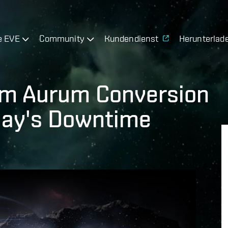
e EVE
Community
Kundendienst
Herunterlad
om Aurum Conversion
day's Downtime