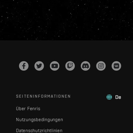
SEITENINFORMATIONEN
De
Über Fenris
Nutzungsbedingungen
Datenschutzrichtlinien