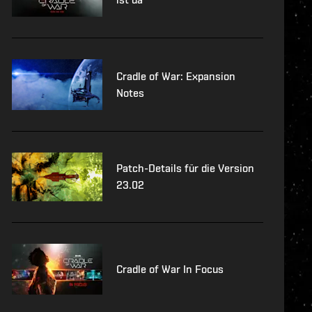
Cradle of War: Expansion
Notes
Patch-Details für die Version
23.02
Cradle of War In Focus