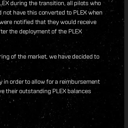
EX during the transition, all pilots who
id not have this converted to PLEX when
ere notified that they would receive
fter the deployment of the PLEX
ring of the market, we have decided to
 in order to allow for a reimbursement
have their outstanding PLEX balances