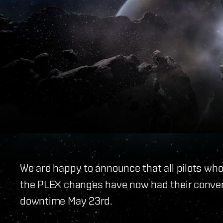
We are happy to announce that all pilots w
the PLEX changes have now had their conver
downtime May 23rd.