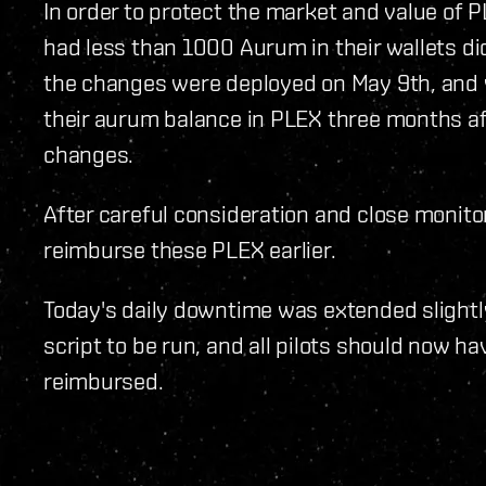
In order to protect the market and value of PL
had less than 1000 Aurum in their wallets d
the changes were deployed on May 9th, and w
their aurum balance in PLEX three months a
changes.
After careful consideration and close monito
reimburse these PLEX earlier.
Today's daily downtime was extended slightly
script to be run, and all pilots should now 
reimbursed.