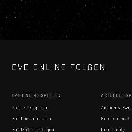
EVE ONLINE FOLGEN
EVE ONLINE SPIELEN
AKTUELLE SP
Kostenlos spielen
Accountverwal
Spiel herunterladen
Kundendienst
Spielzeit hinzufügen
Community