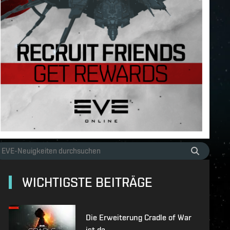
WICHTIGSTE BEITRÄGE
Die Erweiterung Cradle of War
ist da