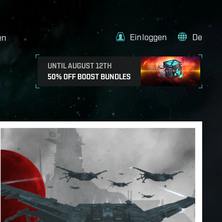
Einloggen
De
en
UNTIL AUGUST 12TH
50% OFF BOOST BUNDLES