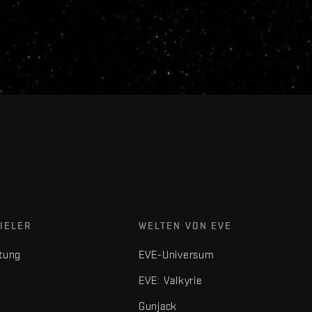
IELER
WELTEN VON EVE
tung
EVE-Universum
EVE: Valkyrie
Gunjack