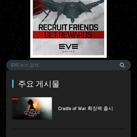
주요 게시물
Cradle of War 확장팩 출시