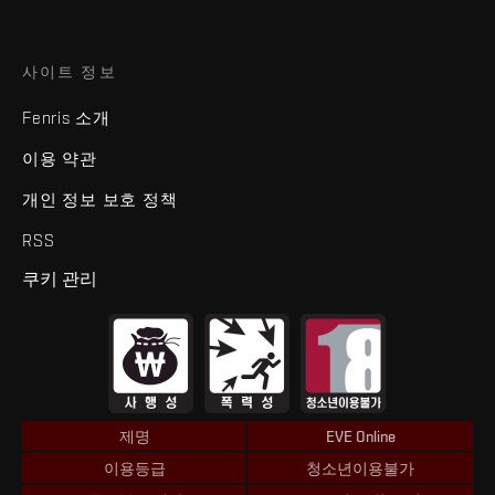
사이트 정보
Fenris 소개
이용 약관
개인 정보 보호 정책
RSS
쿠키 관리
제명
EVE Online
이용등급
청소년이용불가