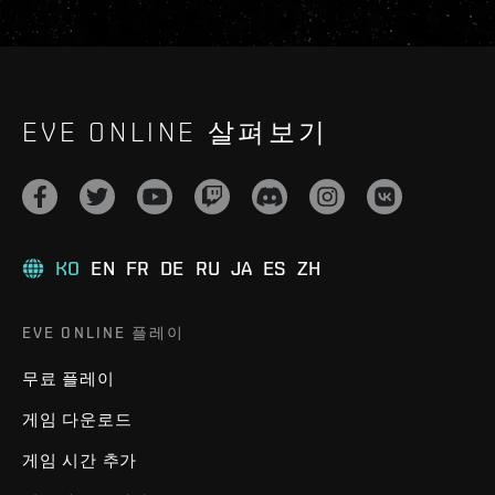
EVE ONLINE 살펴보기
KO
EN
FR
DE
RU
JA
ES
ZH
EVE ONLINE 플레이
무료 플레이
게임 다운로드
게임 시간 추가