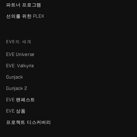
파트너 프로그램
선의를 위한 PLEX
EVE의 세계
EVE Universe
EVE: Valkyrie
Gunjack
Gunjack 2
EVE 팬페스트
EVE 상품
프로젝트 디스커버리