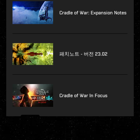
Cradle of War: Expansion Notes
패치노트 - 버전 23.02
Cradle of War In Focus