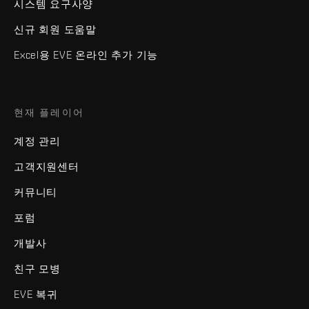
시스템 요구사양
신규 회원 도움말
Excel용 EVE 온라인 추가 기능
현재 플레이어
계정 관리
고객지원센터
커뮤니티
포럼
개발사
친구 모병
EVE 복귀