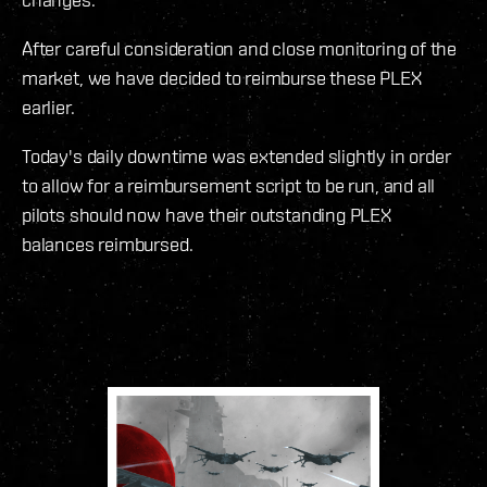
After careful consideration and close monitoring of the
market, we have decided to reimburse these PLEX
earlier.
Today's daily downtime was extended slightly in order
to allow for a reimbursement script to be run, and all
pilots should now have their outstanding PLEX
balances reimbursed.