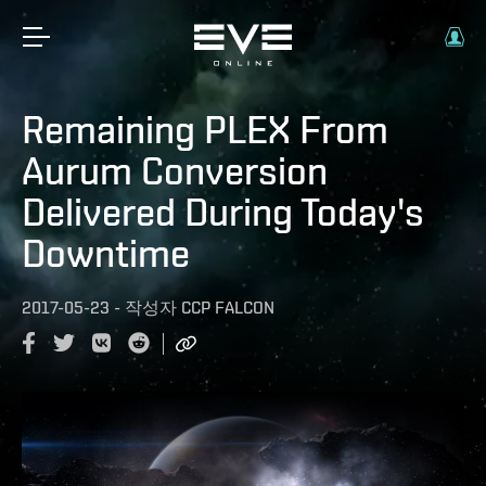
Remaining PLEX From
Aurum Conversion
Delivered During Today's
Downtime
2017-05-23
-
작성자
CCP FALCON