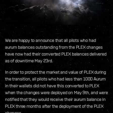
We are happy to announce that all pilots who had
aurum balances outstanding from the PLEX changes
have now had their converted PLEX balances delivered
as of downtime May 23rd.
In order to protect the market and value of PLEX during
the transition, all pilots who had less than 1000 Aurum
in their wallets did not have this converted to PLEX
when the changes were deployed on May 9th, and were
notified that they would receive their aurum balance in
PLEX three months after the deployment of the PLEX
changes.