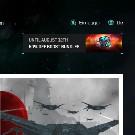
Einloggen
De
en
UNTIL AUGUST 12TH
50% OFF BOOST BUNDLES