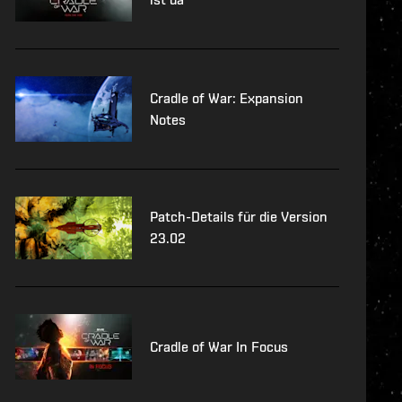
Cradle of War: Expansion
Notes
Patch-Details für die Version
23.02
Cradle of War In Focus