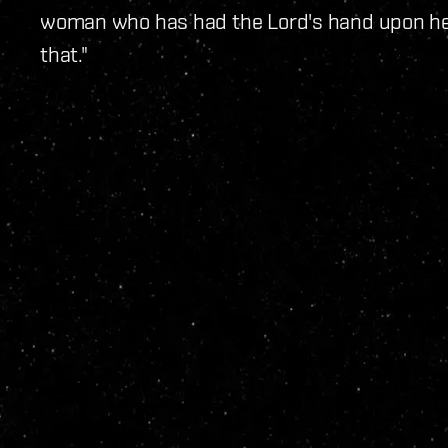
woman who has had the Lord's hand upon he
that."