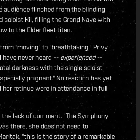
 audience flinched from the blinding
soloist Kil, filling the Grand Nave with
w to the Elder fleet titan.
rom "moving" to "breathtaking." Privy
 have never heard --
experienced
--
otal darkness with the single soloist
specially poignant." No reaction has yet
her retinue were in attendance in full
 the lack of comment. "The Symphony
was there, she does not need to
aritak, "this is the story of a remarkable