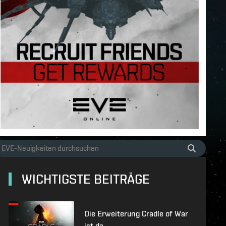
WICHTIGSTE BEITRÄGE
Die Erweiterung Cradle of War
ist da