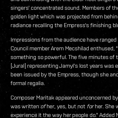
singers' concentrated sound. Members of the
golden light which was projected from behind 
radiance recalling the Empress's finishing blo
Impressions from the audience have ranged f
Council member Arem Mecshilad enthused, "I
something so powerful. The five minutes of t
[Jural] representing Jamyl's lost years was e
been issued by the Empress, though she and 
formal regalia.
Composer Maritak appeared unconcerned by
was written
of
her, yes, but not
for
her. She 
experience it the way her people do." Added M