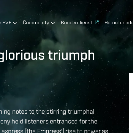
e EVE
Community
Kundendienst
Herunterlad
lorious triumph
ng notes to the stirring triumphal
ony held listeners entranced for the
to express [the Empress'] rise to power as