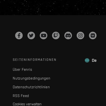
SEITENINFORMATIONEN
De
Über Fenris
Nutzungsbedingungen
Datenschutzrichtlinien
RSS Feed
Cookies verwalten