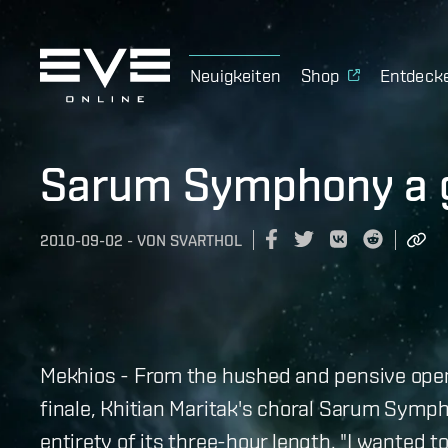
Neuigkeiten
Shop
Entdeck
Sarum Symphony a g
2010-09-02
-
VON
SVARTHOL
Mekhios - From the hushed and pensive openi
finale, Khitian Maritak's choral Sarum Symph
entirety of its three-hour length. "I wanted 