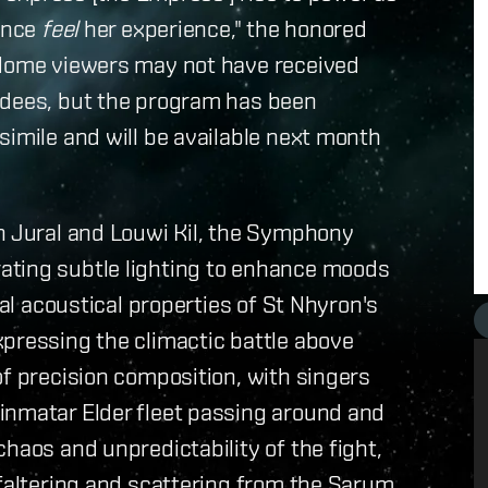
ience
feel
her experience," the honored
 Home viewers may not have received
ndees, but the program has been
simile and will be available next month
yn Jural and Louwi Kil, the Symphony
ating subtle lighting to enhance moods
ual acoustical properties of St Nhyron's
xpressing the climactic battle above
of precision composition, with singers
inmatar Elder fleet passing around and
haos and unpredictability of the fight,
 faltering and scattering from the Sarum