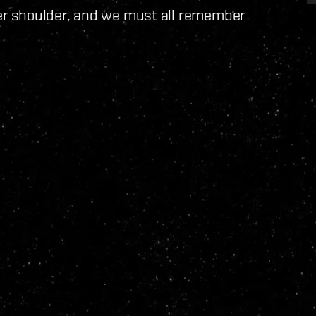
r shoulder, and we must all remember