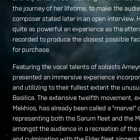
the journey of her lifetime, to make the aud
composer stated later in an open interview.
quite as powerful an experience as the atte
recorded to produce the closest possible fac
for purchase.
Featuring the vocal talents of soloists Ame
presented an immersive experience incorpor
and utilizing to their fullest extent the unus
Basilica. The extensive twelfth movement, e
Mekhios, has already been called a "marvel" 
representing both the Sarum fleet and the M
amongst the audience in a recreation of the c
and culminating with the Elder fleet singers