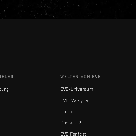
IELER
WELTEN VON EVE
tung
EVE-Universum
EVE: Valkyrie
Gunjack
Gunjack 2
EVE Fanfest