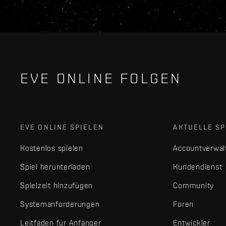
EVE ONLINE FOLGEN
EVE ONLINE SPIELEN
AKTUELLE SP
Kostenlos spielen
Accountverwal
Spiel herunterladen
Kundendienst
Spielzeit hinzufügen
Community
Systemanforderungen
Foren
Leitfaden für Anfänger
Entwickler