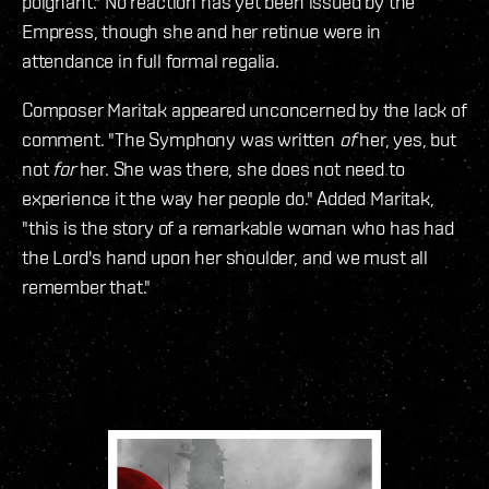
poignant." No reaction has yet been issued by the
Empress, though she and her retinue were in
attendance in full formal regalia.
Composer Maritak appeared unconcerned by the lack of
comment. "The Symphony was written
of
her, yes, but
not
for
her. She was there, she does not need to
experience it the way her people do." Added Maritak,
"this is the story of a remarkable woman who has had
the Lord's hand upon her shoulder, and we must all
remember that."