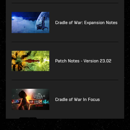
Cradle of War: Expansion Notes
Patch Notes - Version 23.02
Cradle of War In Focus