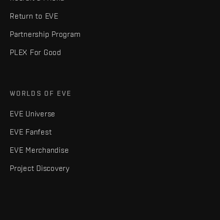
Return to EVE
Partnership Program
PLEX For Good
WORLDS OF EVE
EVE Universe
EVE Fanfest
EVE Merchandise
Project Discovery