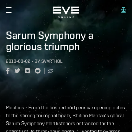
Sarum Symphony a
glorious triumph
2010-09-02
-
BY
SVARTHOL
Mekhios - From the hushed and pensive opening notes
to the stirring triumphal finale, Khitian Maritak's choral
Sarum Symphony held listeners entranced for the
entirety of its three-hour length. "I wanted to express