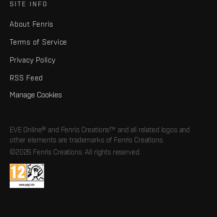
SITE INFO
About Fenris
Terms of Service
Privacy Policy
RSS Feed
Manage Cookies
EVE Online® and Fenris Creations™ and all related logos and
other elements are trademarks of Fenris Creations.
©2026 Fenris Creations. All rights reserved.