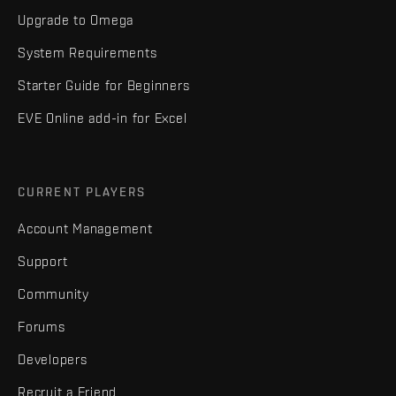
Upgrade to Omega
System Requirements
Starter Guide for Beginners
EVE Online add-in for Excel
CURRENT PLAYERS
Account Management
Support
Community
Forums
Developers
Recruit a Friend