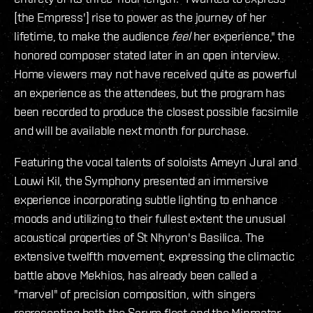
[the Empress'] rise to power as the journey of her
lifetime, to make the audience
feel
her experience," the
honored composer stated later in an open interview.
Home viewers may not have received quite as powerful
an experience as the attendees, but the program has
been recorded to produce the closest possible facsimile
and will be available next month for purchase.
Featuring the vocal talents of soloists Ameyn Jural and
Louwi Kil, the Symphony presented an immersive
experience incorporating subtle lighting to enhance
moods and utilizing to their fullest extent the unusual
acoustical properties of St Nhyron's Basilica. The
extensive twelfth movement, expressing the climactic
battle above Mekhios, has already been called a
"marvel" of precision composition, with singers
representing both the Sarum fleet and the Minmatar