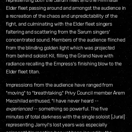
Elder fleet passing around and amongst the audience in
a recreation of the chaos and unpredictability of the
fight, and culminating with the Elder fleet singers
faltering and scattering from the Sarum singers'
concentrated sound. Members of the audience flinched
from the blinding golden light which was projected
from behind soloist Kil, filling the Grand Nave with
radiance recalling the Empress's finishing blow to the
Elder fleet titan.
Impressions from the audience have ranged from
"moving" to "breathtaking." Privy Council member Arem
Mecshilad enthused, "I have never heard --
experienced
-- something so powerful. The five
minutes of total darkness with the single soloist [Jural]
representing Jamyl's lost years was especially