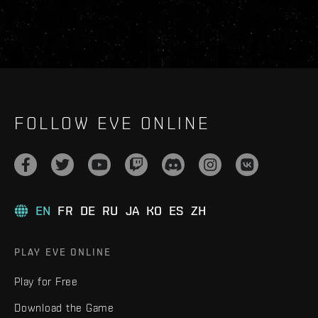
FOLLOW EVE ONLINE
EN
FR
DE
RU
JA
KO
ES
ZH
PLAY EVE ONLINE
Play for Free
Download the Game