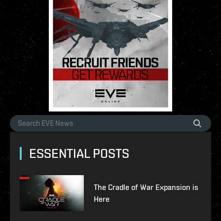
ESSENTIAL POSTS
The Cradle of War Expansion is
Here