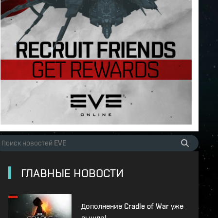
ГЛАВНЫЕ НОВОСТИ
Дополнение Cradle of War уже
вышло!