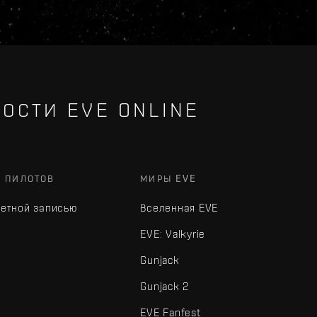
ОСТИ EVE ONLINE
Х ПИЛОТОВ
МИРЫ EVE
четной записью
Вселенная EVE
EVE: Valkyrie
Gunjack
Gunjack 2
EVE Fanfest