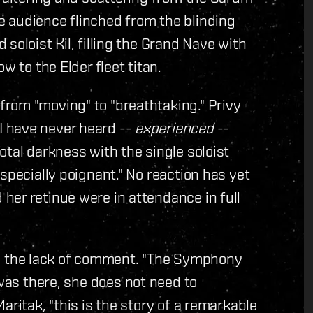
 audience flinched from the blinding
soloist Kil, filling the Grand Nave with
w to the Elder fleet titan.
rom "moving" to "breathtaking." Privy
 have never heard --
experienced
--
otal darkness with the single soloist
specially poignant." No reaction has yet
her retinue were in attendance in full
 the lack of comment. "The Symphony
was there, she does not need to
aritak, "this is the story of a remarkable