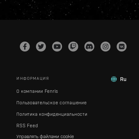
ИНФОРМАЦИЯ
Ru
О компании Fenris
Пользовательское соглашение
Политика конфиденциальности
RSS Feed
Управлять файлами cookie