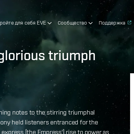
ройте для себя EVE
Сообщество
Поддержка
lorious triumph
ng notes to the stirring triumphal
ony held listeners entranced for the
to express [the Empress'] rise to power as