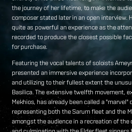
the journey of her lifetime, to make the aud
composer stated later in an open interview.
quite as powerful an experience as the atte
recorded to produce the closest possible fac
for purchase.
Featuring the vocal talents of soloists Ame
presented an immersive experience incorpor
and utilizing to their fullest extent the unus
Basilica. The extensive twelfth movement, e
Mekhios, has already been called a "marvel" 
representing both the Sarum fleet and the M
amongst the audience in a recreation of the c
and culminating with the Elder fleet singers