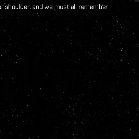
r shoulder, and we must all remember