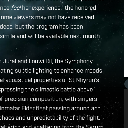
ience
feel
her experience," the honored
 Home viewers may not have received
ndees, but the program has been
simile and will be available next month
yn Jural and Louwi Kil, the Symphony
ating subtle lighting to enhance moods
ual acoustical properties of St Nhyron's
xpressing the climactic battle above
of precision composition, with singers
inmatar Elder fleet passing around and
haos and unpredictability of the fight,
 faltering and scattering from the Sarum