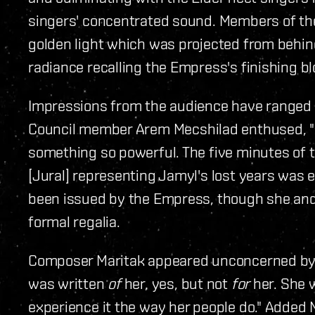
singers' concentrated sound. Members of the
golden light which was projected from behind 
radiance recalling the Empress's finishing blo
Impressions from the audience have ranged f
Council member Arem Mecshilad enthused, "I
something so powerful. The five minutes of t
[Jural] representing Jamyl's lost years was e
been issued by the Empress, though she and 
formal regalia.
Composer Maritak appeared unconcerned by
was written
of
her, yes, but not
for
her. She 
experience it the way her people do." Added M