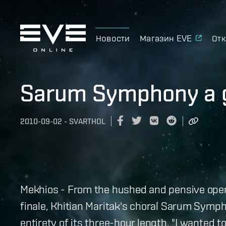
Новости
Магазин EVE
Отк
Sarum Symphony a g
2010-09-02
-
SVARTHOL
Mekhios - From the hushed and pensive openi
finale, Khitian Maritak's choral Sarum Symph
entirety of its three-hour length. "I wanted 