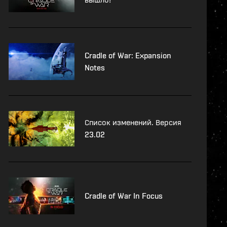
Cradle of War: Expansion
Notes
Список изменений. Версия
23.02
Cradle of War In Focus