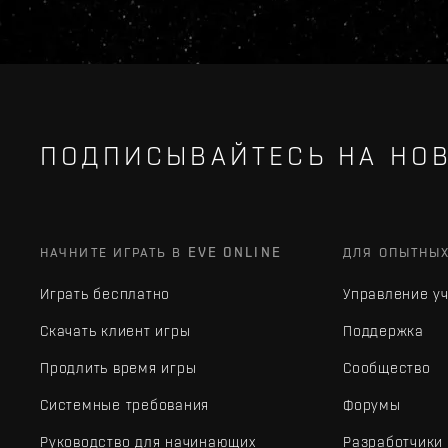
ПОДПИСЫВАЙТЕСЬ НА НОВ
НАЧНИТЕ ИГРАТЬ В EVE ONLINE
ДЛЯ ОПЫТНЫ
Играть бесплатно
Управление у
Скачать клиент игры
Поддержка
Продлить время игры
Сообщество
Системные требования
Форумы
Руководство для начинающих
Разработчики