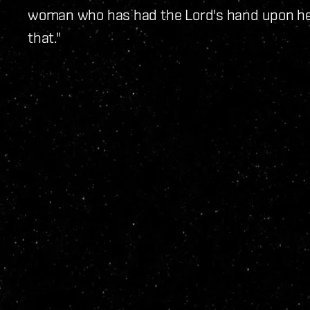
woman who has had the Lord's hand upon he
that."