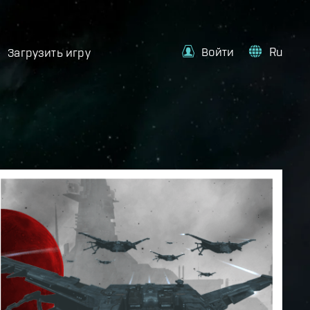
Войти
Ru
Загрузить игру