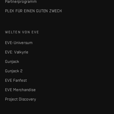
Partnerprogramm
PLEX FÜR EINEN GUTEN ZWECK
WELTEN VON EVE
EVE-Universum
EVE: Valkyrie
Gunjack
Gunjack 2
EVE Fanfest
EVE Merchandise
Project Discovery