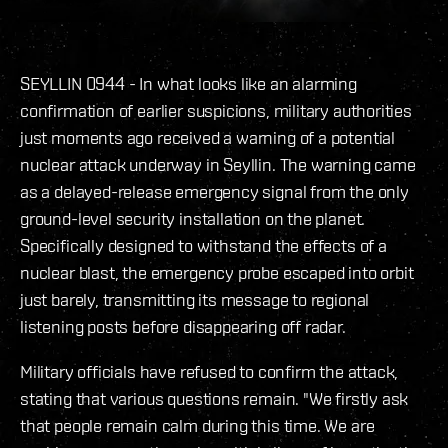
SEYLLIN 0944 - In what looks like an alarming
confirmation of earlier suspicions, military authorities
just moments ago received a warning of a potential
nuclear attack underway in Seyllin. The warning came
as a delayed-release emergency signal from the only
ground-level security installation on the planet.
Specifically designed to withstand the effects of a
nuclear blast, the emergency probe escaped into orbit
just barely, transmitting its message to regional
listening posts before disappearing off radar.
Military officials have refused to confirm the attack,
stating that various questions remain. "We firstly ask
that people remain calm during this time. We are