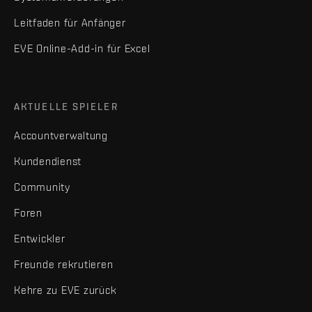
Leitfaden für Anfänger
EVE Online-Add-in für Excel
AKTUELLE SPIELER
Accountverwaltung
Kundendienst
Community
Foren
Entwickler
Freunde rekrutieren
Kehre zu EVE zurück