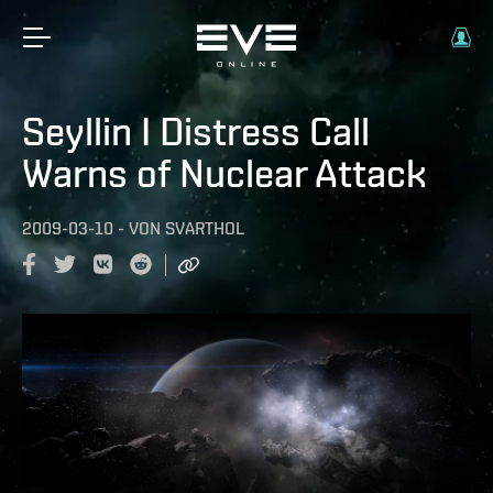
Seyllin I Distress Call
Warns of Nuclear Attack
2009-03-10
-
VON
SVARTHOL