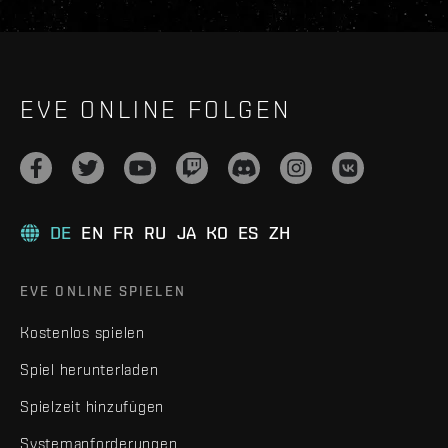
EVE ONLINE FOLGEN
DE
EN
FR
RU
JA
KO
ES
ZH
EVE ONLINE SPIELEN
Kostenlos spielen
Spiel herunterladen
Spielzeit hinzufügen
Systemanforderungen