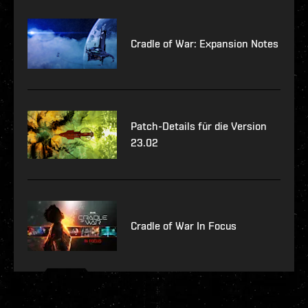
Cradle of War: Expansion Notes
Patch-Details für die Version
23.02
Cradle of War In Focus