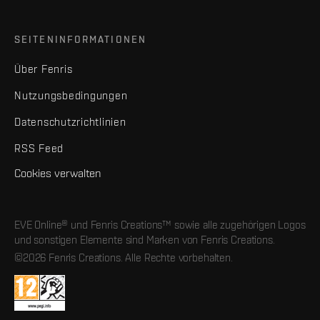
SEITENINFORMATIONEN
Über Fenris
Nutzungsbedingungen
Datenschutzrichtlinien
RSS Feed
Cookies verwalten
EVE Online® und Fenris Creations™ sowie alle zugehörigen Logos
und sonstigen Elemente sind Marken von Fenris Creations.
©2026 Fenris Creations. Alle Rechte vorbehalten.