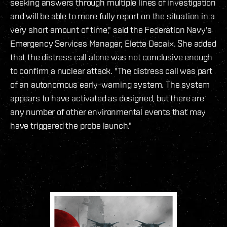
seeking answers through multiple lines of investigation
and will be able to more fully report on the situation in a
very short amount of time," said the Federation Navy's
Emergency Services Manager, Elette Decaix. She added
that the distress call alone was not conclusive enough
to confirm a nuclear attack. "The distress call was part
of an autonomous early-warning system. The system
appears to have activated as designed, but there are
any number of other environmental events that may
have triggered the probe launch."