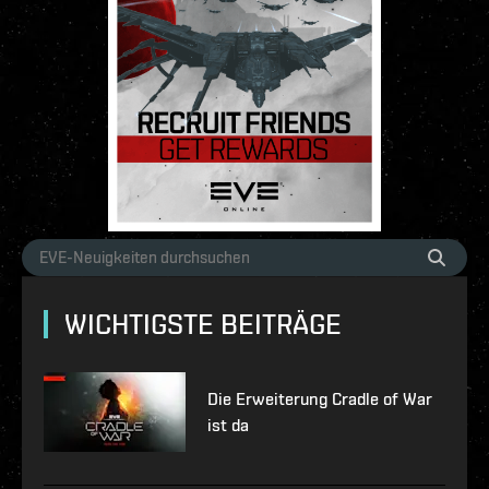
WICHTIGSTE BEITRÄGE
Die Erweiterung Cradle of War
ist da