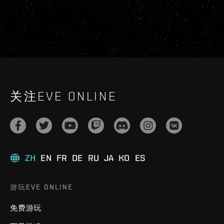
关注EVE ONLINE
ZH
EN
FR
DE
RU
JA
KO
ES
游玩EVE ONLINE
免费游玩