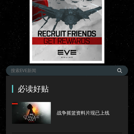
必读好贴
战争摇篮资料片现已上线