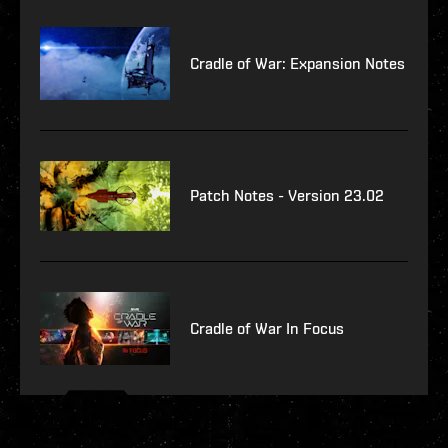
Cradle of War: Expansion Notes
Patch Notes - Version 23.02
Cradle of War In Focus