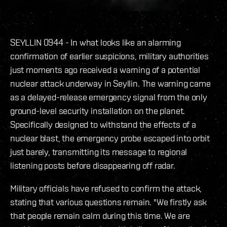
SEYLLIN 0944 - In what looks like an alarming
confirmation of earlier suspicions, military authorities
just moments ago received a warning of a potential
nuclear attack underway in Seyllin. The warning came
as a delayed-release emergency signal from the only
ground-level security installation on the planet.
Specifically designed to withstand the effects of a
nuclear blast, the emergency probe escaped into orbit
just barely, transmitting its message to regional
listening posts before disappearing off radar.
Military officials have refused to confirm the attack,
stating that various questions remain. "We firstly ask
that people remain calm during this time. We are