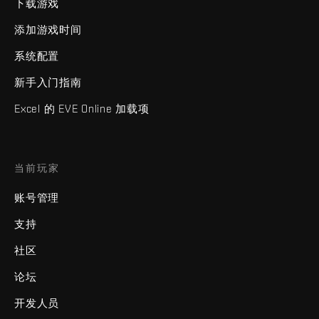
下载游戏
添加游戏时间
系统配置
新手入门指南
Excel 的 EVE Online 加载项
当前玩家
账号管理
支持
社区
论坛
开发人员