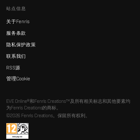
站点信息
关于Fenris
服务条款
隐私保护政策
联系我们
RSS源
管理Cookie
EVE Online®和Fenris Creations™及所有相关标志和其他要素均
为Fenris Creations的商标。
©2026 Fenris Creations。保留所有权利。