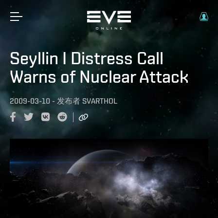
Seyllin I Distress Call
Warns of Nuclear Attack
2009-03-10
-
发布者
SVARTHOL