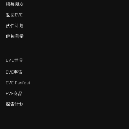
招募朋友
返回EVE
伙伴计划
伊甸善举
EVE世界
EVE宇宙
EVE Fanfest
EVE商品
探索计划