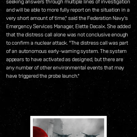
seeking answers through multiple lines of investigation
and will be able to more fully report on the situation in a
very short amount of time," said the Federation Navy's
Emergency Services Manager, Elette Decaix. She added
that the distress call alone was not conclusive enough
to confirm a nuclear attack. "The distress call was part
of an autonomous early-warning system. The system
appears to have activated as designed, but there are
any number of other environmental events that may
have triggered the probe launch."