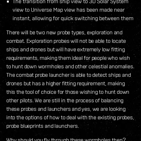
The transition from ship view to 3D Solar System
view to Universe Map view has been made near
instant, allowing for quick switching between them
There will be two new probe types, exploration and
combat. Exploration probes will not be able to locate
ships and drones but will have extremely low fitting
requirements, making them ideal for people who wish
to hunt down wormholes and other celestial anomalies.
The combat probe launcher is able to detect ships and
drones but has a higher fitting requirement, making
this the tool of choice for those wishing to hunt down
other pilots. We are still in the process of balancing
these probes and launchers and yes, we are looking
into the options of how to deal with the existing probes,
probe blueprints and launchers.
Why should you fly through these wormholes then?