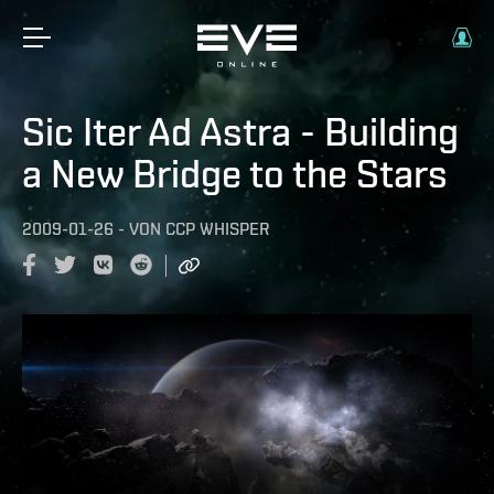
Sic Iter Ad Astra - Building
a New Bridge to the Stars
2009-01-26
-
VON
CCP WHISPER