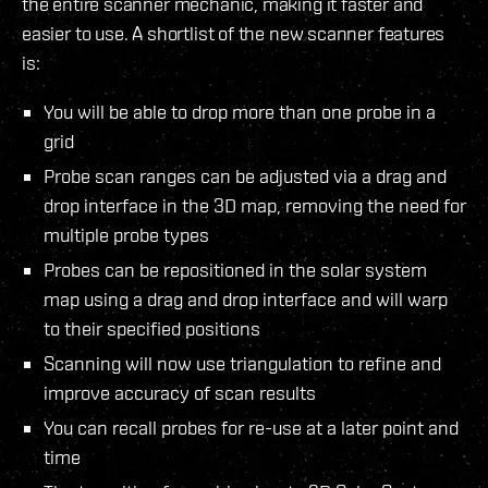
the entire scanner mechanic, making it faster and
easier to use. A shortlist of the new scanner features
is:
You will be able to drop more than one probe in a
grid
Probe scan ranges can be adjusted via a drag and
drop interface in the 3D map, removing the need for
multiple probe types
Probes can be repositioned in the solar system
map using a drag and drop interface and will warp
to their specified positions
Scanning will now use triangulation to refine and
improve accuracy of scan results
You can recall probes for re-use at a later point and
time