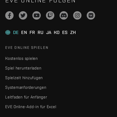
EVE ONLINE FOLGEN
DE
EN
FR
RU
JA
KO
ES
ZH
EVE ONLINE SPIELEN
Kostenlos spielen
Spiel herunterladen
Spielzeit hinzufügen
Systemanforderungen
Leitfaden für Anfänger
EVE Online-Add-in für Excel