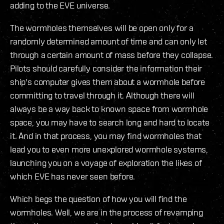
adding to the EVE universe.
The wormholes themselves will be open only for a
randomly determined amount of time and can only let
through a certain amount of mass before they collapse.
Pilots should carefully consider the information their
ship's computer gives them about a wormhole before
committing to travel through it. Although there will
always be a way back to known space from wormhole
space, you may have to search long and hard to locate
it. And in that process, you may find wormholes that
lead you to even more unexplored wormhole systems,
launching you on a voyage of exploration the likes of
which EVE has never seen before.
Which begs the question of how you will find the
wormholes. Well, we are in the process of revamping