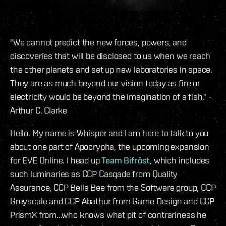
"We cannot predict the new forces, powers, and
discoveries that will be disclosed to us when we reach
the other planets and set up new laboratories in space.
They are as much beyond our vision today as fire or
electricity would be beyond the imagination of a fish." -
Arthur C. Clarke
Hello. My name is Whisper and I am here to talk to you
about one part of Apocrypha, the upcoming expansion
for EVE Online. I head up
Team Bifröst
, which includes
such luminaries as CCP Casqade from Quality
Assurance, CCP Bella Bee from the Software group, CCP
Greyscale and CCP Abathur from Game Design and CCP
PrismX from...who knows what pit of contrariness he