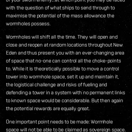
with the question of what ships to send through to
maximise the potential of the mass allowance the
wormholes possess.
Wormholes will shift all the time. They will open and
close and reopen at random locations throughout New
Eden and thus present you with an ever-changing area
of space that no-one can control all the choke-points
to. While it is theoretically possible to move a control
tower into wormhole space, set it up and maintain it,
the logistical challenge and risks of fueling and
defending a tower in a system with no permanent links
to known space would be considerable. But then again
the potential rewards are equally great.
One important point needs to be made: Wormhole
space will not be able to be claimed as sovereign space.