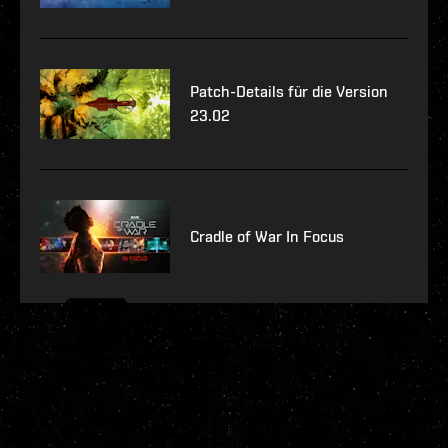
Patch-Details für die Version
23.02
Cradle of War In Focus