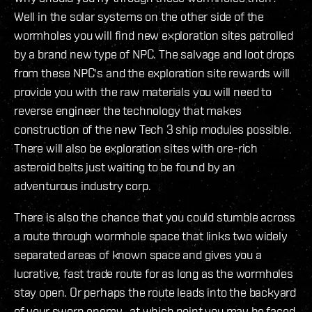
Well in the solar systems on the other side of the
wormholes you will find new exploration sites patrolled
by a brand new type of NPC. The salvage and loot drops
from these NPC's and the exploration site rewards will
provide you with the raw materials you will need to
reverse engineer the technology that makes
construction of the new Tech 3 ship modules possible.
There will also be exploration sites with ore-rich
asteroid belts just waiting to be found by an
adventurous industry corp.
There is also the chance that you could stumble across
a route through wormhole space that links two widely
separated areas of known space and gives you a
lucrative, fast trade route for as long as the wormholes
stay open. Or perhaps the route leads into the backyard
of your sworn enemy...at which point you may be faced