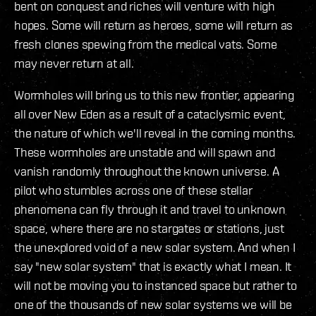
bent on conquest and riches will venture with high
hopes. Some will return as heroes, some will return as
fresh clones spewing from the medical vats. Some
may never return at all.
Wormholes will bring us to this new frontier, appearing
all over New Eden as a result of a cataclysmic event,
the nature of which we'll reveal in the coming months.
These wormholes are unstable and will spawn and
vanish randomly throughout the known universe. A
pilot who stumbles across one of these stellar
phenomena can fly through it and travel to unknown
space, where there are no stargates or stations, just
the unexplored void of a new solar system. And when I
say "new solar system" that is exactly what I mean. It
will not be moving you to instanced space but rather to
one of the thousands of new solar systems we will be