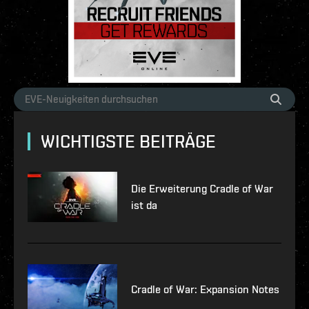
WICHTIGSTE BEITRÄGE
Die Erweiterung Cradle of War
ist da
Cradle of War: Expansion Notes