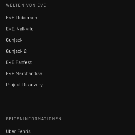
WELTEN VON EVE
EVE-Universum
EVE: Valkyrie
Gunjack
Gunjack 2
EVE Fanfest
EVE Merchandise
Project Discovery
SEITENINFORMATIONEN
Über Fenris