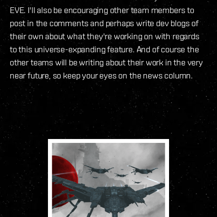
EVE. I'll also be encouraging other team members to
post in the comments and perhaps write dev blogs of
their own about what they're working on with regards
to this universe-expanding feature. And of course the
other teams will be writing about their work in the very
near future, so keep your eyes on the news column.