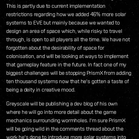
This is partly due to current implementation
restrictions regarding how we added 46% more solar
systems to EVE but mainly because we wanted to
design an area of space which, while risky to travel
through, is open to all players all the time. We have not
forgotten about the desirability of space for
colonisation, and will be looking at ways to implement
that gameplay feature in the future. In fact one of my
biggest challenges will be stopping PrismX from adding
ten thousand systems now that he's gotten a taste of
being a deity in creative mood.
Greyscale will be publishing a dev blog of his own
where he will go into more detail about the game
mechanics surrounding wormholes. I'm sure PrismX
will be going wild in the comments thread about the
work he's done to introduce more solar systems into