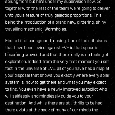
sprung from but he's under my supervision now. So
together with the rest of the team we're going to deliver
unto you a feature of truly galactic proportions. This
being the introduction of a brand new, glittering, shiny
travelling mechanic:
Wormholes
.
First a bit of background musing. One of the criticisms
that have been levied against EVE is that space is
becoming crowded and that there really is no feeling of
exploration. Indeed, from the very first moment you set
foot in the universe of EVE, all of you have had a map at
your disposal that shows you exactly where every solar
system is, how to get there and what you may expect
to find. You even have a newly improved autopilot who
will selflessly and mindlessly guide you to your
destination. And while there are still thrills to be had,
there exists at the back of many of our minds the