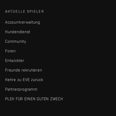
AKTUELLE SPIELER
Accountverwaltung
Kundendienst
Community
Foren
Entwickler
Freunde rekrutieren
Kehre zu EVE zurück
Partnerprogramm
PLEX FÜR EINEN GUTEN ZWECK