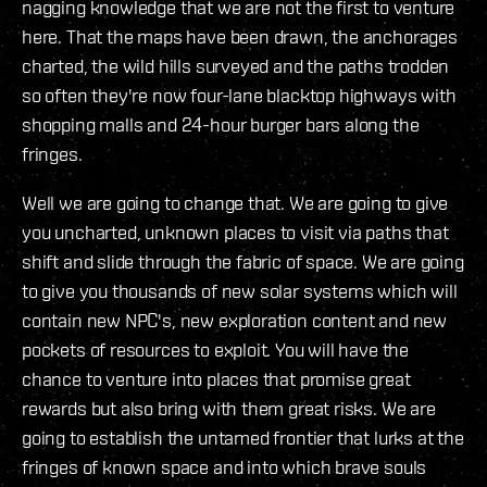
nagging knowledge that we are not the first to venture
here. That the maps have been drawn, the anchorages
charted, the wild hills surveyed and the paths trodden
so often they're now four-lane blacktop highways with
shopping malls and 24-hour burger bars along the
fringes.
Well we are going to change that. We are going to give
you uncharted, unknown places to visit via paths that
shift and slide through the fabric of space. We are going
to give you thousands of new solar systems which will
contain new NPC's, new exploration content and new
pockets of resources to exploit. You will have the
chance to venture into places that promise great
rewards but also bring with them great risks. We are
going to establish the untamed frontier that lurks at the
fringes of known space and into which brave souls