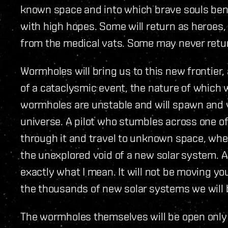
known space and into which brave souls bent
with high hopes. Some will return as heroes,
from the medical vats. Some may never return
Wormholes will bring us to this new frontier,
of a cataclysmic event, the nature of which 
wormholes are unstable and will spawn and
universe. A pilot who stumbles across one o
through it and travel to unknown space, wher
the unexplored void of a new solar system. A
exactly what I mean. It will not be moving yo
the thousands of new solar systems we will 
The wormholes themselves will be open only