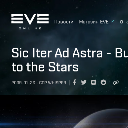
Новости
Магазин EVE
Отк
Sic Iter Ad Astra - 
to the Stars
2009-01-26
-
CCP WHISPER