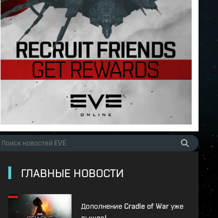
ГЛАВНЫЕ НОВОСТИ
Дополнение Cradle of War уже
вышло!