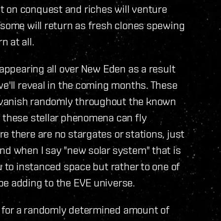
 on conquest and riches will venture
 some will return as fresh clones spewing
 at all.
 appearing all over New Eden as a result
we'll reveal in the coming months. These
 vanish randomly throughout the known
f these stellar phenomena can fly
e there are no stargates or stations, just
nd when I say "new solar system" that is
u to instanced space but rather to one of
be adding to the EVE universe.
 for a randomly determined amount of