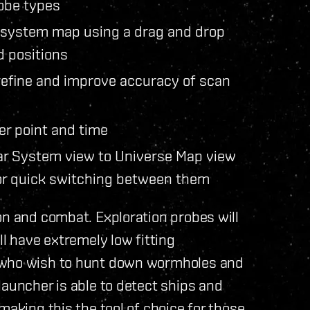
obe types
r system map using a drag and drop
d positions
 refine and improve accuracy of scan
ter point and time
lar System view to Universe Map view
for quick switching between them
on and combat. Exploration probes will
ll have extremely low fitting
e who wish to hunt down wormholes and
launcher is able to detect ships and
making this the tool of choice for those