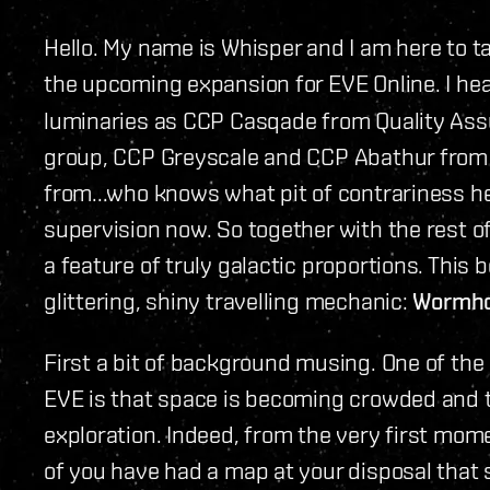
Hello. My name is Whisper and I am here to t
the upcoming expansion for EVE Online. I he
luminaries as CCP Casqade from Quality Ass
group, CCP Greyscale and CCP Abathur fro
from...who knows what pit of contrariness h
supervision now. So together with the rest o
a feature of truly galactic proportions. This 
glittering, shiny travelling mechanic:
Wormho
First a bit of background musing. One of the
EVE is that space is becoming crowded and tha
exploration. Indeed, from the very first mome
of you have had a map at your disposal that