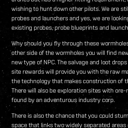
wishing to hunt down other pilots. We are sti
probes and launchers and yes, we are looking
existing probes, probe blueprints and launch
Why should you fly through these wormholes 
other side of the wormholes you will find new
new type of NPC. The salvage and loot drops
site rewards will provide you with the raw ma
the technology that makes construction of t
There will also be exploration sites with ore-
found by an adventurous industry corp.
There is also the chance that you could stu
space that links two widely separated areas