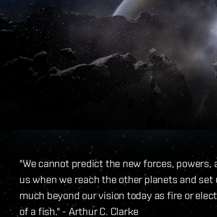
"We cannot predict the new forces, powers, a
us when we reach the other planets and set 
much beyond our vision today as fire or elec
of a fish." - Arthur C. Clarke