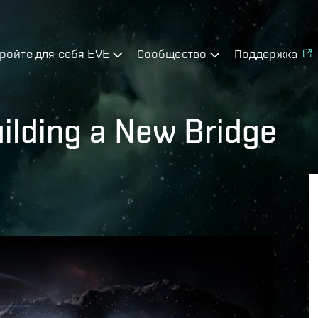
ройте для себя EVE
Сообщество
Поддержка
Building a New Bridge