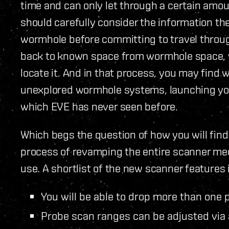
time and can only let through a certain amou
should carefully consider the information th
wormhole before committing to travel through
back to known space from wormhole space, y
locate it. And in that process, you may find
unexplored wormhole systems, launching you 
which EVE has never seen before.
Which begs the question of how you will find
process of revamping the entire scanner mech
use. A shortlist of the new scanner features i
You will be able to drop more than one p
Probe scan ranges can be adjusted via 