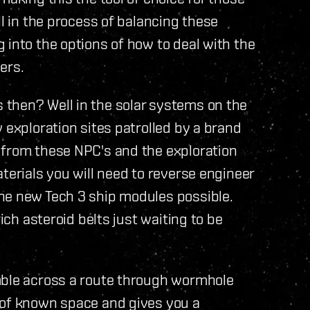
ll in the process of balancing these
 into the options of how to deal with the
ers.
then? Well in the solar systems on the
 exploration sites patrolled by a brand
 from these NPC's and the exploration
terials you will need to reverse engineer
he new Tech 3 ship modules possible.
rich asteroid belts just waiting to be
mble across a route through wormhole
 of known space and gives you a