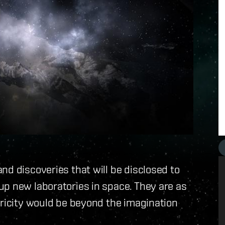
nd discoveries that will be disclosed to
up new laboratories in space. They are as
tricity would be beyond the imagination