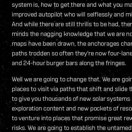
system is, how to get there and what you ma
improved autopilot who will selflessly and mi
And while there are still thrills to be had, th
minds the nagging knowledge that we are not 
maps have been drawn, the anchorages charte
paths trodden so often they're now four-lan
and 24-hour burger bars along the fringes.
Well we are going to change that. We are go
places to visit via paths that shift and slide
to give you thousands of new solar systems 
exploration content and new pockets of resou
to venture into places that promise great re
risks. We are going to establish the untamed f