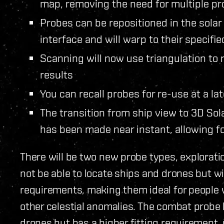
map, removing the need for multiple pr
Probes can be repositioned in the sola
interface and will warp to their specifie
Scanning will now use triangulation to
results
You can recall probes for re-use at a la
The transition from ship view to 3D So
has been made near instant, allowing 
There will be two new probe types, explorati
not be able to locate ships and drones but wi
requirements, making them ideal for peopl
other celestial anomalies. The combat probe 
drones but has a higher fitting requirement, 