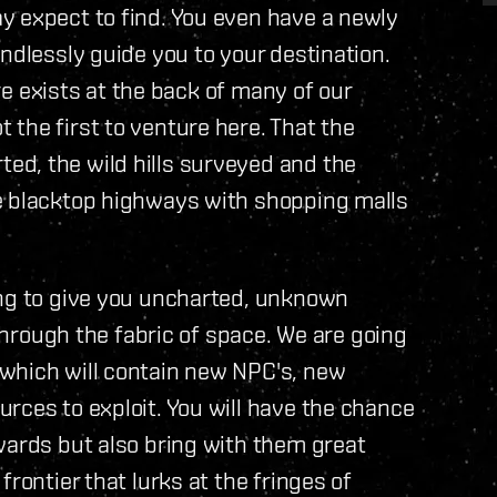
y expect to find. You even have a newly
ndlessly guide you to your destination.
ere exists at the back of many of our
the first to venture here. That the
d, the wild hills surveyed and the
e blacktop highways with shopping malls
ing to give you uncharted, unknown
 through the fabric of space. We are going
which will contain new NPC's, new
rces to exploit. You will have the chance
wards but also bring with them great
rontier that lurks at the fringes of