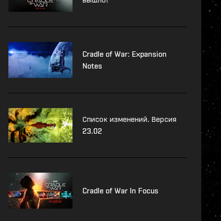
Cradle of War: Expansion
Notes
Список изменений. Версия
23.02
Cradle of War In Focus