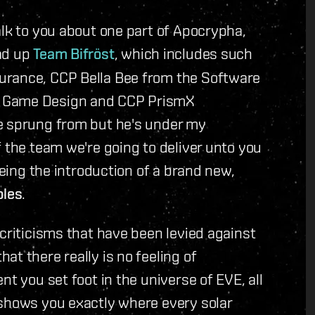
alk to you about one part of Apocrypha,
ad up
Team Bifröst
, which includes such
urance, CCP Bella Bee from the Software
m Game Design and CCP PrismX
e sprung from but he's under my
f the team we're going to deliver unto you
being the introduction of a brand new,
les
.
 criticisms that have been levied against
t there really is no feeling of
nt you set foot in the universe of EVE, all
 shows you exactly where every solar