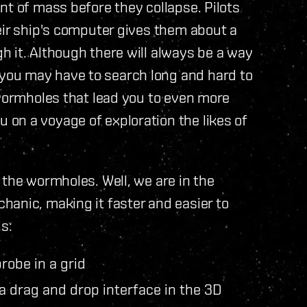
nt of mass before they collapse. Pilots
eir ship's computer gives them about a
 it. Although there will always be a way
ou may have to search long and hard to
 wormholes that lead you to even more
on a voyage of exploration the likes of
 the wormholes. Well, we are in the
anic, making it faster and easier to
s:
robe in a grid
a drag and drop interface in the 3D