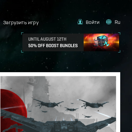
Войти
Ru
Загрузить игру
UNTIL AUGUST 12TH
50% OFF BOOST BUNDLES