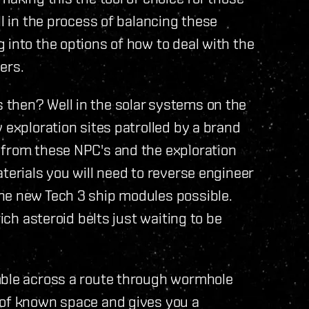
ll in the process of balancing these
 into the options of how to deal with the
ers.
then? Well in the solar systems on the
 exploration sites patrolled by a brand
 from these NPC's and the exploration
terials you will need to reverse engineer
he new Tech 3 ship modules possible.
rich asteroid belts just waiting to be
mble across a route through wormhole
 of known space and gives you a