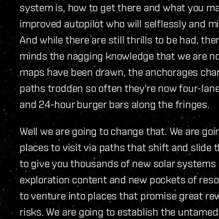
system is, how to get there and what you ma
improved autopilot who will selflessly and mi
And while there are still thrills to be had, th
minds the nagging knowledge that we are not 
maps have been drawn, the anchorages charte
paths trodden so often they're now four-lan
and 24-hour burger bars along the fringes.
Well we are going to change that. We are go
places to visit via paths that shift and slide
to give you thousands of new solar systems 
exploration content and new pockets of resou
to venture into places that promise great re
risks. We are going to establish the untamed f