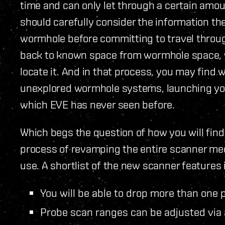
time and can only let through a certain amou
should carefully consider the information th
wormhole before committing to travel through
back to known space from wormhole space, y
locate it. And in that process, you may find
unexplored wormhole systems, launching you 
which EVE has never seen before.
Which begs the question of how you will find
process of revamping the entire scanner mech
use. A shortlist of the new scanner features i
You will be able to drop more than one p
Probe scan ranges can be adjusted via 