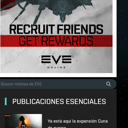
PUBLICACIONES ESENCIALES
Ya está aquí la expansión Cuna
de guerra