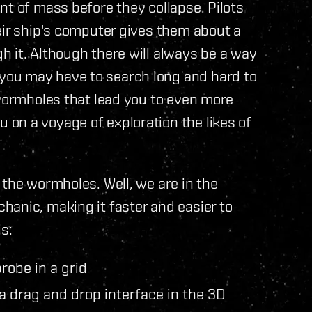
nt of mass before they collapse. Pilots
eir ship's computer gives them about a
 it. Although there will always be a way
ou may have to search long and hard to
 wormholes that lead you to even more
on a voyage of exploration the likes of
 the wormholes. Well, we are in the
anic, making it faster and easier to
s:
robe in a grid
a drag and drop interface in the 3D