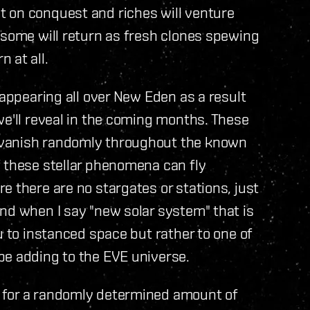
 on conquest and riches will venture
 some will return as fresh clones spewing
 at all.
 appearing all over New Eden as a result
we'll reveal in the coming months. These
 vanish randomly throughout the known
f these stellar phenomena can fly
e there are no stargates or stations, just
nd when I say "new solar system" that is
u to instanced space but rather to one of
be adding to the EVE universe.
 for a randomly determined amount of