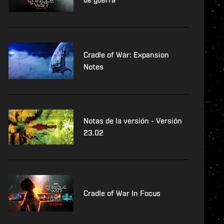
Cradle of War: Expansion
Notes
Notas de la versión - Versión
23.02
Cradle of War In Focus