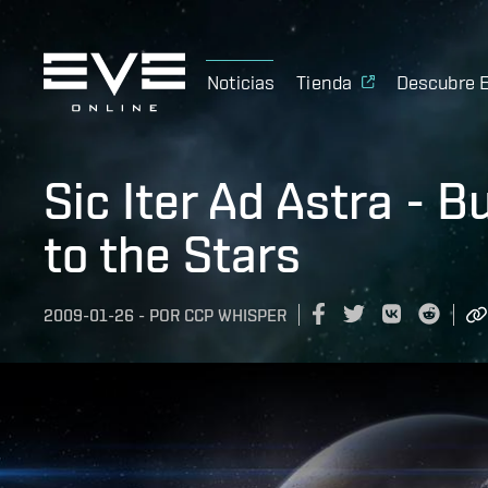
Noticias
Tienda
Descubre 
Sic Iter Ad Astra - 
to the Stars
2009-01-26
-
POR
CCP WHISPER