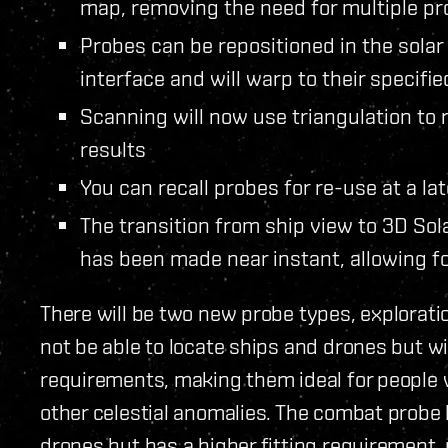
map, removing the need for multiple pr
Probes can be repositioned in the sola
interface and will warp to their specifie
Scanning will now use triangulation to
results
You can recall probes for re-use at a la
The transition from ship view to 3D So
has been made near instant, allowing 
There will be two new probe types, explorati
not be able to locate ships and drones but wi
requirements, making them ideal for peopl
other celestial anomalies. The combat probe 
drones but has a higher fitting requirement, 