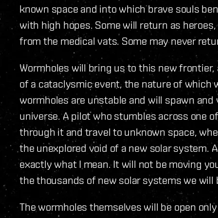
known space and into which brave souls bent
with high hopes. Some will return as heroes,
from the medical vats. Some may never return
Wormholes will bring us to this new frontier,
of a cataclysmic event, the nature of which 
wormholes are unstable and will spawn and
universe. A pilot who stumbles across one o
through it and travel to unknown space, wher
the unexplored void of a new solar system. A
exactly what I mean. It will not be moving yo
the thousands of new solar systems we will 
The wormholes themselves will be open only