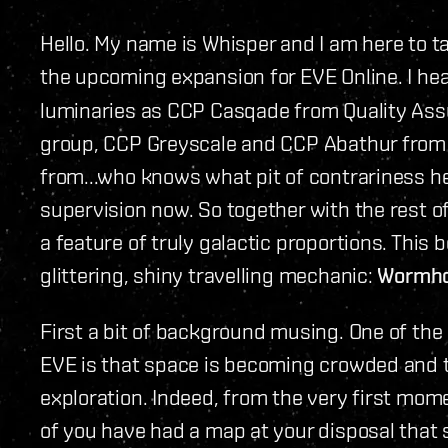
Hello. My name is Whisper and I am here to t
the upcoming expansion for EVE Online. I he
luminaries as CCP Casqade from Quality Ass
group, CCP Greyscale and CCP Abathur fro
from...who knows what pit of contrariness h
supervision now. So together with the rest o
a feature of truly galactic proportions. This 
glittering, shiny travelling mechanic:
Wormho
First a bit of background musing. One of the
EVE is that space is becoming crowded and tha
exploration. Indeed, from the very first mome
of you have had a map at your disposal that