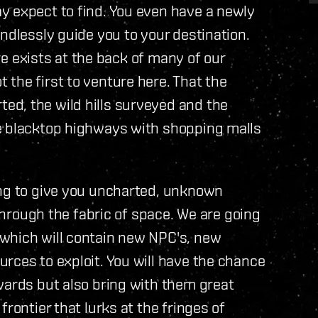
y expect to find. You even have a newly
ndlessly guide you to your destination.
ere exists at the back of many of our
the first to venture here. That the
d, the wild hills surveyed and the
e blacktop highways with shopping malls
ing to give you uncharted, unknown
 through the fabric of space. We are going
which will contain new NPC's, new
rces to exploit. You will have the chance
wards but also bring with them great
rontier that lurks at the fringes of