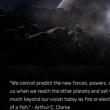
"We cannot predict the new forces, powers, a
us when we reach the other planets and set 
much beyond our vision today as fire or elec
of a fish." - Arthur C. Clarke