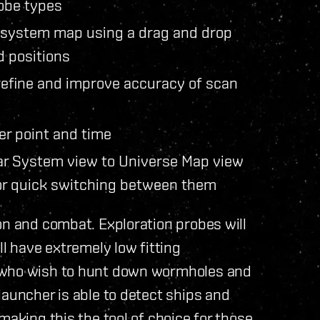
obe types
r system map using a drag and drop
d positions
 refine and improve accuracy of scan
ter point and time
lar System view to Universe Map view
for quick switching between them
on and combat. Exploration probes will
ll have extremely low fitting
e who wish to hunt down wormholes and
launcher is able to detect ships and
making this the tool of choice for those