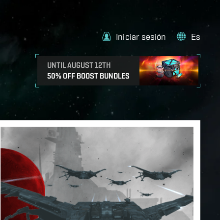
Iniciar sesión
Es
UNTIL AUGUST 12TH
50% OFF BOOST BUNDLES