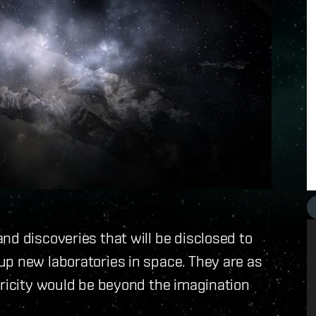
nd discoveries that will be disclosed to
up new laboratories in space. They are as
tricity would be beyond the imagination