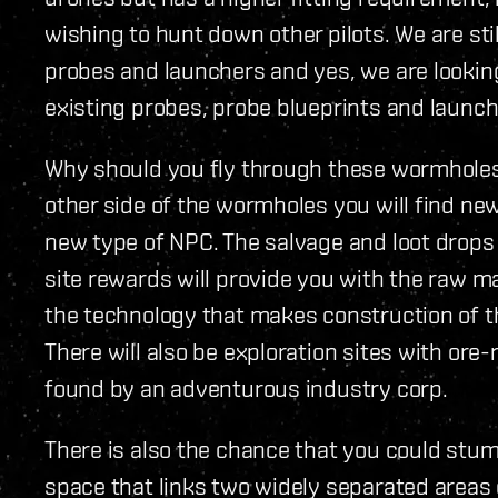
wishing to hunt down other pilots. We are sti
probes and launchers and yes, we are looking
existing probes, probe blueprints and launch
Why should you fly through these wormholes 
other side of the wormholes you will find new
new type of NPC. The salvage and loot drops
site rewards will provide you with the raw ma
the technology that makes construction of t
There will also be exploration sites with ore-
found by an adventurous industry corp.
There is also the chance that you could stu
space that links two widely separated areas