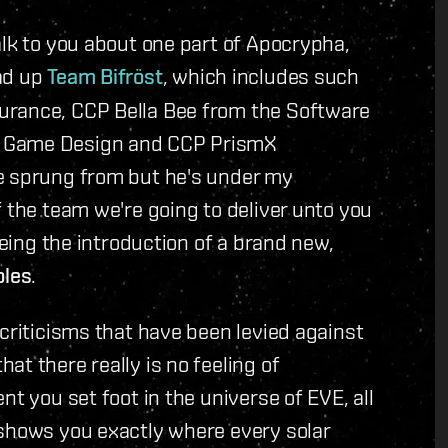
alk to you about one part of Apocrypha,
ad up
Team Bifröst
, which includes such
urance, CCP Bella Bee from the Software
m Game Design and CCP PrismX
e sprung from but he's under my
f the team we're going to deliver unto you
being the introduction of a brand new,
les
.
 criticisms that have been levied against
t there really is no feeling of
nt you set foot in the universe of EVE, all
 shows you exactly where every solar