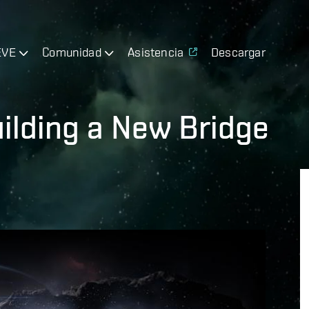
EVE
Comunidad
Asistencia
Descargar
Building a New Bridge