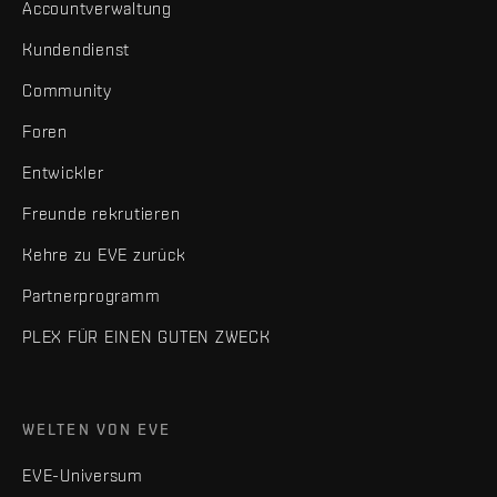
Accountverwaltung
Kundendienst
Community
Foren
Entwickler
Freunde rekrutieren
Kehre zu EVE zurück
Partnerprogramm
PLEX FÜR EINEN GUTEN ZWECK
WELTEN VON EVE
EVE-Universum