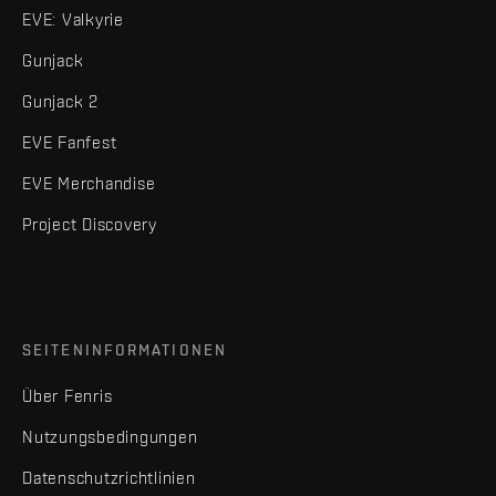
EVE: Valkyrie
Gunjack
Gunjack 2
EVE Fanfest
EVE Merchandise
Project Discovery
SEITENINFORMATIONEN
Über Fenris
Nutzungsbedingungen
Datenschutzrichtlinien