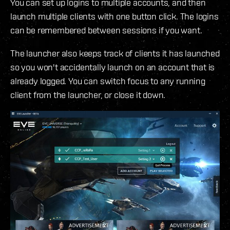
You can set up logins to multiple accounts, and then
launch multiple clients with one button click. The logins
can be remembered between sessions if you want.
The launcher also keeps track of clients it has launched
so you won't accidentally launch on an account that is
already logged. You can switch focus to any running
client from the launcher, or close it down.