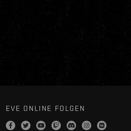
EVE ONLINE FOLGEN