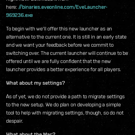
here:
//binaries.eveonline.com/EveLauncher-
969236.exe
To begin with we'll offer this new launcher as an
alternative to the current one. It is still in an early state
and we want your feedback before we commit to
switching over. The current launcher will continue to be
offered until we are fully confident that the new
launcher provides a better experience for all players.
What about my settings?
As of yet, we do not provide a path to migrate settings
to the new setup. We do plan on developing a simple
tool to help with migrating settings, though, so do not
despair.
What about the Mac?