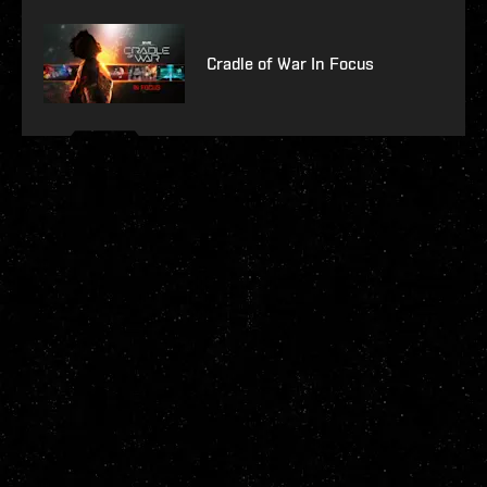
Cradle of War In Focus