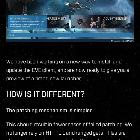
We have been working on a new way to install and
update the EVE client, and are now ready to give you a
preview of a brand new launcher.
HOW IS IT DIFFERENT?
The patching mechanism is simpler
This should result in fewer cases of failed patching. We
no longer rely on HTTP 1.1 and ranged gets - files are