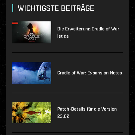
WICHTIGSTE BEITRÄGE
Die Erweiterung Cradle of War
ist da
Cradle of War: Expansion Notes
Patch-Details für die Version
23.02