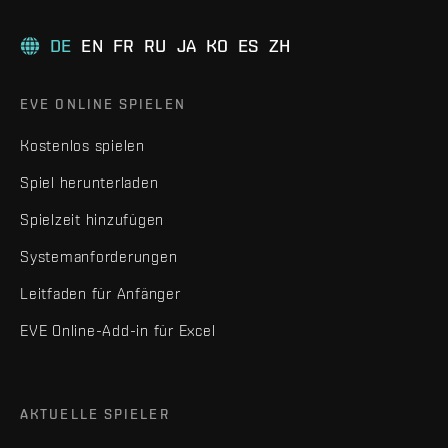
DE
EN
FR
RU
JA
KO
ES
ZH
EVE ONLINE SPIELEN
Kostenlos spielen
Spiel herunterladen
Spielzeit hinzufügen
Systemanforderungen
Leitfaden für Anfänger
EVE Online-Add-in für Excel
AKTUELLE SPIELER