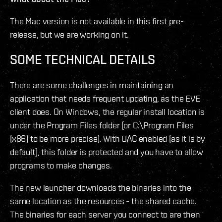
The Mac version is not available in this first pre-
release, but we are working on it.
SOME TECHNICAL DETAILS
There are some challenges in maintaining an
application that needs frequent updating, as the EVE
client does. On Windows, the regular install location is
under the Program Files folder (or C:\Program Files
(x86) to be more precise). With UAC enabled (as it is by
default), this folder is protected and you have to allow
programs to make changes.
The new launcher downloads the binaries into the
same location as the resources - the shared cache.
The binaries for each server you connect to are then