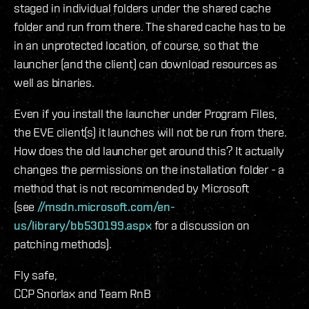
staged in individual folders under the shared cache
folder and run from there. The shared cache has to be
in an unprotected location, of course, so that the
launcher (and the client) can download resources as
well as binaries.
Even if you install the launcher under Program Files,
the EVE client(s) it launches will not be run from there.
How does the old launcher get around this? It actually
changes the permissions on the installation folder - a
method that is not recommended by Microsoft
(see
//msdn.microsoft.com/en-
us/library/bb530199.aspx
for a discussion on
patching methods).
Fly safe,
CCP Snorlax and Team RnB