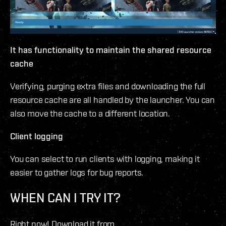
It has functionality to maintain the shared resource
cache
Verifying, purging extra files and downloading the full
resource cache are all handled by the launcher. You can
also move the cache to a different location.
Client logging
You can select to run clients with logging, making it
easier to gather logs for bug reports.
WHEN CAN I TRY IT?
Right now! Download it from