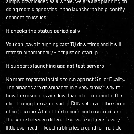
simply downloaded as a whole. We are also planning on
doing more diagnostics in the launcher to help identify
connection issues.
It checks the status periodically
You can leave it running past TQ downtime and it will
refresh automatically - not just on startup.
It supports launching against test servers
No more separate installs to run against Sisi or Duality.
The binaries are downloaded in a very similar way to
how the resources are downloaded on demand in the
client, using the same sort of CDN setup and the same
shared cache. A lot of the binaries and resources are
the same between different servers so there is very
little overhead in keeping binaries around for multiple