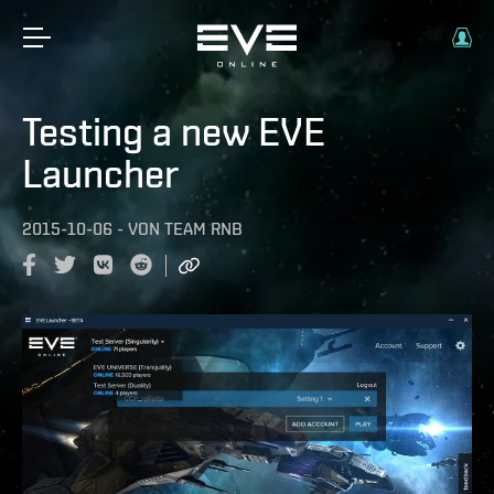
Testing a new EVE
Launcher
2015-10-06
-
VON
TEAM RNB