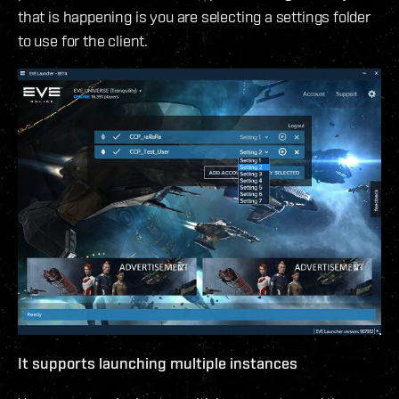
that is happening is you are selecting a settings folder
to use for the client.
It supports launching multiple instances