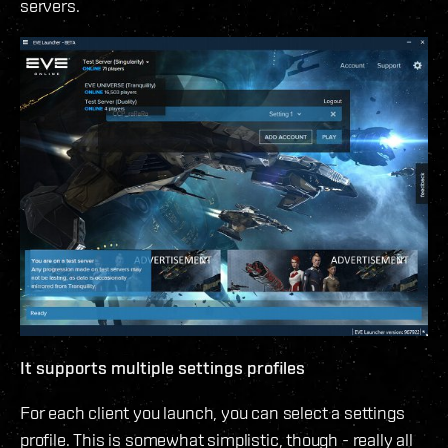
servers.
It supports multiple settings profiles
For each client you launch, you can select a settings
profile. This is somewhat simplistic, though - really all