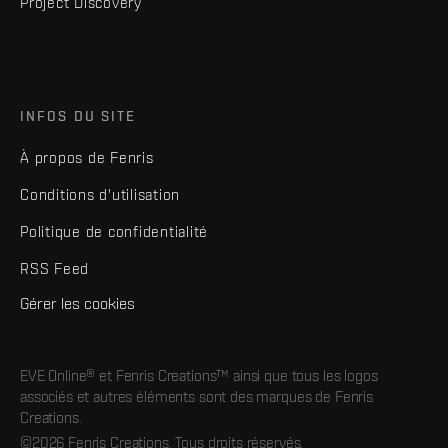
Project Discovery
INFOS DU SITE
À propos de Fenris
Conditions d'utilisation
Politique de confidentialité
RSS Feed
Gérer les cookies
EVE Online® et Fenris Creations™ ainsi que tous les logos
associés et autres éléments sont des marques de Fenris
Creations.
©2026 Fenris Creations. Tous droits réservés.