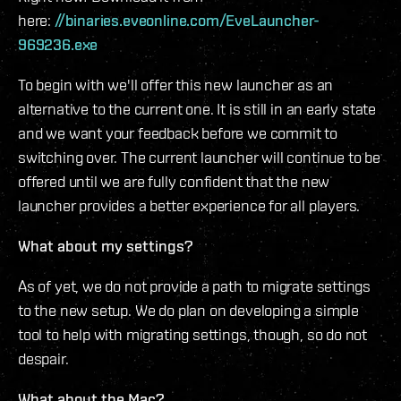
here:
//binaries.eveonline.com/EveLauncher-
969236.exe
To begin with we'll offer this new launcher as an
alternative to the current one. It is still in an early state
and we want your feedback before we commit to
switching over. The current launcher will continue to be
offered until we are fully confident that the new
launcher provides a better experience for all players.
What about my settings?
As of yet, we do not provide a path to migrate settings
to the new setup. We do plan on developing a simple
tool to help with migrating settings, though, so do not
despair.
What about the Mac?