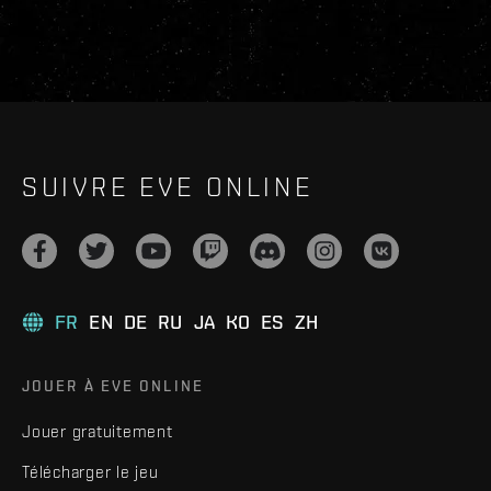
SUIVRE EVE ONLINE
FR
EN
DE
RU
JA
KO
ES
ZH
JOUER À EVE ONLINE
Jouer gratuitement
Télécharger le jeu