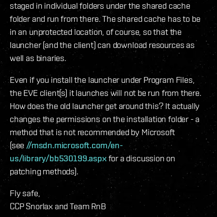
staged in individual folders under the shared cache
folder and run from there. The shared cache has to be
in an unprotected location, of course, so that the
launcher (and the client) can download resources as
well as binaries.
Even if you install the launcher under Program Files,
the EVE client(s) it launches will not be run from there.
How does the old launcher get around this? It actually
changes the permissions on the installation folder - a
method that is not recommended by Microsoft
(see
//msdn.microsoft.com/en-
us/library/bb530199.aspx
for a discussion on
patching methods).
Fly safe,
CCP Snorlax and Team RnB