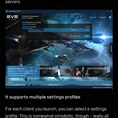
servers.
It supports multiple settings profiles
For each client you launch, you can select a settings
profile. This is somewhat simplistic, though - really all