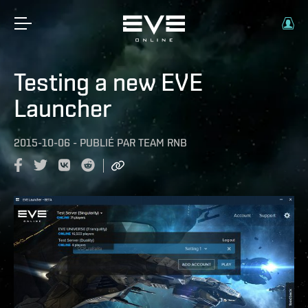
Testing a new EVE
Launcher
2015-10-06
-
PUBLIÉ PAR
TEAM RNB