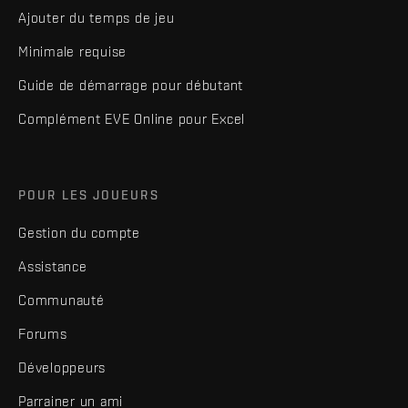
Ajouter du temps de jeu
Minimale requise
Guide de démarrage pour débutant
Complément EVE Online pour Excel
POUR LES JOUEURS
Gestion du compte
Assistance
Communauté
Forums
Développeurs
Parrainer un ami