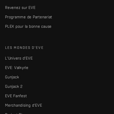
Revenez sur EVE
Programme de Partenariat
PLEX pour la bonne cause
LES MONDES D'EVE
L'Univers d'EVE
EVE: Valkyrie
Gunjack
Gunjack 2
EVE Fanfest
Merchandising d'EVE