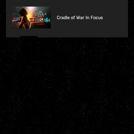
Cradle of War In Focus