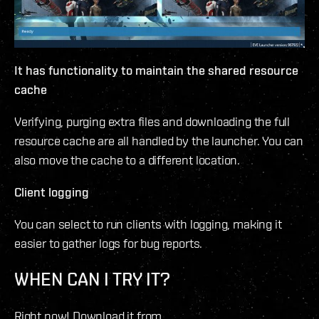
It has functionality to maintain the shared resource
cache
Verifying, purging extra files and downloading the full
resource cache are all handled by the launcher. You can
also move the cache to a different location.
Client logging
You can select to run clients with logging, making it
easier to gather logs for bug reports.
WHEN CAN I TRY IT?
Right now! Download it from