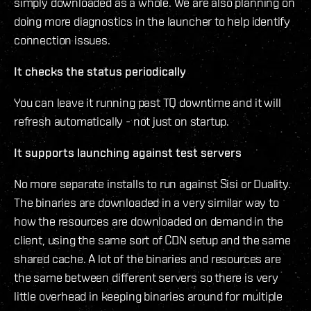
simply downloaded as a whole. We are also planning on
doing more diagnostics in the launcher to help identify
connection issues.
It checks the status periodically
You can leave it running past TQ downtime and it will
refresh automatically - not just on startup.
It supports launching against test servers
No more separate installs to run against Sisi or Duality.
The binaries are downloaded in a very similar way to
how the resources are downloaded on demand in the
client, using the same sort of CDN setup and the same
shared cache. A lot of the binaries and resources are
the same between different servers so there is very
little overhead in keeping binaries around for multiple