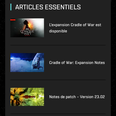
ARTICLES ESSENTIELS
L'expansion Cradle of War est
disponible
Cradle of War: Expansion Notes
Notes de patch – Version 23.02