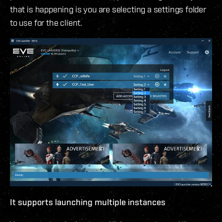
that is happening is you are selecting a settings folder
to use for the client.
It supports launching multiple instances