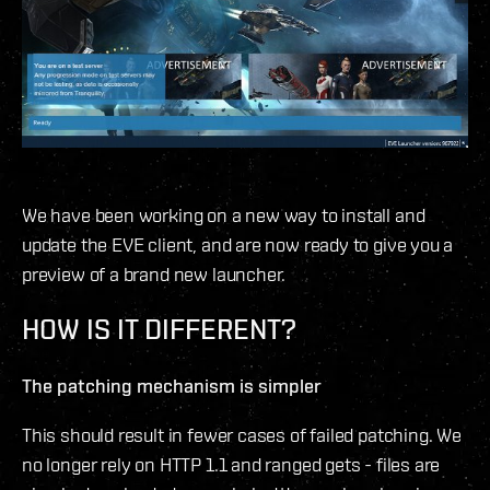
We have been working on a new way to install and
update the EVE client, and are now ready to give you a
preview of a brand new launcher.
HOW IS IT DIFFERENT?
The patching mechanism is simpler
This should result in fewer cases of failed patching. We
no longer rely on HTTP 1.1 and ranged gets - files are