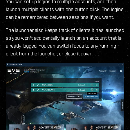
You can set up logins to multiple accounts, and then
launch multiple clients with one button click. The logins
can be remembered between sessions if you want.
The launcher also keeps track of clients it has launched
so you won't accidentally launch on an account that is
already logged. You can switch focus to any running
client from the launcher, or close it down.