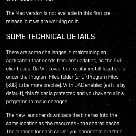
The Mac version is not available in this first pre-
release, but we are working on it.
SOME TECHNICAL DETAILS
There are some challenges in maintaining an
application that needs frequent updating, as the EVE
client does. On Windows, the regular install location is
under the Program Files folder (or C:\Program Files
(x86) to be more precise). With UAC enabled (as it is by
default), this folder is protected and you have to allow
programs to make changes.
The new launcher downloads the binaries into the
same location as the resources - the shared cache.
The binaries for each server you connect to are then