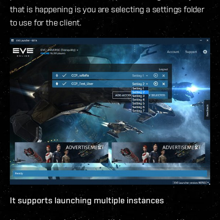
that is happening is you are selecting a settings folder
to use for the client.
It supports launching multiple instances