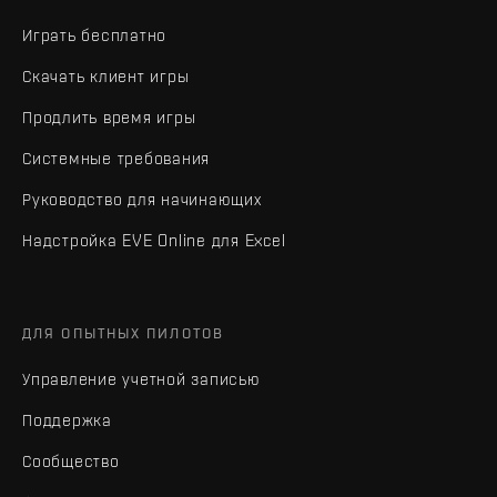
Играть бесплатно
Скачать клиент игры
Продлить время игры
Системные требования
Руководство для начинающих
Надстройка EVE Online для Excel
ДЛЯ ОПЫТНЫХ ПИЛОТОВ
Управление учетной записью
Поддержка
Сообщество