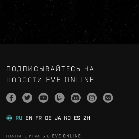
ПОДПИСЫВАЙТЕСЬ НА
НОВОСТИ EVE ONLINE
RU
EN
FR
DE
JA
KO
ES
ZH
НАЧНИТЕ ИГРАТЬ В EVE ONLINE