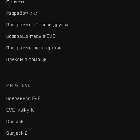
Форумы
Разработчики
Программа «Позови друга»
Возвращайтесь в EVE
Программа партнёрства
Плексы в помощь
МИРЫ EVE
Вселенная EVE
EVE: Valkyrie
Gunjack
Gunjack 2