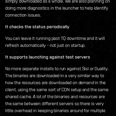
simply downloaded as a whole. We are also planning on
doing more diagnostics in the launcher to help identify
connection issues.
It checks the status periodically
You can leave it running past TQ downtime and it will
refresh automatically - not just on startup.
It supports launching against test servers
No more separate installs to run against Sisi or Duality.
The binaries are downloaded in a very similar way to
how the resources are downloaded on demand in the
client, using the same sort of CDN setup and the same
shared cache. A lot of the binaries and resources are
the same between different servers so there is very
little overhead in keeping binaries around for multiple