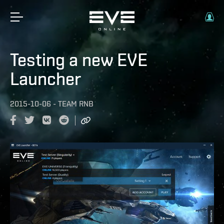
Testing a new EVE
Launcher
2015-10-06
-
TEAM RNB