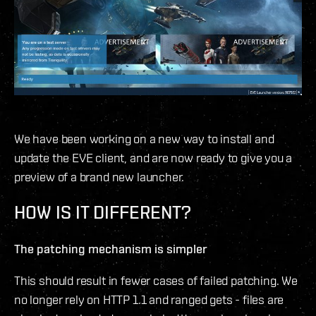
We have been working on a new way to install and
update the EVE client, and are now ready to give you a
preview of a brand new launcher.
HOW IS IT DIFFERENT?
The patching mechanism is simpler
This should result in fewer cases of failed patching. We
no longer rely on HTTP 1.1 and ranged gets - files are