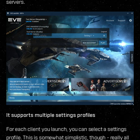
servers.
It supports multiple settings profiles
For each client you launch, you can select a settings
profile. This is somewhat simplistic, though - really all