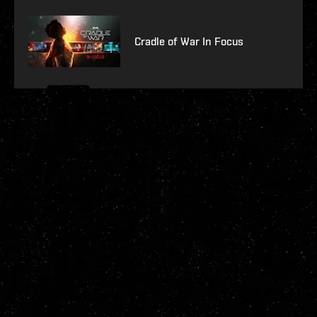
Cradle of War In Focus