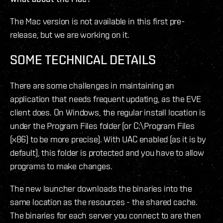
The Mac version is not available in this first pre-
release, but we are working on it.
SOME TECHNICAL DETAILS
There are some challenges in maintaining an
application that needs frequent updating, as the EVE
client does. On Windows, the regular install location is
under the Program Files folder (or C:\Program Files
(x86) to be more precise). With UAC enabled (as it is by
default), this folder is protected and you have to allow
programs to make changes.
The new launcher downloads the binaries into the
same location as the resources - the shared cache.
The binaries for each server you connect to are then