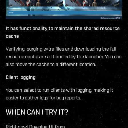
It has functionality to maintain the shared resource
cache
Verifying, purging extra files and downloading the full
resource cache are all handled by the launcher. You can
also move the cache to a different location.
Client logging
You can select to run clients with logging, making it
easier to gather logs for bug reports.
WHEN CAN I TRY IT?
Right now! Download it from