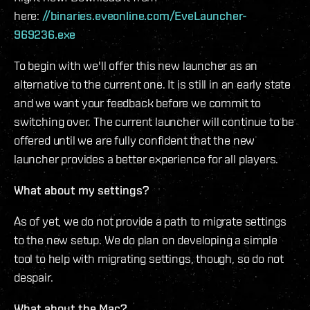
here:
//binaries.eveonline.com/EveLauncher-
969236.exe
To begin with we'll offer this new launcher as an
alternative to the current one. It is still in an early state
and we want your feedback before we commit to
switching over. The current launcher will continue to be
offered until we are fully confident that the new
launcher provides a better experience for all players.
What about my settings?
As of yet, we do not provide a path to migrate settings
to the new setup. We do plan on developing a simple
tool to help with migrating settings, though, so do not
despair.
What about the Mac?