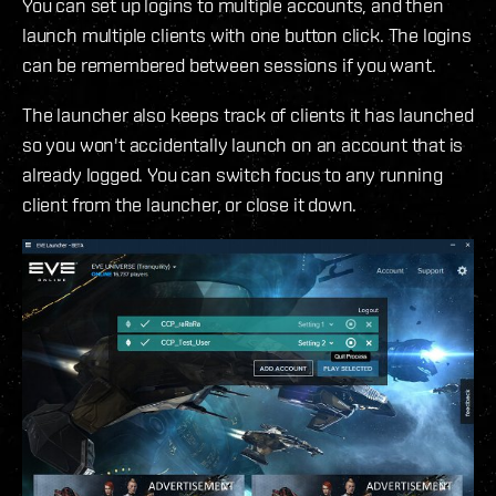
You can set up logins to multiple accounts, and then
launch multiple clients with one button click. The logins
can be remembered between sessions if you want.
The launcher also keeps track of clients it has launched
so you won't accidentally launch on an account that is
already logged. You can switch focus to any running
client from the launcher, or close it down.