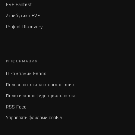
EVE Fanfest
Атрибутика EVE
Project Discovery
ИНФОРМАЦИЯ
О компании Fenris
Пользовательское соглашение
Политика конфиденциальности
RSS Feed
Управлять файлами cookie