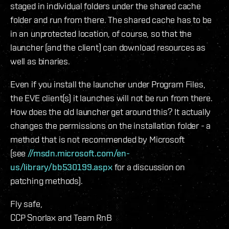
staged in individual folders under the shared cache
folder and run from there. The shared cache has to be
in an unprotected location, of course, so that the
launcher (and the client) can download resources as
well as binaries.
Even if you install the launcher under Program Files,
the EVE client(s) it launches will not be run from there.
How does the old launcher get around this? It actually
changes the permissions on the installation folder - a
method that is not recommended by Microsoft
(see
//msdn.microsoft.com/en-
us/library/bb530199.aspx
for a discussion on
patching methods).
Fly safe,
CCP Snorlax and Team RnB