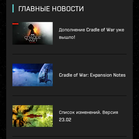
ГЛАВНЫЕ НОВОСТИ
Дополнение Cradle of War уже
вышло!
Cradle of War: Expansion Notes
Список изменений. Версия
23.02