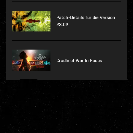
Patch-Details für die Version
23.02
Cradle of War In Focus