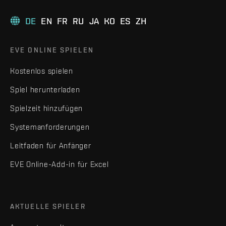
DE
EN
FR
RU
JA
KO
ES
ZH
EVE ONLINE SPIELEN
Kostenlos spielen
Spiel herunterladen
Spielzeit hinzufügen
Systemanforderungen
Leitfaden für Anfänger
EVE Online-Add-in für Excel
AKTUELLE SPIELER