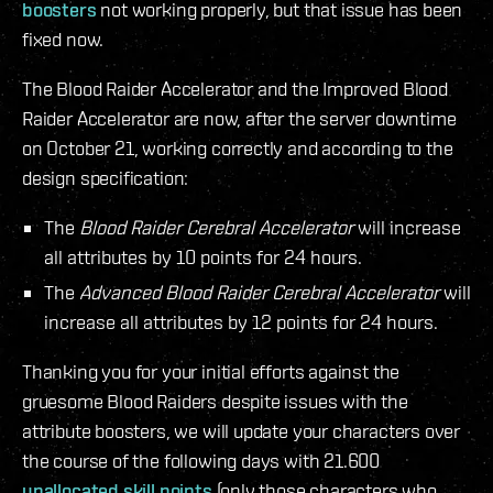
boosters
not working properly, but that issue has been
fixed now.
The Blood Raider Accelerator and the Improved Blood
Raider Accelerator are now, after the server downtime
on October 21, working correctly and according to the
design specification:
The
Blood Raider Cerebral Accelerator
will increase
all attributes by 10 points for 24 hours.
The
Advanced Blood Raider Cerebral Accelerator
will
increase all attributes by 12 points for 24 hours.
Thanking you for your initial efforts against the
gruesome Blood Raiders despite issues with the
attribute boosters, we will update your characters over
the course of the following days with 21.600
unallocated skill points
(only those characters who