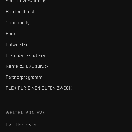
Accountverwaltung
Kundendienst
Community
Foren
Entwickler
Freunde rekrutieren
Kehre zu EVE zurück
Partnerprogramm
PLEX FÜR EINEN GUTEN ZWECK
WELTEN VON EVE
EVE-Universum