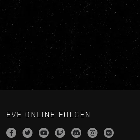
EVE ONLINE FOLGEN