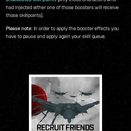
had injected either one of those boosters will receive
those skillpoints).
Please note
: In order to apply the booster effects you
have to pause and apply again your skill queue.