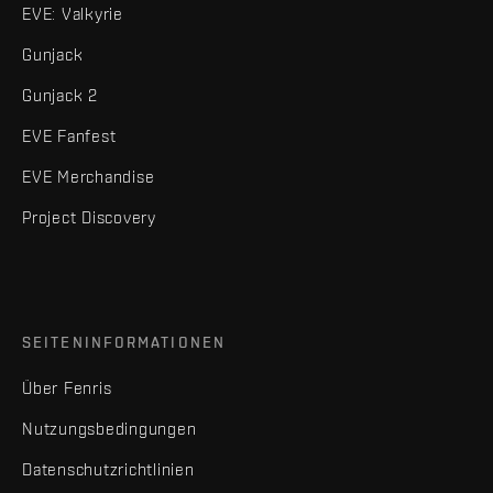
EVE: Valkyrie
Gunjack
Gunjack 2
EVE Fanfest
EVE Merchandise
Project Discovery
SEITENINFORMATIONEN
Über Fenris
Nutzungsbedingungen
Datenschutzrichtlinien