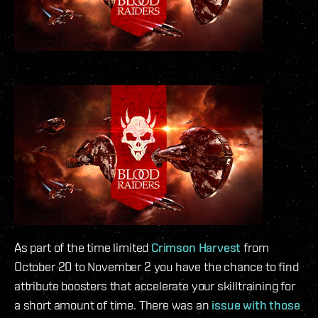
As part of the time limited
Crimson Harvest
from
October 20 to November 2 you have the chance to find
attribute boosters that accelerate your skilltraining for
a short amount of time. There was an
issue with those