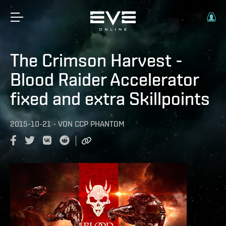
The Crimson Harvest -
Blood Raider Accelerator
fixed and extra Skillpoints
2015-10-21
-
VON
CCP PHANTOM