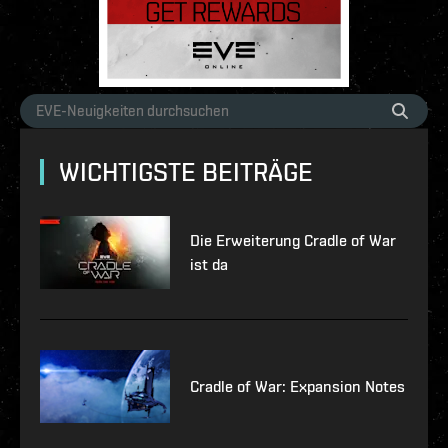
WICHTIGSTE BEITRÄGE
Die Erweiterung Cradle of War
ist da
Cradle of War: Expansion Notes