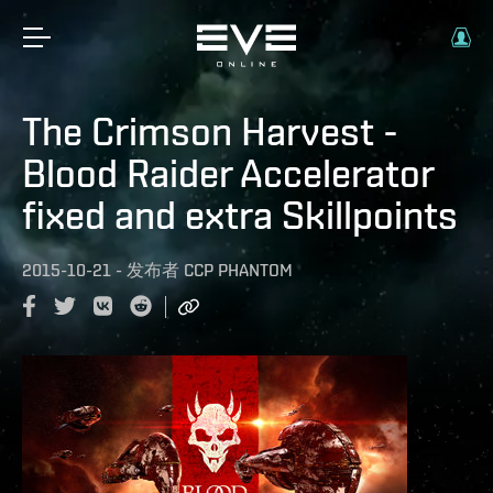
The Crimson Harvest -
Blood Raider Accelerator
fixed and extra Skillpoints
2015-10-21
-
发布者
CCP PHANTOM