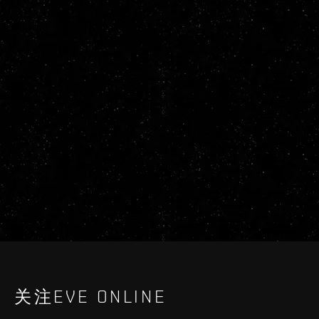
关注EVE ONLINE