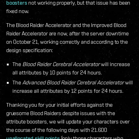
boosters
not working properly, but that issue has been
fixed now.
The Blood Raider Accelerator and the Improved Blood
Raider Accelerator are now, after the server downtime
on October 21, working correctly and according to the
design specification:
The
Blood Raider Cerebral Accelerator
will increase
all attributes by 10 points for 24 hours.
The
Advanced Blood Raider Cerebral Accelerator
will
increase all attributes by 12 points for 24 hours.
Thanking you for your initial efforts against the
gruesome Blood Raiders despite issues with the
attribute boosters, we will update your characters over
the course of the following days with 21.600
unallocated skill points
(only those characters who