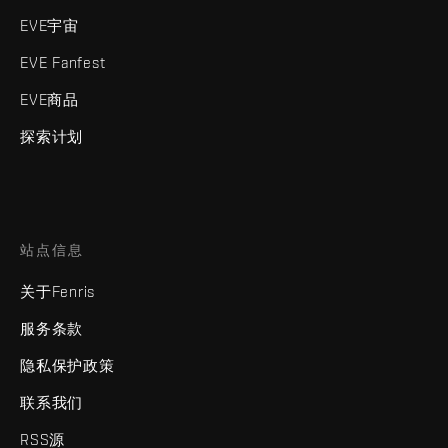
EVE宇宙
EVE Fanfest
EVE商品
探索计划
站点信息
关于Fenris
服务条款
隐私保护政策
联系我们
RSS源