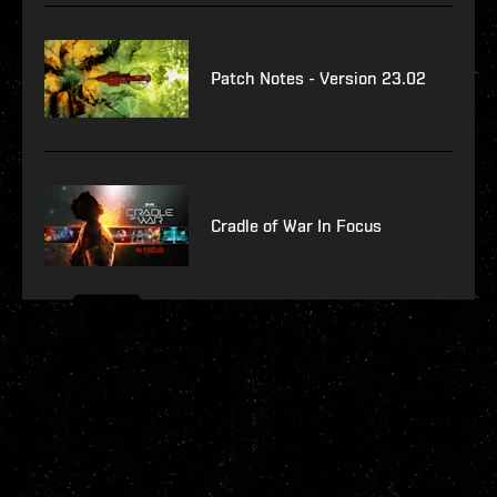
Patch Notes - Version 23.02
Cradle of War In Focus