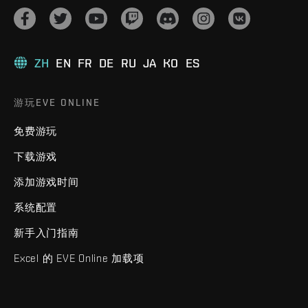
ZH
EN
FR
DE
RU
JA
KO
ES
游玩EVE ONLINE
免费游玩
下载游戏
添加游戏时间
系统配置
新手入门指南
Excel 的 EVE Online 加载项