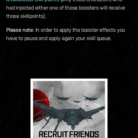
had injected either one of those boosters will receive
those skillpoints).
Please note
: In order to apply the booster effects you
have to pause and apply again your skill queue.