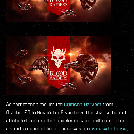
As part of the time limited
Crimson Harvest
from
October 20 to November 2 you have the chance to find
attribute boosters that accelerate your skilltraining for
a short amount of time. There was an
issue with those