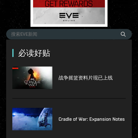
必读好贴
战争摇篮资料片现已上线
Cradle of War: Expansion Notes