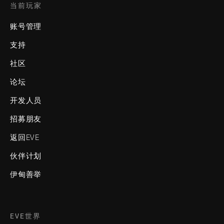
当前玩家
账号管理
支持
社区
论坛
开发人员
招募朋友
返回EVE
伙伴计划
伊甸善举
EVE世界