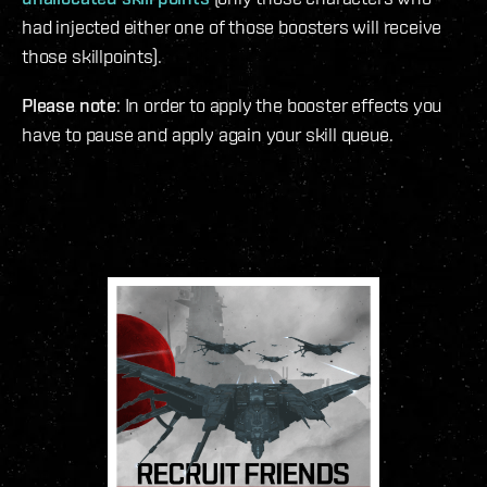
had injected either one of those boosters will receive
those skillpoints).
Please note
: In order to apply the booster effects you
have to pause and apply again your skill queue.