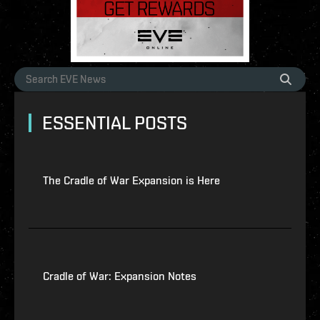
ESSENTIAL POSTS
The Cradle of War Expansion is Here
Cradle of War: Expansion Notes