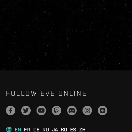
FOLLOW EVE ONLINE
EN
FR
DE
RU
JA
KO
ES
ZH