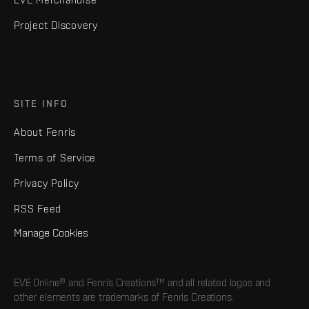
Project Discovery
SITE INFO
About Fenris
Terms of Service
Privacy Policy
RSS Feed
Manage Cookies
EVE Online® and Fenris Creations™ and all related logos and
other elements are trademarks of Fenris Creations.