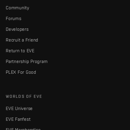
Community
Forums
Developers
Recruit a Friend
Return to EVE
Partnership Program
PLEX For Good
WORLDS OF EVE
EVE Universe
EVE Fanfest
EVE Merchandise