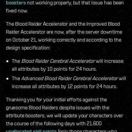
boosters
not working properly, but that issue has been
fixed now.
The Blood Raider Accelerator and the Improved Blood
Raider Accelerator are now, after the server downtime
on October 21, working correctly and according to the
design specification:
The
Blood Raider Cerebral Accelerator
will increase
all attributes by 10 points for 24 hours.
The
Advanced Blood Raider Cerebral Accelerator
will
increase all attributes by 12 points for 24 hours.
Thanking you for your initial efforts against the
gruesome Blood Raiders despite issues with the
attribute boosters, we will update your characters over
the course of the following days with 21.600
unallocated skill points
(only those characters who