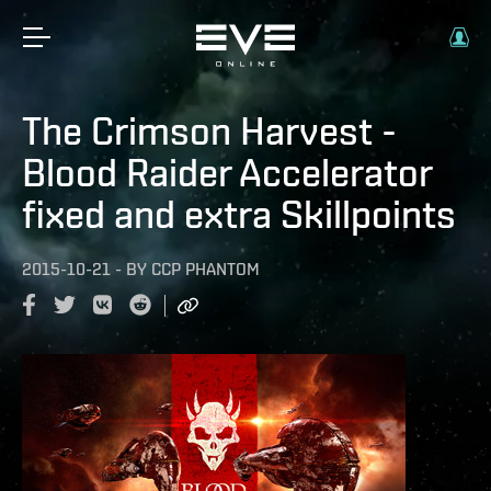
The Crimson Harvest -
Blood Raider Accelerator
fixed and extra Skillpoints
2015-10-21
-
BY
CCP PHANTOM