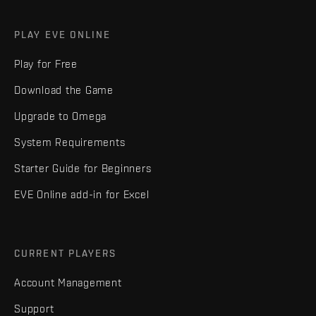
PLAY EVE ONLINE
Play for Free
Download the Game
Upgrade to Omega
System Requirements
Starter Guide for Beginners
EVE Online add-in for Excel
CURRENT PLAYERS
Account Management
Support