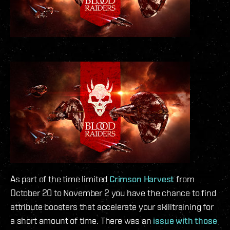
As part of the time limited
Crimson Harvest
from
October 20 to November 2 you have the chance to find
attribute boosters that accelerate your skilltraining for
a short amount of time. There was an
issue with those