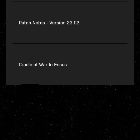
Patch Notes - Version 23.02
Cradle of War In Focus