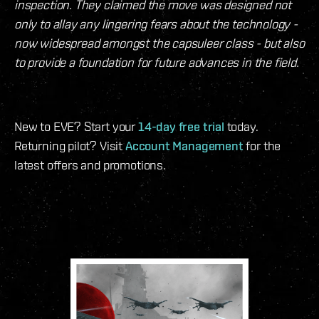
inspection. They claimed the move was designed not
only to allay any lingering fears about the technology -
now widespread amongst the capsuleer class - but also
to provide a foundation for future advances in the field.
New to EVE? Start your
14-day free trial
today.
Returning pilot? Visit
Account Management
for the
latest offers and promotions.