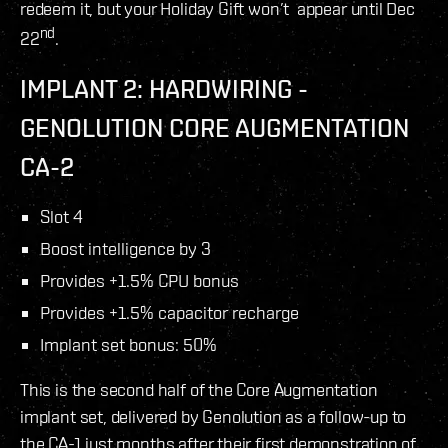
redeem it, but your Holiday Gift won’t appear until Dec
nd
22
.
IMPLANT 2: HARDWIRING -
GENOLUTION CORE AUGMENTATION
CA-2
Slot 4
Boost intelligence by 3
Provides +1.5% CPU bonus
Provides +1.5% capacitor recharge
Implant set bonus: 50%
This is the second half of the Core Augmentation
implant set, delivered by Genolution as a follow-up to
the CA-1 just months after their first demonstration of