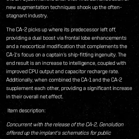
new augmentation techniques shook up the often-
stagnant industry.
The CA-2 picks up where its predecessor left off,
providing a dual boost via frontal lobe enhancements
and a neocortical modification that complements the
CA-1's focus on a captain’s ship-fitting ingenuity. The
end result is an increase to intelligence, coupled with
improved CPU output and capacitor recharge rate.
Additionally, when combined the CA-1 and the CA-2
supplement each other, providing a significant increase
in their overall net effect.
Item description:
Concurrent with the release of the CA-2, Genolution
offered up the implant's schematics for public