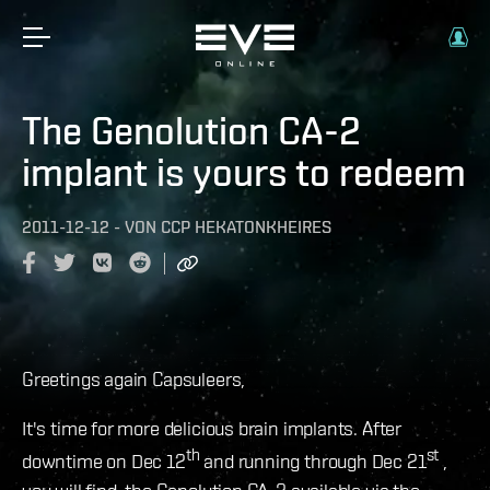
The Genolution CA-2
implant is yours to redeem
2011-12-12
-
VON
CCP HEKATONKHEIRES
Greetings again Capsuleers,
It's time for more delicious brain implants. After
th
st
downtime on Dec 12
and running through Dec 21
,