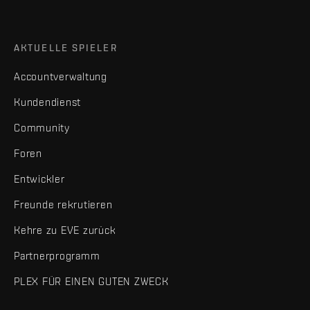
AKTUELLE SPIELER
Accountverwaltung
Kundendienst
Community
Foren
Entwickler
Freunde rekrutieren
Kehre zu EVE zurück
Partnerprogramm
PLEX FÜR EINEN GUTEN ZWECK