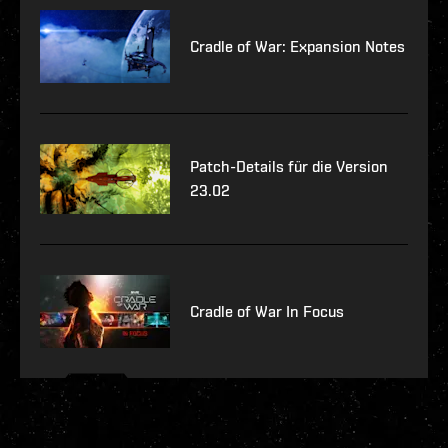
Cradle of War: Expansion Notes
Patch-Details für die Version
23.02
Cradle of War In Focus