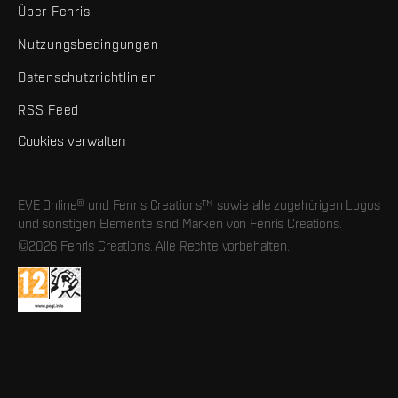
Über Fenris
Nutzungsbedingungen
Datenschutzrichtlinien
RSS Feed
Cookies verwalten
EVE Online® und Fenris Creations™ sowie alle zugehörigen Logos
und sonstigen Elemente sind Marken von Fenris Creations.
©2026 Fenris Creations. Alle Rechte vorbehalten.