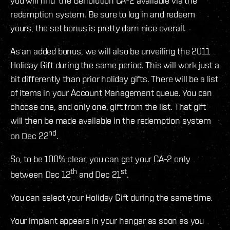
you will find the Genolution CA-2 available via the
redemption system. Be sure to log in and redeem
yours, the set bonus is pretty darn nice overall.
As an added bonus, we will also be unveiling the 2011
Holiday Gift during the same period. This will work just a
bit differently than prior holiday gifts. There will be a list
of items in your Account Management queue. You can
choose one, and only one, gift from the list. That gift
will then be made available in the redemption system
nd
on Dec 22
.
So, to be 100% clear, you can get your CA-2 only
th
st
between Dec 12
and Dec 21
.
You can select your Holiday Gift during the same time.
Your implant appears in your hangar as soon as you