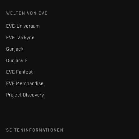
WELTEN VON EVE
EVE-Universum
EVE: Valkyrie
Gunjack
Gunjack 2
EVE Fanfest
EVE Merchandise
Project Discovery
SEITENINFORMATIONEN