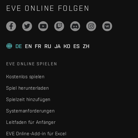
EVE ONLINE FOLGEN
DE
EN
FR
RU
JA
KO
ES
ZH
EVE ONLINE SPIELEN
Kostenlos spielen
Spiel herunterladen
Spielzeit hinzufügen
Systemanforderungen
Leitfaden für Anfänger
EVE Online-Add-in für Excel