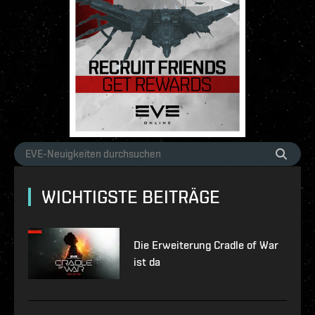
WICHTIGSTE BEITRÄGE
Die Erweiterung Cradle of War
ist da