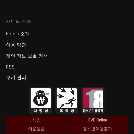
사이트 정보
Fenris 소개
이용 약관
개인 정보 보호 정책
RSS
쿠키 관리
제명
EVE Online
이용등급
청소년이용불가