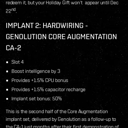
redeem it, but your Holiday Gift won’t appear until Dec
nd
22
.
IMPLANT 2: HARDWIRING -
GENOLUTION CORE AUGMENTATION
CA-2
Slot 4
Boost intelligence by 3
Provides +1.5% CPU bonus
Provides +1.5% capacitor recharge
Implant set bonus: 50%
This is the second half of the Core Augmentation
implant set, delivered by Genolution as a follow-up to
the CA-1 just months after their first demonstration of