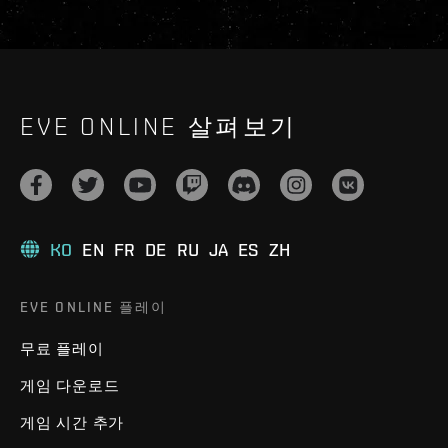
EVE ONLINE 살펴보기
KO
EN
FR
DE
RU
JA
ES
ZH
EVE ONLINE 플레이
무료 플레이
게임 다운로드
게임 시간 추가