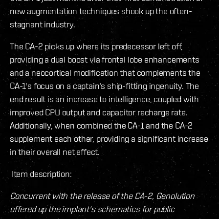
new augmentation techniques shook up the often-
stagnant industry.
The CA-2 picks up where its predecessor left off,
providing a dual boost via frontal lobe enhancements
and a neocortical modification that complements the
CA-1's focus on a captain’s ship-fitting ingenuity. The
end result is an increase to intelligence, coupled with
improved CPU output and capacitor recharge rate.
Additionally, when combined the CA-1 and the CA-2
supplement each other, providing a significant increase
in their overall net effect.
Item description:
Concurrent with the release of the CA-2, Genolution
offered up the implant's schematics for public