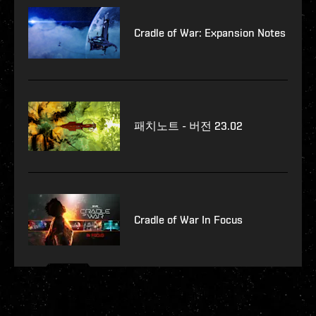
Cradle of War: Expansion Notes
패치노트 - 버전 23.02
Cradle of War In Focus