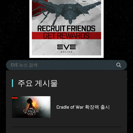
주요 게시물
Cradle of War 확장팩 출시