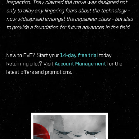
inspection. They claimed the move was designed not
only to allay any lingering fears about the technology -
now widespread amongst the capsuleer class - but also
to provide a foundation for future advances in the field.
New to EVE? Start your
14-day free trial
today.
Returning pilot? Visit
Account Management
for the
latest offers and promotions.