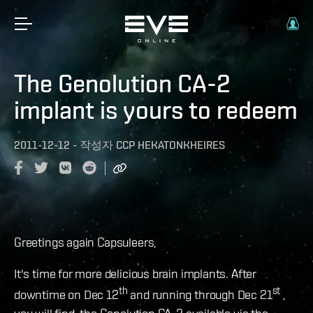
The Genolution CA-2
implant is yours to redeem
2011-12-12
-
작성자
CCP HEKATONKHEIRES
Greetings again Capsuleers,
It's time for more delicious brain implants. After
th
st
downtime on Dec 12
and running through Dec 21
,