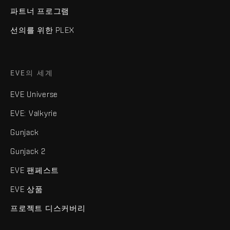
파트너 프로그램
선의를 위한 PLEX
EVE의 세계
EVE Universe
EVE: Valkyrie
Gunjack
Gunjack 2
EVE 팬페스트
EVE 상품
프로젝트 디스커버리