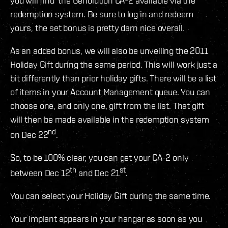
you will find the Genolution CA-2 available via the
redemption system. Be sure to log in and redeem
yours, the set bonus is pretty darn nice overall.
As an added bonus, we will also be unveiling the 2011
Holiday Gift during the same period. This will work just a
bit differently than prior holiday gifts. There will be a list
of items in your Account Management queue. You can
choose one, and only one, gift from the list. That gift
will then be made available in the redemption system
nd
on Dec 22
.
So, to be 100% clear, you can get your CA-2 only
th
st
between Dec 12
and Dec 21
.
You can select your Holiday Gift during the same time.
Your implant appears in your hangar as soon as you