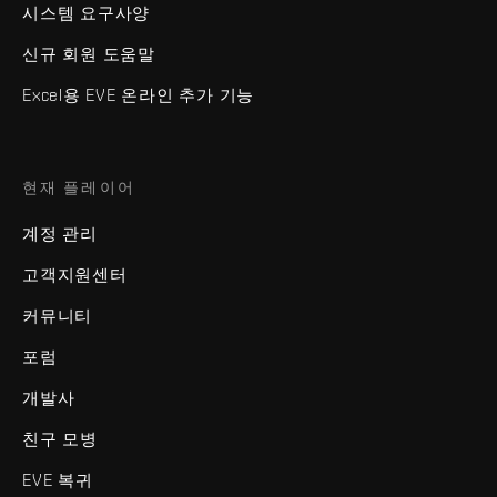
시스템 요구사양
신규 회원 도움말
Excel용 EVE 온라인 추가 기능
현재 플레이어
계정 관리
고객지원센터
커뮤니티
포럼
개발사
친구 모병
EVE 복귀