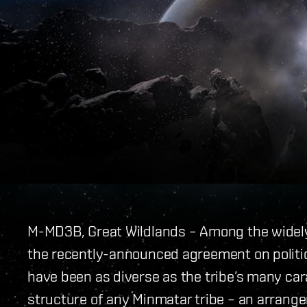
M-MD3B, Great Wildlands – Among the widely-
the recently-announced agreement on politic
have been as diverse as the tribe’s many cara
structure of any Minmatar tribe – an arrang