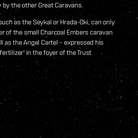
y by the other Great Caravans.
such as the Seykal or Hrada-Oki, can only
r of the small Charcoal Embers caravan
l as the Angel Cartel – expressed his
rtilizer' in the foyer of the Trust