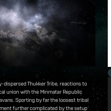
dispersed Thukker Tribe, reactions to
al union with the Minmatar Republic
vans. Sporting by far the loosest tribal
ement further complicated by the setup