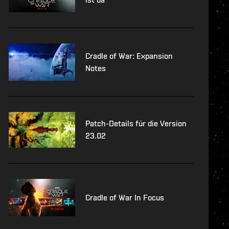
Cradle of War: Expansion
Notes
Patch-Details für die Version
23.02
Cradle of War In Focus