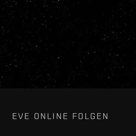
EVE ONLINE FOLGEN