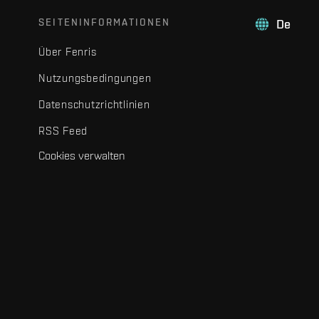
SEITENINFORMATIONEN
De
Über Fenris
Nutzungsbedingungen
Datenschutzrichtlinien
RSS Feed
Cookies verwalten