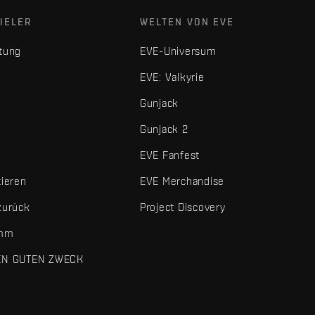
IELER
WELTEN VON EVE
tung
EVE-Universum
EVE: Valkyrie
Gunjack
Gunjack 2
EVE Fanfest
tieren
EVE Merchandise
zurück
Project Discovery
amm
EN GUTEN ZWECK
 und sonstigen Elemente sind Marken von Fenris Creations.