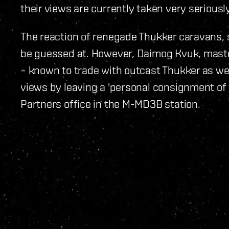
their views are currently taken very seriousl
The reaction of renegade Thukker caravans, 
be guessed at. However, Daimog Kvuk, maste
– known to trade with outcast Thukker as wel
views by leaving a 'personal consignment of fe
Partners office in the M-MD3B station.