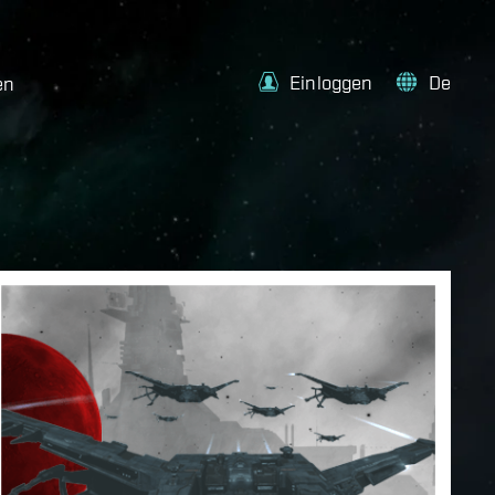
Einloggen
De
en