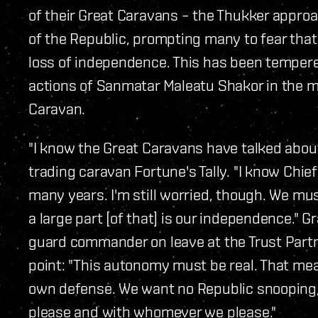
of their Great Caravans – the Thukker approac
of the Republic, prompting many to fear that p
loss of independence. This has been tempere
actions of Sanmatar Maleatu Shakor in the ma
Caravan.
"I know the Great Caravans have talked about
trading caravan Fortune's Tally. "I know Chief
many years. I'm still worried, though. We mus
a large part [of that] is our independence." 
guard commander on leave at the Trust Partn
point: "This autonomy must be real. That mea
own defense. We want no Republic snooping, 
please and with whomever we please."