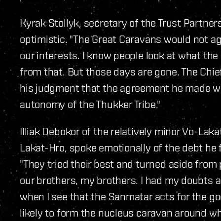
Kyrak Stollyk, secretary of the Trust Partne
optimistic. "The Great Caravans would not agre
our interests. I know people look at what the 
from that. But those days are gone. The Chi
his judgment that the agreement he made w
autonomy of the Thukker Tribe."
Illiak Debokor of the relatively minor Vo-Lak
Lakat-Hro, spoke emotionally of the debt he 
"They tried their best and turned aside from p
our brothers, my brothers. I had my doubts a
when I see that the Sanmatar acts for the goo
likely to form the nucleus caravan around wh