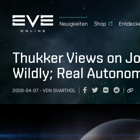
Neuigkeiten
Shop
Entdeck
Thukker Views on Jo
Wildly; Real Auton
2009-04-07
-
VON
SVARTHOL