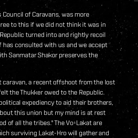
rs Council of Caravans, was more
e to this if we did not think it was in
Republic turned into and rightly recoil
ef has consulted with us and we accept
ith Sanmatar Shakor preserves the
at caravan, a recent offshoot from the lost
felt the Thukker owed to the Republic.
olitical expediency to aid their brothers,
bout this union but my mind is at rest
d of all the tribes." The Vo-Lakat are
ich surviving Lakat-Hro will gather and