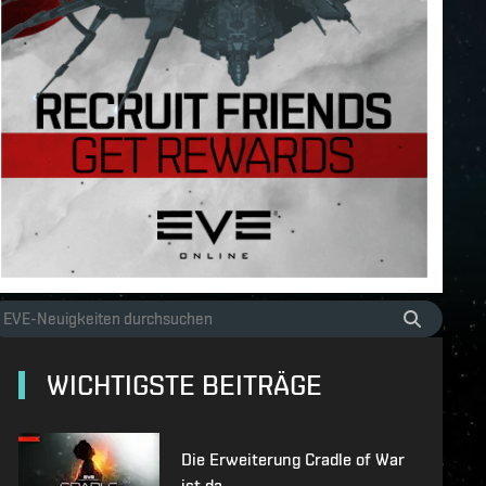
WICHTIGSTE BEITRÄGE
Die Erweiterung Cradle of War
ist da