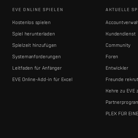
EVE ONLINE SPIELEN
AKTUELLE SP
Kostenlos spielen
Accountverwal
Spiel herunterladen
Kundendienst
Spielzeit hinzufügen
Community
Systemanforderungen
Foren
Leitfaden für Anfänger
Entwickler
EVE Online-Add-in für Excel
Freunde rekru
Kehre zu EVE 
Partnerprogr
PLEX FÜR EIN
EVE Online® und Fenris Creations™ sowie alle zugehörigen Logos