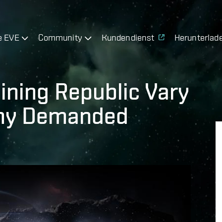
e EVE
Community
Kundendienst
Herunterlad
ining Republic Vary
omy Demanded