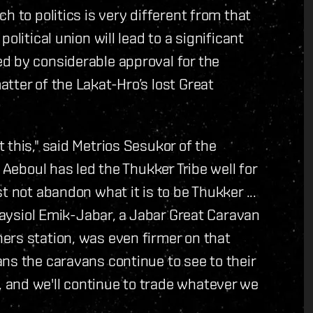
h to politics is very different from that
olitical union will lead to a significant
d by considerable approval for the
tter of the Lakat-Hro’s lost Great
 this," said Metrios Sesukor of the
 Aeboul has led the Thukker Tribe well for
t not abandon what it is to be Thukker ...
Graysiol Emik-Jabar, a Jabar Great Caravan
ers station, was even firmer on that
ns the caravans continue to see to their
and we'll continue to trade whatever we