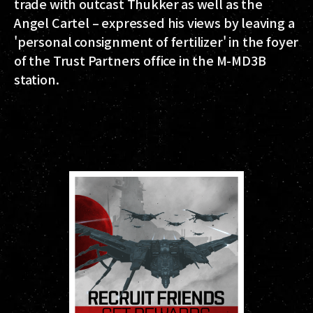
trade with outcast Thukker as well as the
Angel Cartel – expressed his views by leaving a
'personal consignment of fertilizer' in the foyer
of the Trust Partners office in the M-MD3B
station.