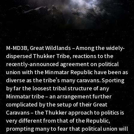
M-MD3B, Great Wildlands – Among the widely-
dispersed Thukker Tribe, reactions to the
recently-announced agreement on political
union with the Minmatar Republic have been as
diverse as the tribe’s many caravans. Sporting
by far the loosest tribal structure of any
Minmatar tribe – an arrangement further
complicated by the setup of their Great
Caravans – the Thukker approach to politics is
very different from that of the Republic,
prompting many to fear that political union will