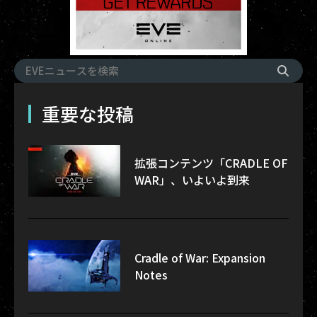
重要な投稿
拡張コンテンツ「CRADLE OF
WAR」、いよいよ到来
Cradle of War: Expansion
Notes