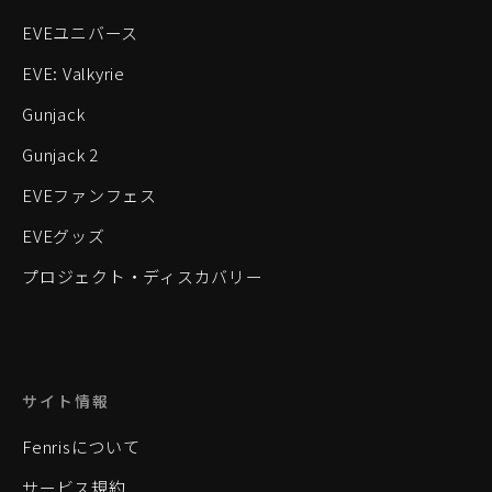
EVEユニバース
EVE: Valkyrie
Gunjack
Gunjack 2
EVEファンフェス
EVEグッズ
プロジェクト・ディスカバリー
サイト情報
Fenrisについて
サービス規約