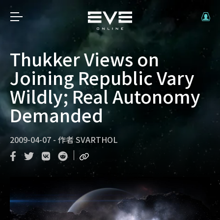
Thukker Views on
Joining Republic Vary
Wildly; Real Autonomy
Demanded
2009-04-07
-
作者
SVARTHOL