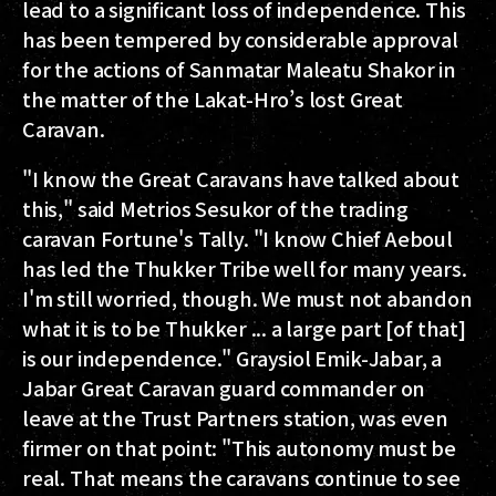
lead to a significant loss of independence. This
has been tempered by considerable approval
for the actions of Sanmatar Maleatu Shakor in
the matter of the Lakat-Hro’s lost Great
Caravan.
"I know the Great Caravans have talked about
this," said Metrios Sesukor of the trading
caravan Fortune's Tally. "I know Chief Aeboul
has led the Thukker Tribe well for many years.
I'm still worried, though. We must not abandon
what it is to be Thukker ... a large part [of that]
is our independence." Graysiol Emik-Jabar, a
Jabar Great Caravan guard commander on
leave at the Trust Partners station, was even
firmer on that point: "This autonomy must be
real. That means the caravans continue to see