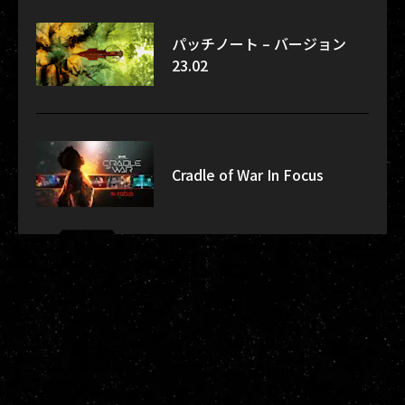
パッチノート – バージョン
23.02
Cradle of War In Focus