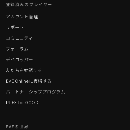
登録済みのプレイヤー
アカウント管理
サポート
コミュニティ
フォーラム
デベロッパー
友だちを勧誘する
EVE Onlineに復帰する
パートナーシッププログラム
PLEX for GOOD
EVEの世界