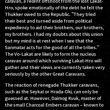
caravan, a recent offshoot from the lost Lakat-
Hro, spoke emotionally of the debt he felt the
Thukker owed to the Republic. "They tried
their best and turned aside from political
expediency to aid their brothers, our brothers,
my brothers. I had my doubts about this union
but my mind is at rest when I see that the
Sanmatar acts for the good of all the tribes."
The Vo-Lakat are likely to form the nucleus
caravan around which surviving Lakat-Hro will
gather and their views are currently taken very
seriously by the other Great Caravans.
The reaction of renegade Thukker caravans,
such as the Seykal or Hrada-Oki, can only be
guessed at. However, Daimog Kvuk, master of
the small Charcoal Embers caravan – known to