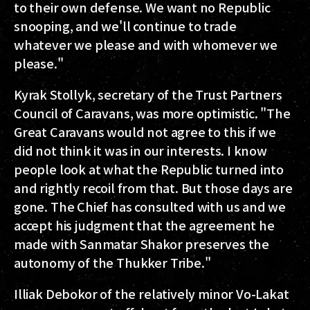
to their own defense. We want no Republic
snooping, and we'll continue to trade
whatever we please and with whomever we
please."
Kyrak Stollyk, secretary of the Trust Partners
Council of Caravans, was more optimistic. "The
Great Caravans would not agree to this if we
did not think it was in our interests. I know
people look at what the Republic turned into
and rightly recoil from that. But those days are
gone. The Chief has consulted with us and we
accept his judgment that the agreement he
made with Sanmatar Shakor preserves the
autonomy of the Thukker Tribe."
Illiak Debokor of the relatively minor Vo-Lakat