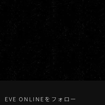
EVE ONLINEをフォロー