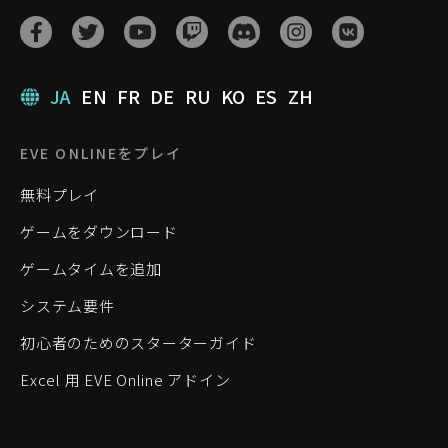
JA
EN
FR
DE
RU
KO
ES
ZH
EVE ONLINEをプレイ
無料プレイ
ゲームをダウンロード
ゲームタイムを追加
システム要件
初心者のためのスターターガイド
Excel 用 EVE Online アドイン