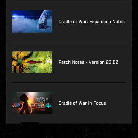
Cradle of War: Expansion Notes
Patch Notes - Version 23.02
Cradle of War In Focus