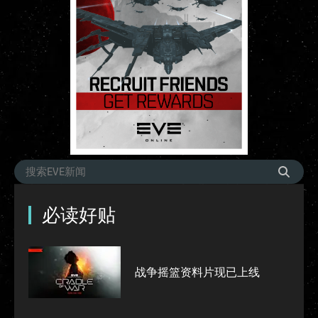
必读好贴
战争摇篮资料片现已上线