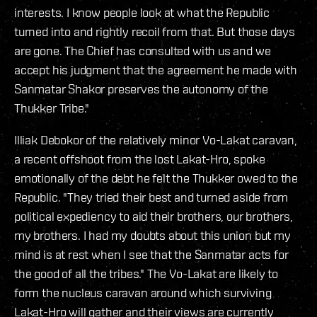
interests. I know people look at what the Republic
turned into and rightly recoil from that. But those days
are gone. The Chief has consulted with us and we
accept his judgment that the agreement he made with
Sanmatar Shakor preserves the autonomy of the
Thukker Tribe."
Illiak Debokor of the relatively minor Vo-Lakat caravan,
a recent offshoot from the lost Lakat-Hro, spoke
emotionally of the debt he felt the Thukker owed to the
Republic. "They tried their best and turned aside from
political expediency to aid their brothers, our brothers,
my brothers. I had my doubts about this union but my
mind is at rest when I see that the Sanmatar acts for
the good of all the tribes." The Vo-Lakat are likely to
form the nucleus caravan around which surviving
Lakat-Hro will gather and their views are currently