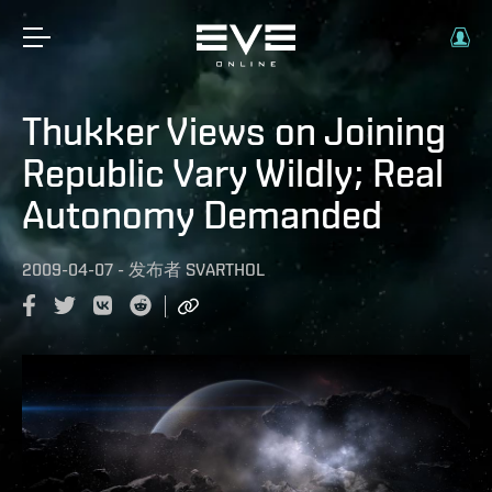
Thukker Views on Joining
Republic Vary Wildly; Real
Autonomy Demanded
2009-04-07
-
发布者
SVARTHOL