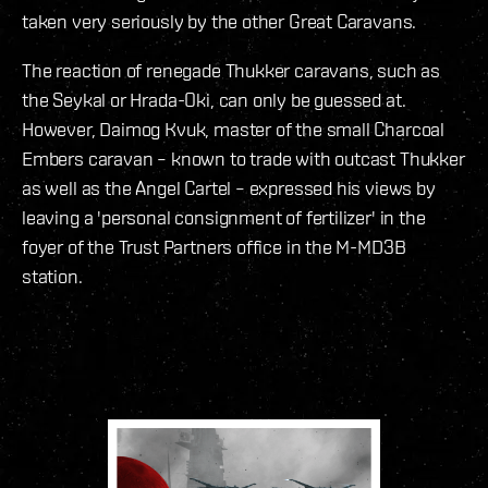
taken very seriously by the other Great Caravans.
The reaction of renegade Thukker caravans, such as
the Seykal or Hrada-Oki, can only be guessed at.
However, Daimog Kvuk, master of the small Charcoal
Embers caravan – known to trade with outcast Thukker
as well as the Angel Cartel – expressed his views by
leaving a 'personal consignment of fertilizer' in the
foyer of the Trust Partners office in the M-MD3B
station.