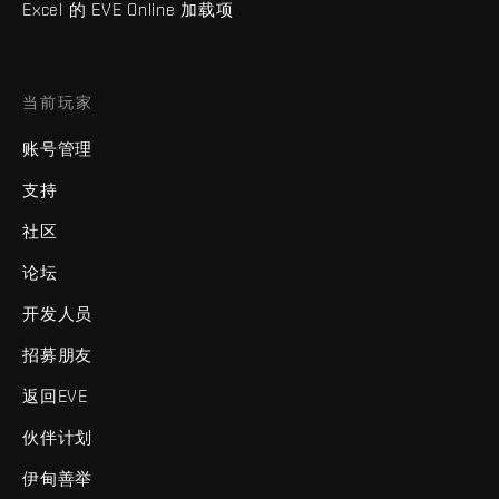
Excel 的 EVE Online 加载项
当前玩家
账号管理
支持
社区
论坛
开发人员
招募朋友
返回EVE
伙伴计划
伊甸善举