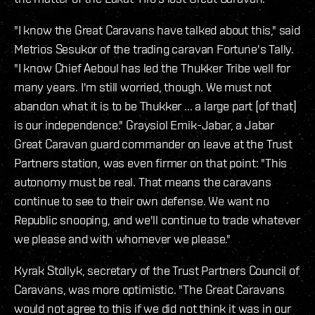
"I know the Great Caravans have talked about this," said
Metrios Sesukor of the trading caravan Fortune's Tally.
"I know Chief Aeboul has led the Thukker Tribe well for
many years. I'm still worried, though. We must not
abandon what it is to be Thukker ... a large part [of that]
is our independence." Graysiol Emik-Jabar, a Jabar
Great Caravan guard commander on leave at the Trust
Partners station, was even firmer on that point: "This
autonomy must be real. That means the caravans
continue to see to their own defense. We want no
Republic snooping, and we'll continue to trade whatever
we please and with whomever we please."
Kyrak Stollyk, secretary of the Trust Partners Council of
Caravans, was more optimistic. "The Great Caravans
would not agree to this if we did not think it was in our