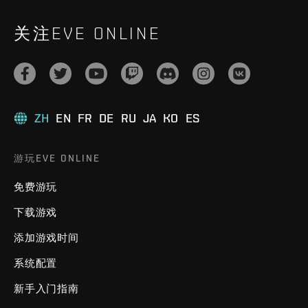
关注EVE ONLINE
ZH
EN
FR
DE
RU
JA
KO
ES
游玩EVE ONLINE
免费游玩
下载游戏
添加游戏时间
系统配置
新手入门指南