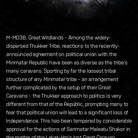
M-MD3B, Great Wildlands – Among the widely-
dispersed Thukker Tribe, reactions to the recently-
announced agreement on political union with the
Minmatar Republic have been as diverse as the tribe’s
many caravans. Sporting by far the loosest tribal
structure of any Minmatar tribe – an arrangement
further complicated by the setup of their Great
Caravans – the Thukker approach to politics is very
different from that of the Republic, prompting many to
fear that political union will lead to a significant loss of
independence. This has been tempered by considerable
approval for the actions of Sanmatar Maleatu Shakor in
the matter of the Lakat-Hro’s lost Great Caravan.