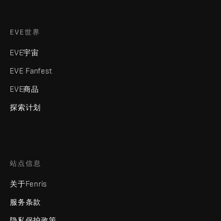
EVE世界
EVE宇宙
EVE Fanfest
EVE商品
探索计划
站点信息
关于Fenris
服务条款
隐私保护政策