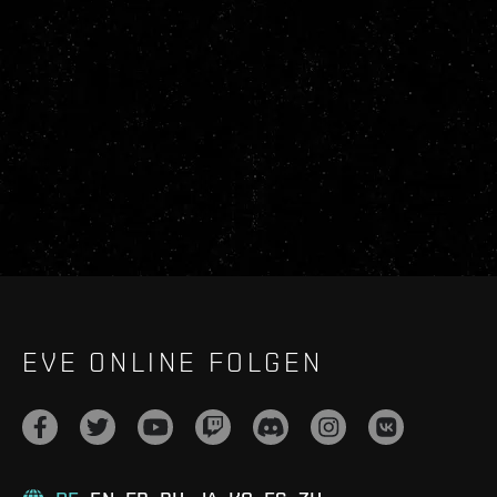
EVE ONLINE FOLGEN