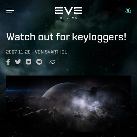
Watch out for keyloggers!
2007-11-28
-
VON
SVARTHOL