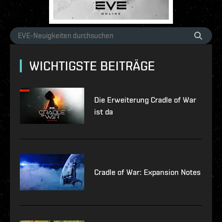
WICHTIGSTE BEITRÄGE
Die Erweiterung Cradle of War
ist da
Cradle of War: Expansion Notes