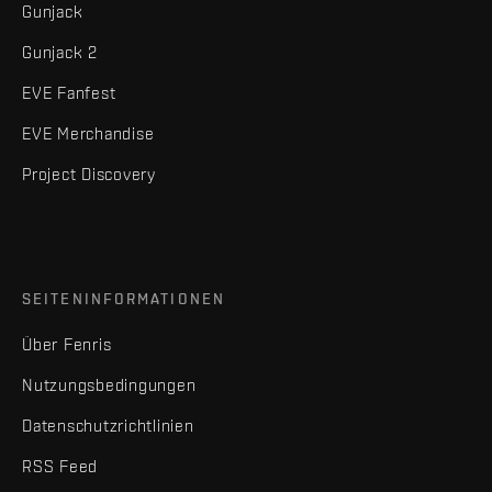
Gunjack
Gunjack 2
EVE Fanfest
EVE Merchandise
Project Discovery
SEITENINFORMATIONEN
Über Fenris
Nutzungsbedingungen
Datenschutzrichtlinien
RSS Feed