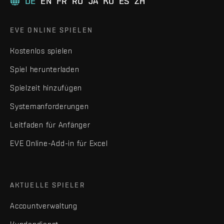
DE
EN
FR
RU
JA
KO
ES
ZH
EVE ONLINE SPIELEN
Kostenlos spielen
Spiel herunterladen
Spielzeit hinzufügen
Systemanforderungen
Leitfaden für Anfänger
EVE Online-Add-in für Excel
AKTUELLE SPIELER
Accountverwaltung