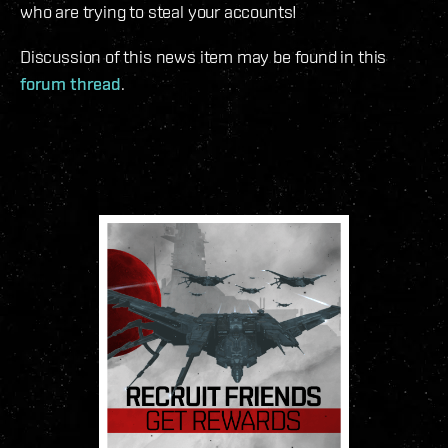
who are trying to steal your accounts!
Discussion of this news item may be found in this
forum thread
.