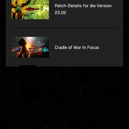
Patch-Details für die Version
23.02
Cradle of War In Focus