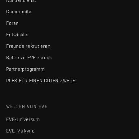
Kundendienst
Community
Foren
Entwickler
Freunde rekrutieren
Kehre zu EVE zurück
Partnerprogramm
PLEX FÜR EINEN GUTEN ZWECK
WELTEN VON EVE
EVE-Universum
EVE: Valkyrie