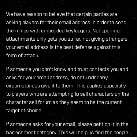
We have reason to believe that certain parties are
asking players for their email address in order to send
them files with embedded keyloggers. Not opening
attachments only gets you so far, not giving strangers
your email address is the best defense against this
form of attack.
If someone you don't know and trust contacts you and
asks for your email address, do not under any
circumstances give it to them! This applies especially
to players who are attempting to sell characters on the
character sell forum as they seem to be the current
target of choice.
If someone asks for your email, please petition it in the
harrassment category. This will help us find the people