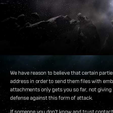
We have reason to believe that certain partie
address in order to send them files with em
attachments only gets you so far, not giving
defense against this form of attack.
If someone you don't know and trust contact