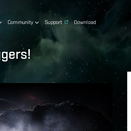
Community
Support
Download
ggers!