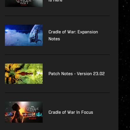
Cradle of War: Expansion
Notes
Patch Notes - Version 23.02
Cradle of War In Focus