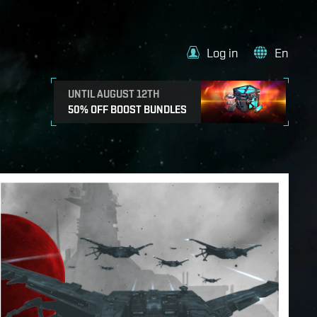
Log in
En
UNTIL AUGUST 12TH
50% OFF BOOST BUNDLES