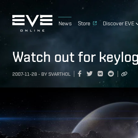
News
Store
Discover EVE
Watch out for keylo
2007-11-28
-
BY
SVARTHOL