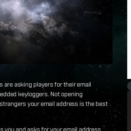
s are asking players for their email
bedded keyloggers. Not opening
 strangers your email address is the best
s you and asks for your email address,