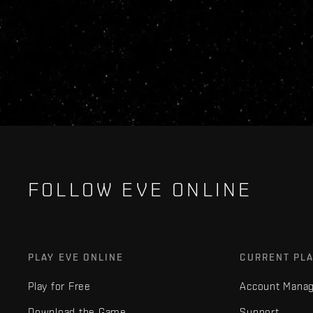
FOLLOW EVE ONLINE
PLAY EVE ONLINE
CURRENT PL
Play for Free
Account Mana
Download the Game
Support