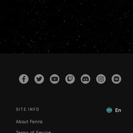
SITE INFO
En
About Fenris
Terms of Service