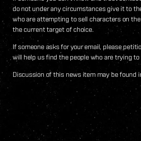
do not under any circumstances give it to the
who are attempting to sell characters on the
the current target of choice.
If someone asks for your email, please petiti
will help us find the people who are trying to
Discussion of this news item may be found i