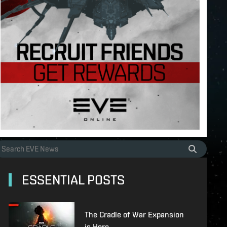
ESSENTIAL POSTS
The Cradle of War Expansion
is Here