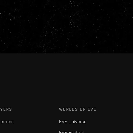
AYERS
WORLDS OF EVE
gement
EVE Universe
EVE Fanfest