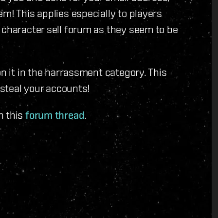
m! This applies especially to players
 character sell forum as they seem to be
on it in the harrassment category. This
 steal your accounts!
n this
forum thread
.